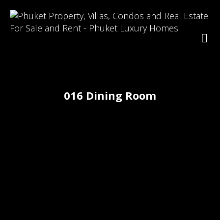
016 Dining Room