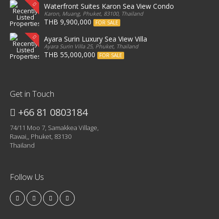
Waterfront Suites Karon Sea View Condo
Karon, Muang, Phuket, 83100, Thailand
THB 9,900,000
FOR SALE
Ayara Surin Luxury Sea View Villa
Ayara Surin Villa 25, Phuket, Thailand
THB 55,000,000
FOR SALE
Get in Touch
+66 81 0803184
74/11 Moo 7, Samakkea Village,
Rawai,, Phuket, 83130
Thailand
Follow Us