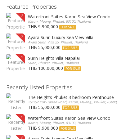
Featured Properties
Waterfront Suites Karon Sea View Condo
Karon, Muang, Phuket, 83100, Thailand
THB 9,900,000
FOR SALE
Ayara Surin Luxury Sea View Villa
Ayara Surin Villa 25, Phuket, Thailand
THB 55,000,000
FOR SALE
Surin Heights Villa Napalai
Surin, Phuket, Phuket, Thailand
THB 100,000,000
FOR SALE
Recently Listed Properties
The Heights Phuket 3 bedroom Penthouse
251/52 Kok-Tanod Road, Karon, Muang,, Phuket, 83000, Thailand
THB 55,000,000
FOR SALE
Waterfront Suites Karon Sea View Condo
Karon, Muang, Phuket, 83100, Thailand
THB 9,900,000
FOR SALE
Ayara Surin Luxury Sea View Villa