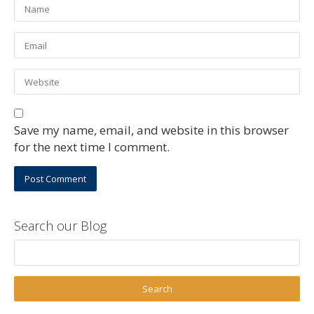
Save my name, email, and website in this browser
for the next time I comment.
Search our Blog