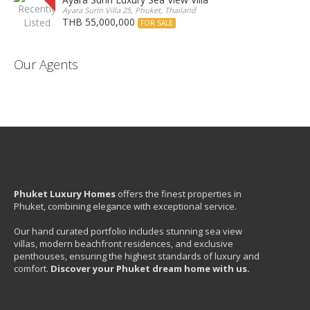
Ayara Surin Villa 25, Phuket, Thailand
THB 55,000,000
FOR SALE
Our Agents
Phuket Luxury Homes
offers the finest properties in
Phuket, combining elegance with exceptional service.
Our hand curated portfolio includes stunning sea view
villas, modern beachfront residences, and exclusive
penthouses, ensuring the highest standards of luxury and
comfort.
Discover your Phuket dream home with us.