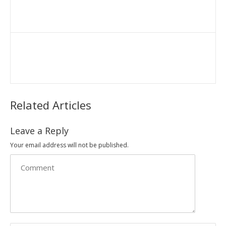
Related Articles
Leave a Reply
Your email address will not be published.