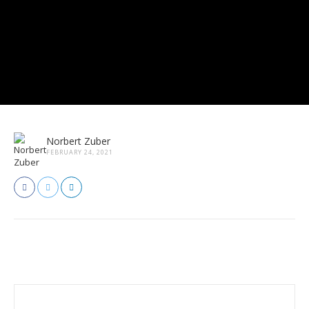
Norbert Zuber
FEBRUARY 24, 2021