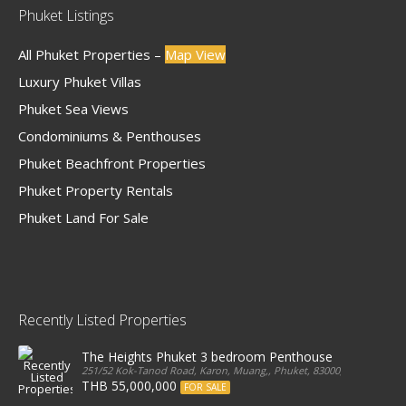
Phuket Listings
All Phuket Properties –
Map View
Luxury Phuket Villas
Phuket Sea Views
Condominiums & Penthouses
Phuket Beachfront Properties
Phuket Property Rentals
Phuket Land For Sale
Recently Listed Properties
The Heights Phuket 3 bedroom Penthouse
251/52 Kok-Tanod Road, Karon, Muang,, Phuket, 83000, Thailand
THB 55,000,000
FOR SALE