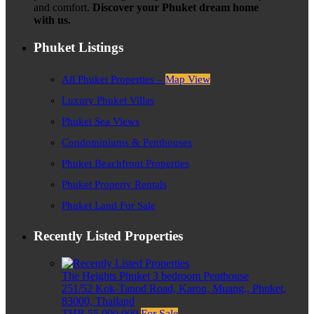
and comfort.
Discover your Phuket dream home
with us.
Phuket Listings
All Phuket Properties –
Map View
Luxury Phuket Villas
Phuket Sea Views
Condominiums & Penthouses
Phuket Beachfront Properties
Phuket Property Rentals
Phuket Land For Sale
Recently Listed Properties
The Heights Phuket 3 bedroom Penthouse
251/52 Kok-Tanod Road, Karon, Muang,, Phuket,
83000, Thailand
THB 55,000,000
For Sale