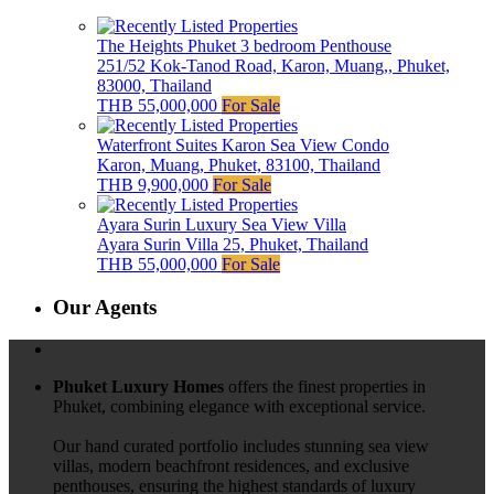
The Heights Phuket 3 bedroom Penthouse
251/52 Kok-Tanod Road, Karon, Muang,, Phuket,
83000, Thailand
THB 55,000,000
For Sale
Waterfront Suites Karon Sea View Condo
Karon, Muang, Phuket, 83100, Thailand
THB 9,900,000
For Sale
Ayara Surin Luxury Sea View Villa
Ayara Surin Villa 25, Phuket, Thailand
THB 55,000,000
For Sale
Our Agents
Phuket Luxury Homes
offers the finest properties in
Phuket, combining elegance with exceptional service.
Our hand curated portfolio includes stunning sea view
villas, modern beachfront residences, and exclusive
penthouses, ensuring the highest standards of luxury