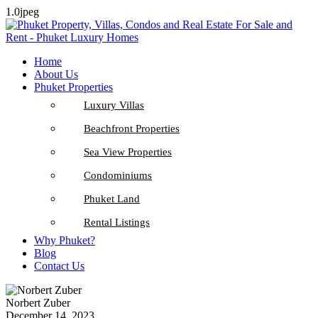
1.0jpeg
Home
About Us
Phuket Properties
Luxury Villas
Beachfront Properties
Sea View Properties
Condominiums
Phuket Land
Rental Listings
Why Phuket?
Blog
Contact Us
Norbert Zuber
December 14, 2023