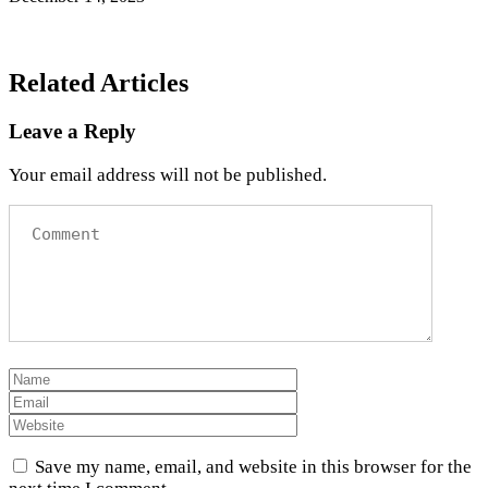
Related Articles
Leave a Reply
Your email address will not be published.
Save my name, email, and website in this browser for the