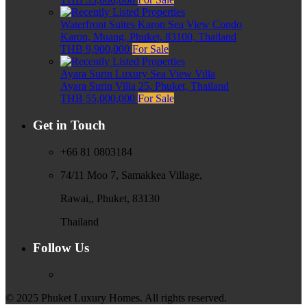
Waterfront Suites Karon Sea View Condo
Karon, Muang, Phuket, 83100, Thailand
THB 9,900,000
For Sale
Ayara Surin Luxury Sea View Villa
Ayara Surin Villa 25, Phuket, Thailand
THB 55,000,000
For Sale
Get in Touch
+66 81 0803184
74/11 Moo 7, Samakkea Village,
Rawai,, Phuket, 83130
Thailand
Follow Us
© 2025 Phuket Luxury Homes. All rights reserved.