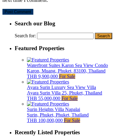
next time I comment.
Search our Blog
Search for:
Featured Properties
Waterfront Suites Karon Sea View Condo
Karon, Muang, Phuket, 83100, Thailand
THB 9,900,000
For Sale
Ayara Surin Luxury Sea View Villa
Ayara Surin Villa 25, Phuket, Thailand
THB 55,000,000
For Sale
Surin Heights Villa Napalai
Surin, Phuket, Phuket, Thailand
THB 100,000,000
For Sale
Recently Listed Properties