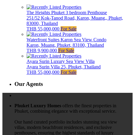
The Heights Phuket 3 bedroom Penthouse
251/52 Kok-Tanod Road, Karon, Muang,, Phuket,
83000, Thailand
THB 55,000,000
For Sale
Waterfront Suites Karon Sea View Condo
Karon, Muang, Phuket, 83100, Thailand
THB 9,900,000
For Sale
Ayara Surin Luxury Sea View Villa
Ayara Surin Villa 25, Phuket, Thailand
THB 55,000,000
For Sale
Our Agents
Phuket Luxury Homes
offers the finest properties in
Phuket, combining elegance with exceptional service.
Our hand curated portfolio includes stunning sea view
villas, modern beachfront residences, and exclusive
penthouses, ensuring the highest standards of luxury