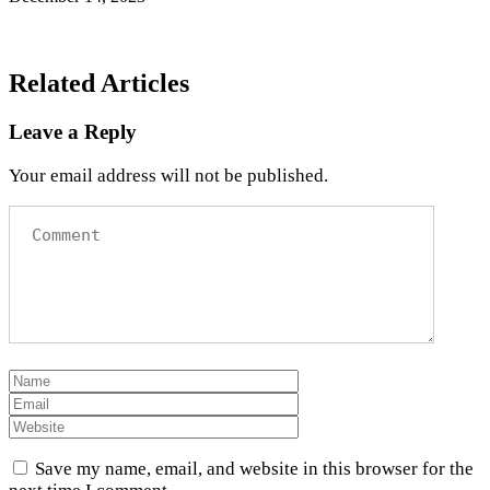
Related Articles
Leave a Reply
Your email address will not be published.
Save my name, email, and website in this browser for the