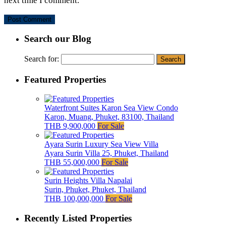
next time I comment.
Search our Blog
Search for:
Featured Properties
Waterfront Suites Karon Sea View Condo
Karon, Muang, Phuket, 83100, Thailand
THB 9,900,000
For Sale
Ayara Surin Luxury Sea View Villa
Ayara Surin Villa 25, Phuket, Thailand
THB 55,000,000
For Sale
Surin Heights Villa Napalai
Surin, Phuket, Phuket, Thailand
THB 100,000,000
For Sale
Recently Listed Properties