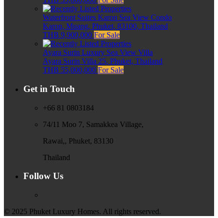
Waterfront Suites Karon Sea View Condo
Karon, Muang, Phuket, 83100, Thailand
THB 9,900,000
For Sale
Ayara Surin Luxury Sea View Villa
Ayara Surin Villa 25, Phuket, Thailand
THB 55,000,000
For Sale
Get in Touch
+66 81 0803184
74/11 Moo 7, Samakkea Village,
Rawai,, Phuket, 83130
Thailand
Follow Us
© 2025 Phuket Luxury Homes. All rights reserved.