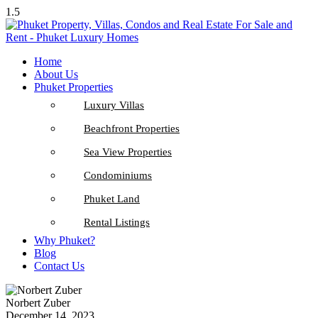
1.5
Home
About Us
Phuket Properties
Luxury Villas
Beachfront Properties
Sea View Properties
Condominiums
Phuket Land
Rental Listings
Why Phuket?
Blog
Contact Us
Norbert Zuber
December 14, 2023