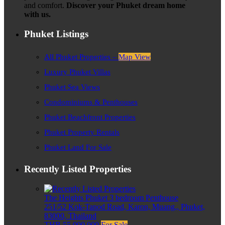
and comfort.
Discover your Phuket dream home
with us.
Phuket Listings
All Phuket Properties –
Map View
Luxury Phuket Villas
Phuket Sea Views
Condominiums & Penthouses
Phuket Beachfront Properties
Phuket Property Rentals
Phuket Land For Sale
Recently Listed Properties
The Heights Phuket 3 bedroom Penthouse
251/52 Kok-Tanod Road, Karon, Muang,, Phuket,
83000, Thailand
THB 55,000,000
For Sale