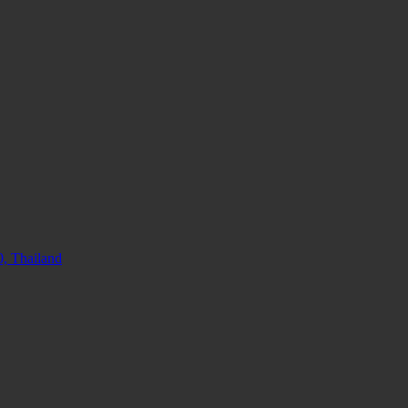
, Thailand