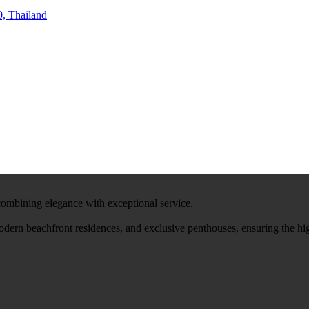
, Thailand
 combining elegance with exceptional service.
modern beachfront residences, and exclusive penthouses, ensuring the hi