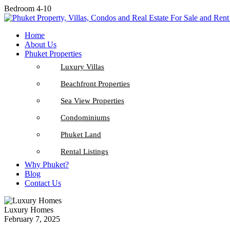
Bedroom 4-10
Home
About Us
Phuket Properties
Luxury Villas
Beachfront Properties
Sea View Properties
Condominiums
Phuket Land
Rental Listings
Why Phuket?
Blog
Contact Us
Luxury Homes
February 7, 2025