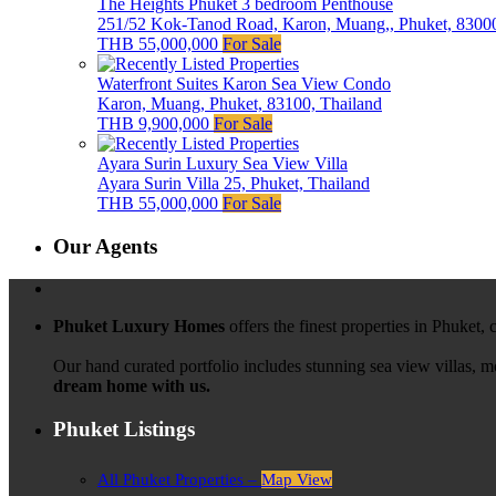
The Heights Phuket 3 bedroom Penthouse
251/52 Kok-Tanod Road, Karon, Muang,, Phuket, 83000
THB 55,000,000
For Sale
Waterfront Suites Karon Sea View Condo
Karon, Muang, Phuket, 83100, Thailand
THB 9,900,000
For Sale
Ayara Surin Luxury Sea View Villa
Ayara Surin Villa 25, Phuket, Thailand
THB 55,000,000
For Sale
Our Agents
Phuket Luxury Homes
offers the finest properties in Phuket,
Our hand curated portfolio includes stunning sea view villas, 
dream home with us.
Phuket Listings
All Phuket Properties –
Map View