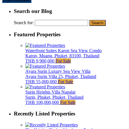
Search our Blog
Search for:
Featured Properties
Waterfront Suites Karon Sea View Condo
Karon, Muang, Phuket, 83100, Thailand
THB 9,900,000
For Sale
Ayara Surin Luxury Sea View Villa
Ayara Surin Villa 25, Phuket, Thailand
THB 55,000,000
For Sale
Surin Heights Villa Napalai
Surin, Phuket, Phuket, Thailand
THB 100,000,000
For Sale
Recently Listed Properties