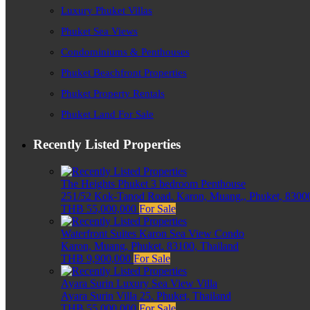
Luxury Phuket Villas
Phuket Sea Views
Condominiums & Penthouses
Phuket Beachfront Properties
Phuket Property Rentals
Phuket Land For Sale
Recently Listed Properties
The Heights Phuket 3 bedroom Penthouse
251/52 Kok-Tanod Road, Karon, Muang,, Phuket, 83000
THB 55,000,000
For Sale
Waterfront Suites Karon Sea View Condo
Karon, Muang, Phuket, 83100, Thailand
THB 9,900,000
For Sale
Ayara Surin Luxury Sea View Villa
Ayara Surin Villa 25, Phuket, Thailand
THB 55,000,000
For Sale