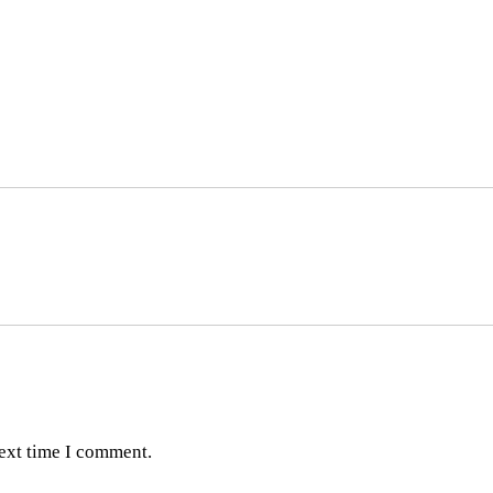
next time I comment.