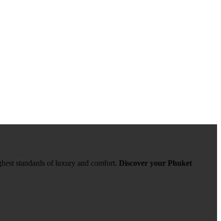
ghest standards of luxury and comfort.
Discover your Phuket