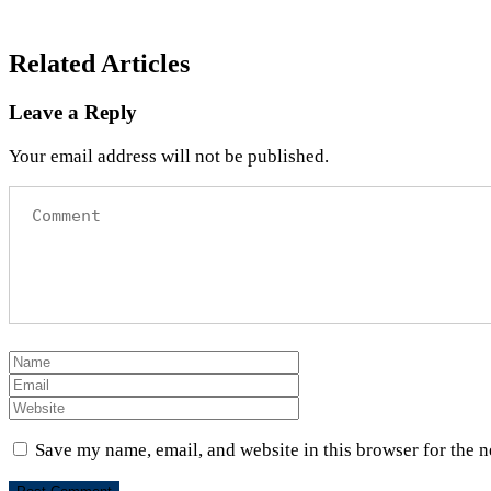
Related Articles
Leave a Reply
Your email address will not be published.
Save my name, email, and website in this browser for the 