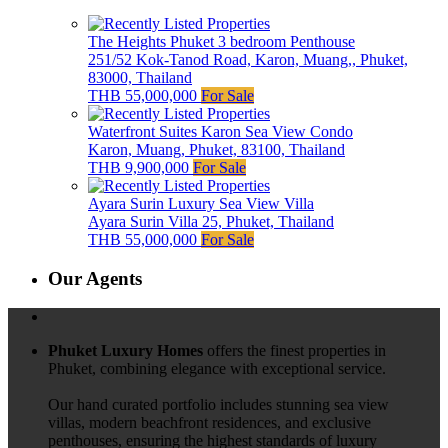
The Heights Phuket 3 bedroom Penthouse
251/52 Kok-Tanod Road, Karon, Muang,, Phuket,
83000, Thailand
THB 55,000,000
For Sale
Waterfront Suites Karon Sea View Condo
Karon, Muang, Phuket, 83100, Thailand
THB 9,900,000
For Sale
Ayara Surin Luxury Sea View Villa
Ayara Surin Villa 25, Phuket, Thailand
THB 55,000,000
For Sale
Our Agents
Phuket Luxury Homes
offers the finest properties in
Phuket, combining elegance with exceptional service.
Our hand curated portfolio includes stunning sea view
villas, modern beachfront residences, and exclusive
penthouses, ensuring the highest standards of luxury