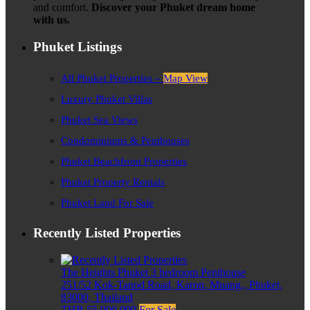
and comfort.
Discover your Phuket dream home
with us.
Phuket Listings
All Phuket Properties –
Map View
Luxury Phuket Villas
Phuket Sea Views
Condominiums & Penthouses
Phuket Beachfront Properties
Phuket Property Rentals
Phuket Land For Sale
Recently Listed Properties
The Heights Phuket 3 bedroom Penthouse
251/52 Kok-Tanod Road, Karon, Muang,, Phuket,
83000, Thailand
THB 55,000,000
For Sale