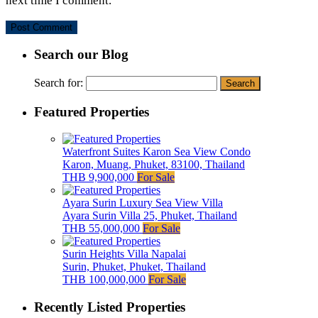
next time I comment.
Search our Blog
Search for:
Featured Properties
Waterfront Suites Karon Sea View Condo
Karon, Muang, Phuket, 83100, Thailand
THB 9,900,000
For Sale
Ayara Surin Luxury Sea View Villa
Ayara Surin Villa 25, Phuket, Thailand
THB 55,000,000
For Sale
Surin Heights Villa Napalai
Surin, Phuket, Phuket, Thailand
THB 100,000,000
For Sale
Recently Listed Properties