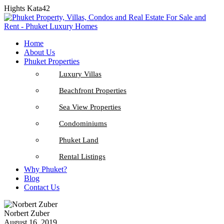
Hights Kata42
Home
About Us
Phuket Properties
Luxury Villas
Beachfront Properties
Sea View Properties
Condominiums
Phuket Land
Rental Listings
Why Phuket?
Blog
Contact Us
Norbert Zuber
August 16, 2019