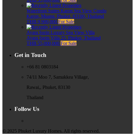
Waterfront Suites Karon Sea View Condo
Karon, Muang, Phuket, 83100, Thailand
THB 9,900,000
For Sale
Ayara Surin Luxury Sea View Villa
Ayara Surin Villa 25, Phuket, Thailand
THB 55,000,000
For Sale
Get in Touch
+66 81 0803184
74/11 Moo 7, Samakkea Village,
Rawai,, Phuket, 83130
Thailand
Follow Us
© 2025 Phuket Luxury Homes. All rights reserved.