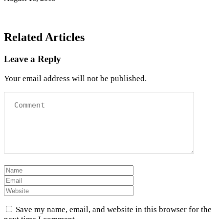
Related Articles
Leave a Reply
Your email address will not be published.
Save my name, email, and website in this browser for the