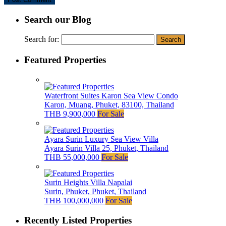
Search our Blog
Search for:
Featured Properties
Waterfront Suites Karon Sea View Condo
Karon, Muang, Phuket, 83100, Thailand
THB 9,900,000
For Sale
Ayara Surin Luxury Sea View Villa
Ayara Surin Villa 25, Phuket, Thailand
THB 55,000,000
For Sale
Surin Heights Villa Napalai
Surin, Phuket, Phuket, Thailand
THB 100,000,000
For Sale
Recently Listed Properties