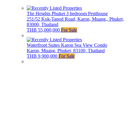
The Heights Phuket 3 bedroom Penthouse
251/52 Kok-Tanod Road, Karon, Muang,, Phuket,
83000, Thailand
THB 55,000,000
For Sale
Waterfront Suites Karon Sea View Condo
Karon, Muang, Phuket, 83100, Thailand
THB 9,900,000
For Sale
Ayara Surin Luxury Sea View Villa
Ayara Surin Villa 25, Phuket, Thailand
THB 55,000,000
For Sale
Our Agents
Phuket Luxury Homes
offers the finest properties in
Phuket, combining elegance with exceptional service.
Our hand curated portfolio includes stunning sea view