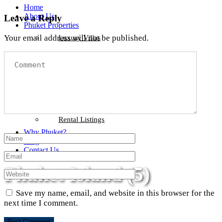
Home
About Us
Leave a Reply
Phuket Properties
Your email address will not be published.
Luxury Villas
Beachfront Properties
Sea View Properties
Condominiums
Phuket Land
Rental Listings
Why Phuket?
Blog
Contact Us
Phuket Island (5)
Save my name, email, and website in this browser for the
next time I comment.