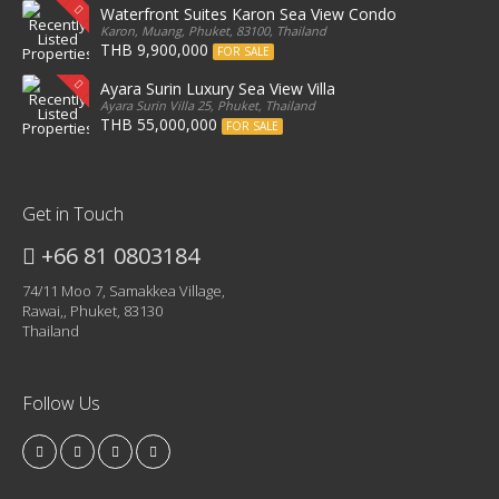
Waterfront Suites Karon Sea View Condo
Karon, Muang, Phuket, 83100, Thailand
THB 9,900,000
FOR SALE
Ayara Surin Luxury Sea View Villa
Ayara Surin Villa 25, Phuket, Thailand
THB 55,000,000
FOR SALE
Get in Touch
+66 81 0803184
74/11 Moo 7, Samakkea Village,
Rawai,, Phuket, 83130
Thailand
Follow Us