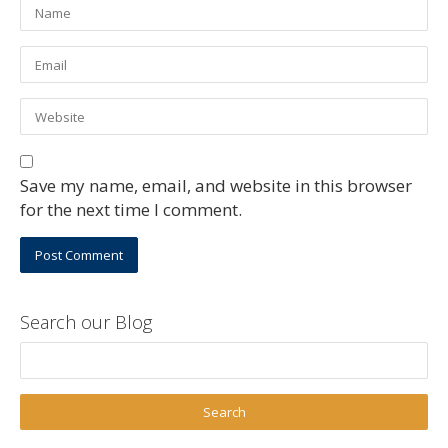
Save my name, email, and website in this browser
for the next time I comment.
Search our Blog