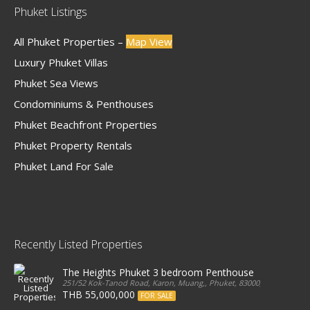
Phuket Listings
All Phuket Properties –
Map View
Luxury Phuket Villas
Phuket Sea Views
Condominiums & Penthouses
Phuket Beachfront Properties
Phuket Property Rentals
Phuket Land For Sale
Recently Listed Properties
The Heights Phuket 3 bedroom Penthouse
251/52 Kok-Tanod Road, Karon, Muang,, Phuket, 83000, Thailand
THB 55,000,000
FOR SALE