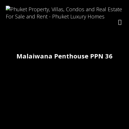
Malaiwana Penthouse PPN 36