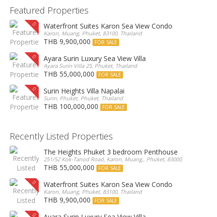
Featured Properties
Waterfront Suites Karon Sea View Condo
Karon, Muang, Phuket, 83100, Thailand
THB 9,900,000
FOR SALE
Ayara Surin Luxury Sea View Villa
Ayara Surin Villa 25, Phuket, Thailand
THB 55,000,000
FOR SALE
Surin Heights Villa Napalai
Surin, Phuket, Phuket, Thailand
THB 100,000,000
FOR SALE
Recently Listed Properties
The Heights Phuket 3 bedroom Penthouse
251/52 Kok-Tanod Road, Karon, Muang,, Phuket, 83000, Thailand
THB 55,000,000
FOR SALE
Waterfront Suites Karon Sea View Condo
Karon, Muang, Phuket, 83100, Thailand
THB 9,900,000
FOR SALE
Ayara Surin Luxury Sea View Villa