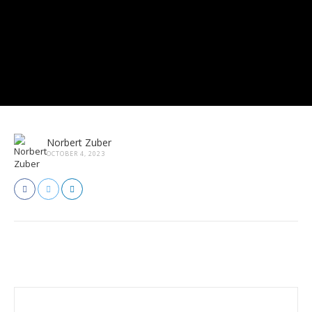
Norbert Zuber
OCTOBER 4, 2023