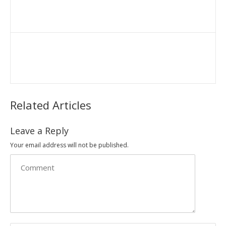
Related Articles
Leave a Reply
Your email address will not be published.