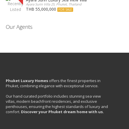
Ayara Surin Villa 25, Phuket, Thailand
THB 55,000,000
FOR SALE
Our Agents
Phuket Luxury Homes
offers the finest properties in
Phuket, combining elegance with exceptional service.
Our hand curated portfolio includes stunning sea view
villas, modern beachfront residences, and exclusive
penthouses, ensuring the highest standards of luxury and
comfort.
Discover your Phuket dream home with us.