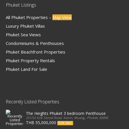
Phuket Listings
All Phuket Properties –
Map View
Luxury Phuket Villas
Phuket Sea Views
Condominiums & Penthouses
Phuket Beachfront Properties
Phuket Property Rentals
Phuket Land For Sale
Recently Listed Properties
The Heights Phuket 3 bedroom Penthouse
251/52 Kok-Tanod Road, Karon, Muang,, Phuket, 83000, Thailand
THB 55,000,000
FOR SALE