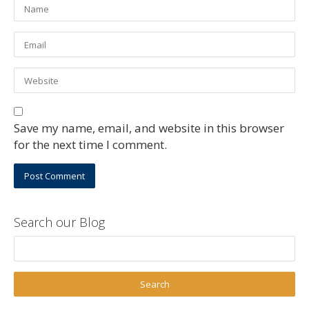
Save my name, email, and website in this browser
for the next time I comment.
Search our Blog