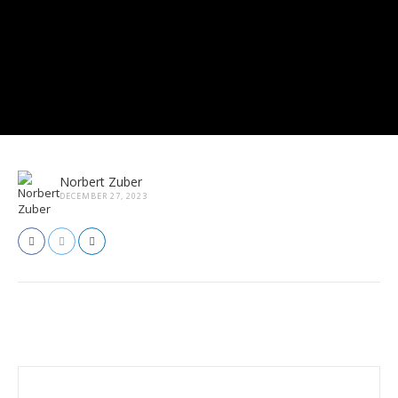
Norbert Zuber
DECEMBER 27, 2023