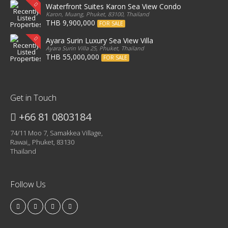
Waterfront Suites Karon Sea View Condo
Karon, Muang, Phuket, 83100, Thailand
THB 9,900,000
FOR SALE
Ayara Surin Luxury Sea View Villa
Ayara Surin Villa 25, Phuket, Thailand
THB 55,000,000
FOR SALE
Get in Touch
+66 81 0803184
74/11 Moo 7, Samakkea Village,
Rawai,, Phuket, 83130
Thailand
Follow Us