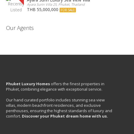
Ayara Surin Villa 25, Phuket, Thailand
THB 55,000,000
FOR SALE
Our Agents
Phuket Luxury Homes
offers the finest properties in
Phuket, combining elegance with exceptional service.
Our hand curated portfolio includes stunning sea view
villas, modern beachfront residences, and exclusive
penthouses, ensuring the highest standards of luxury and
comfort.
Discover your Phuket dream home with us.