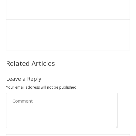
Related Articles
Leave a Reply
Your email address will not be published.