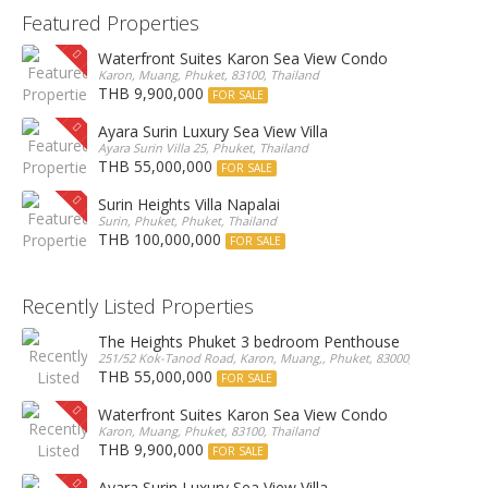
Featured Properties
Waterfront Suites Karon Sea View Condo
Karon, Muang, Phuket, 83100, Thailand
THB 9,900,000
FOR SALE
Ayara Surin Luxury Sea View Villa
Ayara Surin Villa 25, Phuket, Thailand
THB 55,000,000
FOR SALE
Surin Heights Villa Napalai
Surin, Phuket, Phuket, Thailand
THB 100,000,000
FOR SALE
Recently Listed Properties
The Heights Phuket 3 bedroom Penthouse
251/52 Kok-Tanod Road, Karon, Muang,, Phuket, 83000, Thailand
THB 55,000,000
FOR SALE
Waterfront Suites Karon Sea View Condo
Karon, Muang, Phuket, 83100, Thailand
THB 9,900,000
FOR SALE
Ayara Surin Luxury Sea View Villa