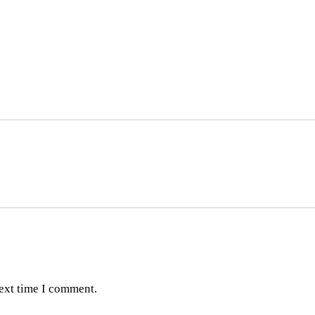
next time I comment.