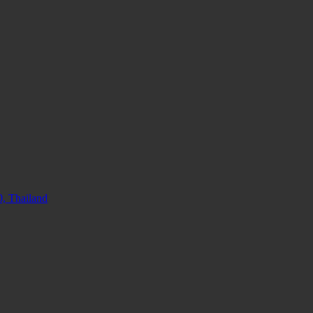
, Thailand