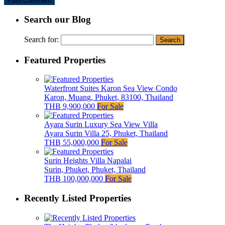
Search our Blog
Search for:
Featured Properties
Waterfront Suites Karon Sea View Condo
Karon, Muang, Phuket, 83100, Thailand
THB 9,900,000
For Sale
Ayara Surin Luxury Sea View Villa
Ayara Surin Villa 25, Phuket, Thailand
THB 55,000,000
For Sale
Surin Heights Villa Napalai
Surin, Phuket, Phuket, Thailand
THB 100,000,000
For Sale
Recently Listed Properties