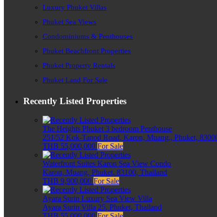
Luxury Phuket Villas
Phuket Sea Views
Condominiums & Penthouses
Phuket Beachfront Properties
Phuket Property Rentals
Phuket Land For Sale
Recently Listed Properties
The Heights Phuket 3 bedroom Penthouse
251/52 Kok-Tanod Road, Karon, Muang,, Phuket, 83000
THB 55,000,000
For Sale
Waterfront Suites Karon Sea View Condo
Karon, Muang, Phuket, 83100, Thailand
THB 9,900,000
For Sale
Ayara Surin Luxury Sea View Villa
Ayara Surin Villa 25, Phuket, Thailand
THB 55,000,000
For Sale