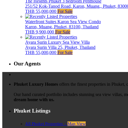
The Heights Phuket 3 bedroom Penthouse
251/52 Kok-Tanod Road, Karon, Muang,, Phuket, 83000
THB 55,000,000
For Sale
Waterfront Suites Karon Sea View Condo
Karon, Muang, Phuket, 83100, Thailand
THB 9,900,000
For Sale
Ayara Surin Luxury Sea View Villa
Ayara Surin Villa 25, Phuket, Thailand
THB 55,000,000
For Sale
Our Agents
Phuket Luxury Homes
offers the finest properties in Phuket,
Our hand curated portfolio includes stunning sea view villas, 
dream home with us.
Phuket Listings
All Phuket Properties –
Map View