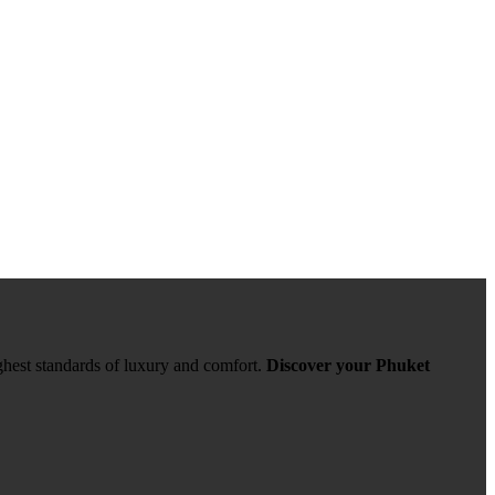
ghest standards of luxury and comfort.
Discover your Phuket