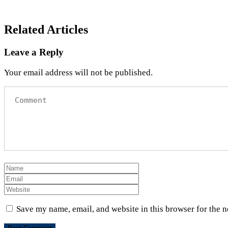
Related Articles
Leave a Reply
Your email address will not be published.
Save my name, email, and website in this browser for the 