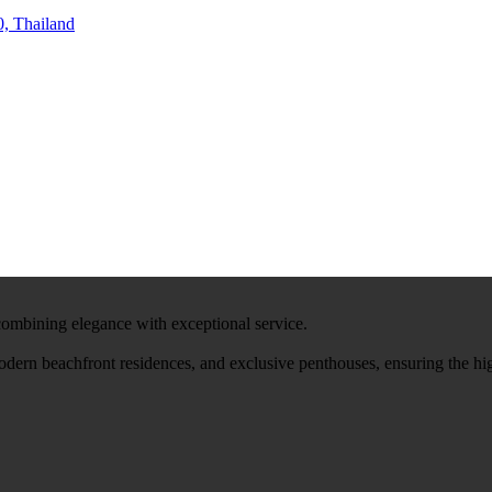
, Thailand
 combining elegance with exceptional service.
modern beachfront residences, and exclusive penthouses, ensuring the hi