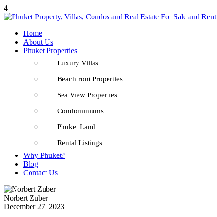
4
Home
About Us
Phuket Properties
Luxury Villas
Beachfront Properties
Sea View Properties
Condominiums
Phuket Land
Rental Listings
Why Phuket?
Blog
Contact Us
Norbert Zuber
December 27, 2023