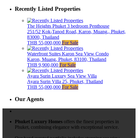
Recently Listed Properties
The Heights Phuket 3 bedroom Penthouse
251/52 Kok-Tanod Road, Karon, Muang,, Phuket,
83000, Thailand
THB 55,000,000
For Sale
Waterfront Suites Karon Sea View Condo
Karon, Muang, Phuket, 83100, Thailand
THB 9,900,000
For Sale
Ayara Surin Luxury Sea View Villa
Ayara Surin Villa 25, Phuket, Thailand
THB 55,000,000
For Sale
Our Agents
Phuket Luxury Homes
offers the finest properties in
Phuket, combining elegance with exceptional service.