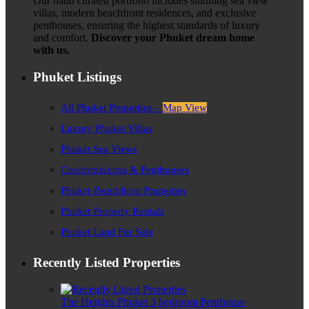
Our hand curated portfolio includes stunning sea view
villas, modern beachfront residences, and exclusive
penthouses, ensuring the highest standards of luxury
and comfort.
Discover your Phuket dream home
with us.
Phuket Listings
All Phuket Properties –
Map View
Luxury Phuket Villas
Phuket Sea Views
Condominiums & Penthouses
Phuket Beachfront Properties
Phuket Property Rentals
Phuket Land For Sale
Recently Listed Properties
The Heights Phuket 3 bedroom Penthouse