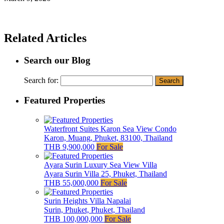
Related Articles
Search our Blog
Search for:
Featured Properties
Waterfront Suites Karon Sea View Condo
Karon, Muang, Phuket, 83100, Thailand
THB 9,900,000
For Sale
Ayara Surin Luxury Sea View Villa
Ayara Surin Villa 25, Phuket, Thailand
THB 55,000,000
For Sale
Surin Heights Villa Napalai
Surin, Phuket, Phuket, Thailand
THB 100,000,000
For Sale