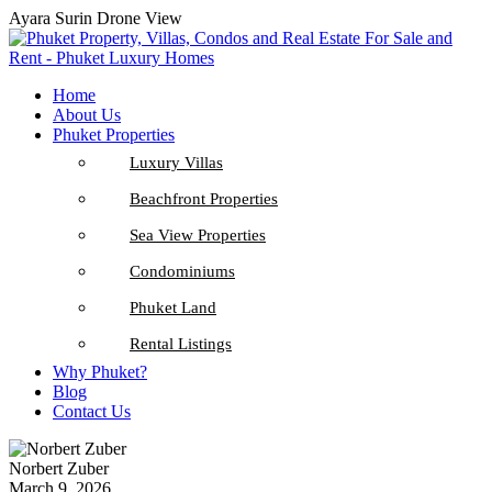
Ayara Surin Drone View
Home
About Us
Phuket Properties
Luxury Villas
Beachfront Properties
Sea View Properties
Condominiums
Phuket Land
Rental Listings
Why Phuket?
Blog
Contact Us
Norbert Zuber
March 9, 2026