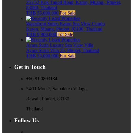
251/52 Kok-Tanod Road, Karon, Muang,, Phuket,
83000, Thailand
THB 55,000,000
For Sale
Waterfront Suites Karon Sea View Condo
Karon, Muang, Phuket, 83100, Thailand
THB 9,900,000
For Sale
Ayara Surin Luxury Sea View Villa
Ayara Surin Villa 25, Phuket, Thailand
THB 55,000,000
For Sale
Get in Touch
+66 81 0803184
74/11 Moo 7, Samakkea Village,
Rawai,, Phuket, 83130
Thailand
Follow Us