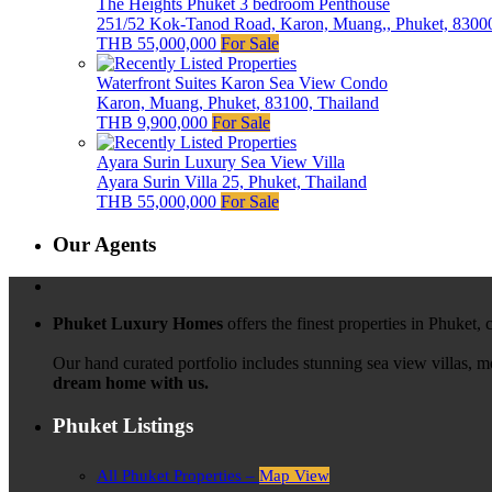
The Heights Phuket 3 bedroom Penthouse
251/52 Kok-Tanod Road, Karon, Muang,, Phuket, 83000
THB 55,000,000
For Sale
Waterfront Suites Karon Sea View Condo
Karon, Muang, Phuket, 83100, Thailand
THB 9,900,000
For Sale
Ayara Surin Luxury Sea View Villa
Ayara Surin Villa 25, Phuket, Thailand
THB 55,000,000
For Sale
Our Agents
Phuket Luxury Homes
offers the finest properties in Phuket,
Our hand curated portfolio includes stunning sea view villas, 
dream home with us.
Phuket Listings
All Phuket Properties –
Map View