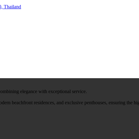
, Thailand
 combining elegance with exceptional service.
modern beachfront residences, and exclusive penthouses, ensuring the hi