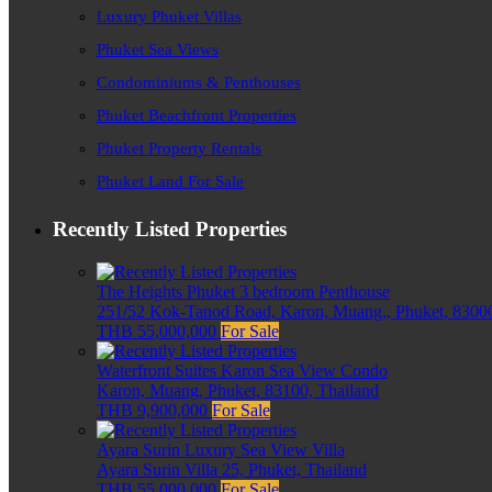
Luxury Phuket Villas
Phuket Sea Views
Condominiums & Penthouses
Phuket Beachfront Properties
Phuket Property Rentals
Phuket Land For Sale
Recently Listed Properties
The Heights Phuket 3 bedroom Penthouse
251/52 Kok-Tanod Road, Karon, Muang,, Phuket, 83000
THB 55,000,000
For Sale
Waterfront Suites Karon Sea View Condo
Karon, Muang, Phuket, 83100, Thailand
THB 9,900,000
For Sale
Ayara Surin Luxury Sea View Villa
Ayara Surin Villa 25, Phuket, Thailand
THB 55,000,000
For Sale