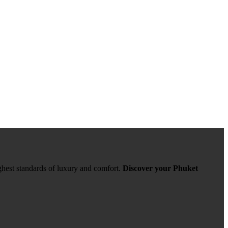
ghest standards of luxury and comfort.
Discover your Phuket