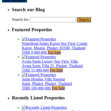
Search our Blog
Search for:
Featured Properties
Waterfront Suites Karon Sea View Condo
Karon, Muang, Phuket, 83100, Thailand
THB 9,900,000
For Sale
Ayara Surin Luxury Sea View Villa
Ayara Surin Villa 25, Phuket, Thailand
THB 55,000,000
For Sale
Surin Heights Villa Napalai
Surin, Phuket, Phuket, Thailand
THB 100,000,000
For Sale
Recently Listed Properties