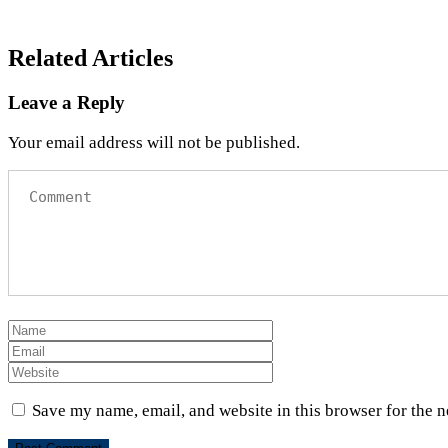
Related Articles
Leave a Reply
Your email address will not be published.
Save my name, email, and website in this browser for the 