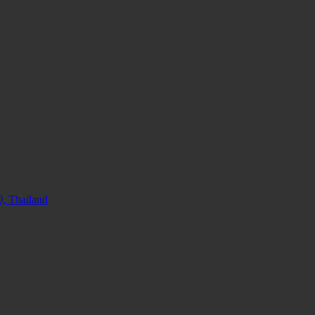
, Thailand