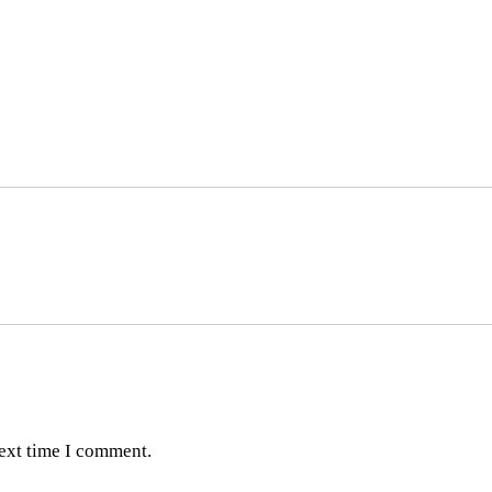
next time I comment.