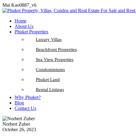
Mai Kao0887_v6
Home
About Us
Phuket Properties
Luxury Villas
Beachfront Properties
Sea View Properties
Condominiums
Phuket Land
Rental Listings
Why Phuket?
Blog
Contact Us
Norbert Zuber
October 26, 2023