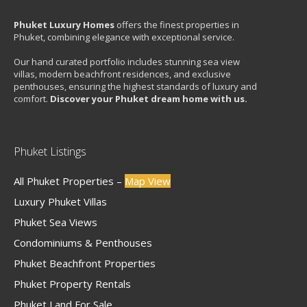
Phuket Luxury Homes
offers the finest properties in
Phuket, combining elegance with exceptional service.
Our hand curated portfolio includes stunning sea view
villas, modern beachfront residences, and exclusive
penthouses, ensuring the highest standards of luxury and
comfort.
Discover your Phuket dream home with us.
Phuket Listings
All Phuket Properties –
Map View
Luxury Phuket Villas
Phuket Sea Views
Condominiums & Penthouses
Phuket Beachfront Properties
Phuket Property Rentals
Phuket Land For Sale