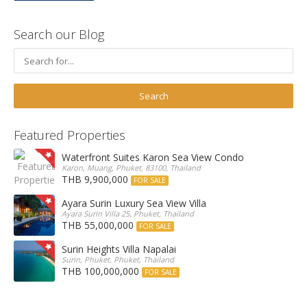
Search our Blog
Featured Properties
Waterfront Suites Karon Sea View Condo
Karon, Muang, Phuket, 83100, Thailand
THB 9,900,000
FOR SALE
Ayara Surin Luxury Sea View Villa
Ayara Surin Villa 25, Phuket, Thailand
THB 55,000,000
FOR SALE
Surin Heights Villa Napalai
Surin, Phuket, Phuket, Thailand
THB 100,000,000
FOR SALE