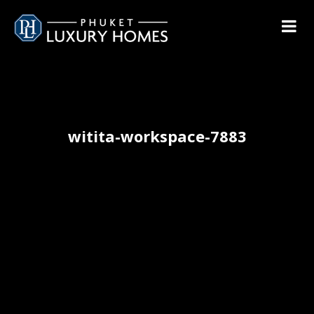
witita-workspace-7883