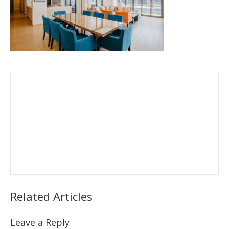
Related Articles
Leave a Reply