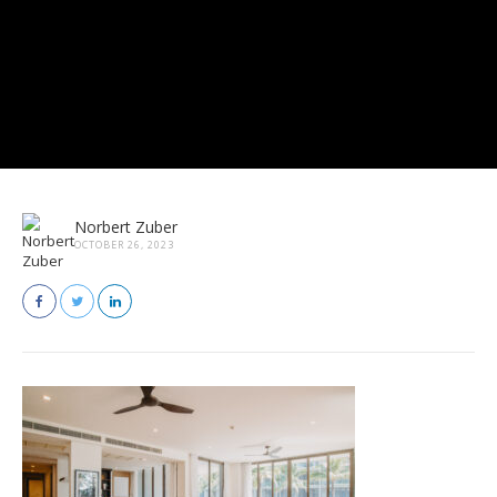
Norbert Zuber
OCTOBER 26, 2023