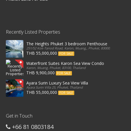
Recently Listed Properties
The Heights Phuket 3 bedroom Penthouse
251/52 Kok-Tanod Road, Karon, Muang,, Phuket, 83000, Thailand
THB 55,000,000
FOR SALE
Waterfront Suites Karon Sea View Condo
Karon, Muang, Phuket, 83100, Thailand
THB 9,900,000
FOR SALE
Ayara Surin Luxury Sea View Villa
Ayara Surin Villa 25, Phuket, Thailand
THB 55,000,000
FOR SALE
Get in Touch
+66 81 0803184