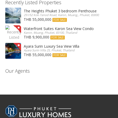
Recently Listed Properties
The Heights Phuket 3 bedroom Penthouse
251/52 Kok-Tanod Road, Karon, Muang,, Phuket, 83000, Thailand
THB 55,000,000
FOR SALE
Waterfront Suites Karon Sea View Condo
Karon, Muang, Phuket, 83100, Thailand
THB 9,900,000
FOR SALE
Ayara Surin Luxury Sea View Villa
Ayara Surin Villa 25, Phuket, Thailand
THB 55,000,000
FOR SALE
Our Agents