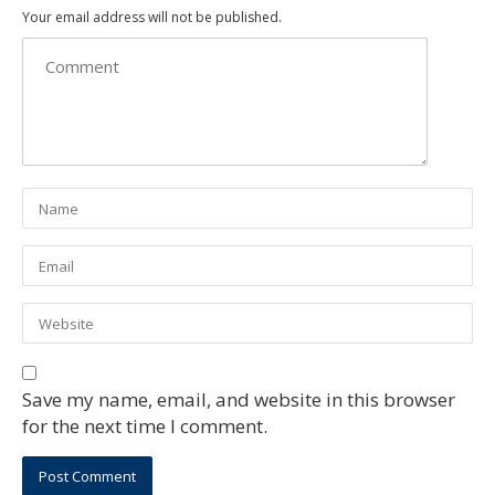
Your email address will not be published.
Save my name, email, and website in this browser
for the next time I comment.