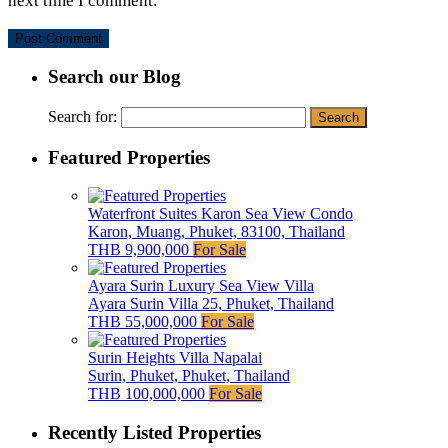
next time I comment.
Search our Blog
Search for:
Featured Properties
Waterfront Suites Karon Sea View Condo
Karon, Muang, Phuket, 83100, Thailand
THB 9,900,000
For Sale
Ayara Surin Luxury Sea View Villa
Ayara Surin Villa 25, Phuket, Thailand
THB 55,000,000
For Sale
Surin Heights Villa Napalai
Surin, Phuket, Phuket, Thailand
THB 100,000,000
For Sale
Recently Listed Properties