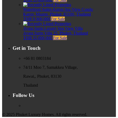
Waterfront Suites Karon Sea View Condo
Karon, Muang, Phuket, 83100, Thailand
THB 9,900,000
For Sale
Ayara Surin Luxury Sea View Villa
Ayara Surin Villa 25, Phuket, Thailand
THB 55,000,000
For Sale
Get in Touch
+66 81 0803184
74/11 Moo 7, Samakkea Village,
Rawai,, Phuket, 83130
Thailand
Follow Us
© 2025 Phuket Luxury Homes. All rights reserved.