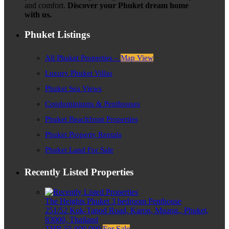
and comfort.
Discover your Phuket dream home
with us.
Phuket Listings
All Phuket Properties –
Map View
Luxury Phuket Villas
Phuket Sea Views
Condominiums & Penthouses
Phuket Beachfront Properties
Phuket Property Rentals
Phuket Land For Sale
Recently Listed Properties
The Heights Phuket 3 bedroom Penthouse
251/52 Kok-Tanod Road, Karon, Muang,, Phuket,
83000, Thailand
THB 55,000,000
For Sale