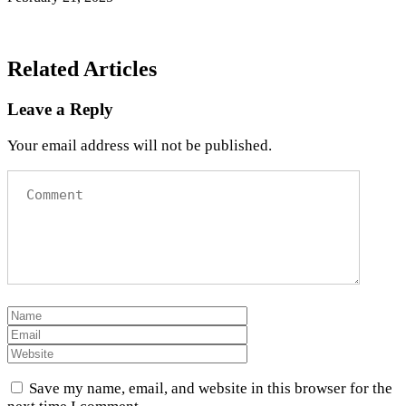
Related Articles
Leave a Reply
Your email address will not be published.
Save my name, email, and website in this browser for the