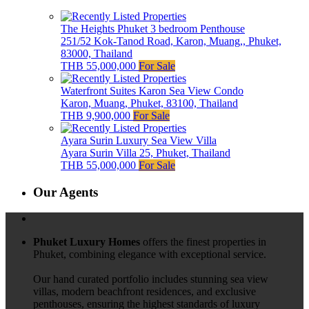
The Heights Phuket 3 bedroom Penthouse
251/52 Kok-Tanod Road, Karon, Muang,, Phuket,
83000, Thailand
THB 55,000,000
For Sale
Waterfront Suites Karon Sea View Condo
Karon, Muang, Phuket, 83100, Thailand
THB 9,900,000
For Sale
Ayara Surin Luxury Sea View Villa
Ayara Surin Villa 25, Phuket, Thailand
THB 55,000,000
For Sale
Our Agents
Phuket Luxury Homes
offers the finest properties in
Phuket, combining elegance with exceptional service.
Our hand curated portfolio includes stunning sea view
villas, modern beachfront residences, and exclusive
penthouses, ensuring the highest standards of luxury