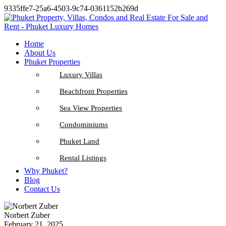
9335ffe7-25a6-4503-9c74-0361152b269d
Home
About Us
Phuket Properties
Luxury Villas
Beachfront Properties
Sea View Properties
Condominiums
Phuket Land
Rental Listings
Why Phuket?
Blog
Contact Us
Norbert Zuber
February 21, 2025