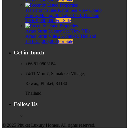
Waterfront Suites Karon Sea View Condo
Karon, Muang, Phuket, 83100, Thailand
THB 9,900,000
For Sale
Ayara Surin Luxury Sea View Villa
Ayara Surin Villa 25, Phuket, Thailand
THB 55,000,000
For Sale
Get in Touch
+66 81 0803184
74/11 Moo 7, Samakkea Village,
Rawai,, Phuket, 83130
Thailand
Follow Us
© 2025 Phuket Luxury Homes. All rights reserved.