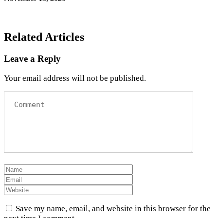
Related Articles
Leave a Reply
Your email address will not be published.
Save my name, email, and website in this browser for the