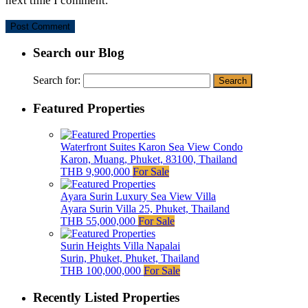
next time I comment.
Search our Blog
Search for:
Featured Properties
Waterfront Suites Karon Sea View Condo
Karon, Muang, Phuket, 83100, Thailand
THB 9,900,000
For Sale
Ayara Surin Luxury Sea View Villa
Ayara Surin Villa 25, Phuket, Thailand
THB 55,000,000
For Sale
Surin Heights Villa Napalai
Surin, Phuket, Phuket, Thailand
THB 100,000,000
For Sale
Recently Listed Properties