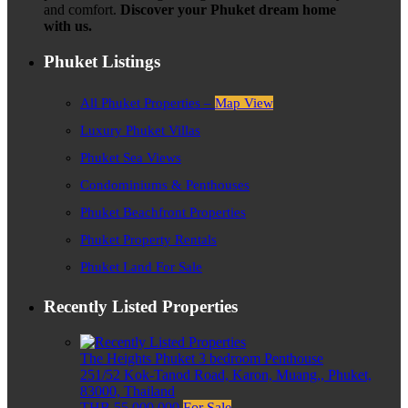
and comfort.
Discover your Phuket dream home
with us.
Phuket Listings
All Phuket Properties –
Map View
Luxury Phuket Villas
Phuket Sea Views
Condominiums & Penthouses
Phuket Beachfront Properties
Phuket Property Rentals
Phuket Land For Sale
Recently Listed Properties
The Heights Phuket 3 bedroom Penthouse
251/52 Kok-Tanod Road, Karon, Muang,, Phuket,
83000, Thailand
THB 55,000,000
For Sale