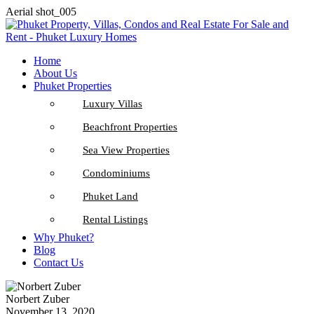
Aerial shot_005
Home
About Us
Phuket Properties
Luxury Villas
Beachfront Properties
Sea View Properties
Condominiums
Phuket Land
Rental Listings
Why Phuket?
Blog
Contact Us
Norbert Zuber
November 13, 2020