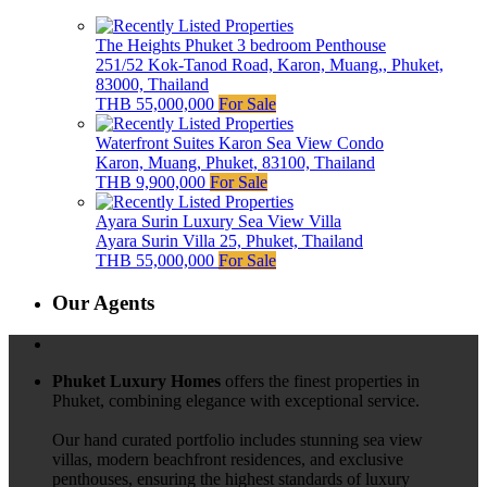
The Heights Phuket 3 bedroom Penthouse
251/52 Kok-Tanod Road, Karon, Muang,, Phuket,
83000, Thailand
THB 55,000,000
For Sale
Waterfront Suites Karon Sea View Condo
Karon, Muang, Phuket, 83100, Thailand
THB 9,900,000
For Sale
Ayara Surin Luxury Sea View Villa
Ayara Surin Villa 25, Phuket, Thailand
THB 55,000,000
For Sale
Our Agents
Phuket Luxury Homes
offers the finest properties in
Phuket, combining elegance with exceptional service.
Our hand curated portfolio includes stunning sea view
villas, modern beachfront residences, and exclusive
penthouses, ensuring the highest standards of luxury