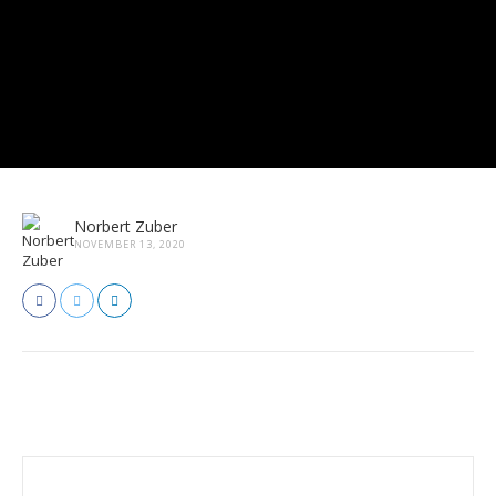
Norbert Zuber
NOVEMBER 13, 2020