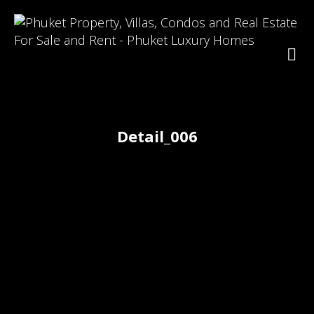
Detail_006