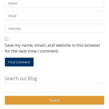
Save my name, email, and website in this browser
for the next time I comment.
Search our Blog