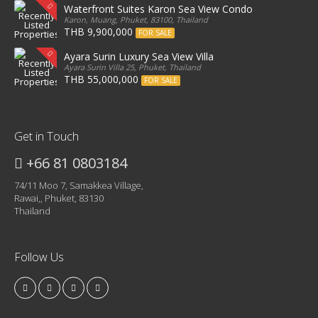
Waterfront Suites Karon Sea View Condo
Karon, Muang, Phuket, 83100, Thailand
THB 9,900,000
FOR SALE
Ayara Surin Luxury Sea View Villa
Ayara Surin Villa 25, Phuket, Thailand
THB 55,000,000
FOR SALE
Get in Touch
+66 81 0803184
74/11 Moo 7, Samakkea Village,
Rawai,, Phuket, 83130
Thailand
Follow Us