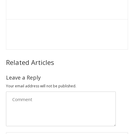
Related Articles
Leave a Reply
Your email address will not be published.