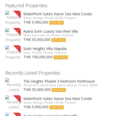
Featured Properties
Waterfront Suites Karon Sea View Condo
Karon, Muang, Phuket, 83100, Thailand
THB 9,900,000
FOR SALE
Ayara Surin Luxury Sea View Villa
Ayara Surin Villa 25, Phuket, Thailand
THB 55,000,000
FOR SALE
Surin Heights Villa Napalai
Surin, Phuket, Phuket, Thailand
THB 100,000,000
FOR SALE
Recently Listed Properties
The Heights Phuket 3 bedroom Penthouse
251/52 Kok-Tanod Road, Karon, Muang,, Phuket, 83000, Thailand
THB 55,000,000
FOR SALE
Waterfront Suites Karon Sea View Condo
Karon, Muang, Phuket, 83100, Thailand
THB 9,900,000
FOR SALE
Ayara Surin Luxury Sea View Villa