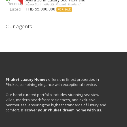
Ayara Surin Villa 25, Phuket, Thailand
THB 55,000,000
FOR SALE
Our Agents
Phuket Luxury Homes
offers the finest properties in
Phuket, combining elegance with exceptional service.
Our hand curated portfolio includes stunning sea view
villas, modern beachfront residences, and exclusive
penthouses, ensuring the highest standards of luxury and
comfort.
Discover your Phuket dream home with us.