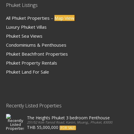
Phuket Listings
All Phuket Properties –
Map View
Luxury Phuket Villas
Phuket Sea Views
Condominiums & Penthouses
Phuket Beachfront Properties
Phuket Property Rentals
Phuket Land For Sale
Recently Listed Properties
The Heights Phuket 3 bedroom Penthouse
251/52 Kok-Tanod Road, Karon, Muang,, Phuket, 83000, Thailand
THB 55,000,000
FOR SALE