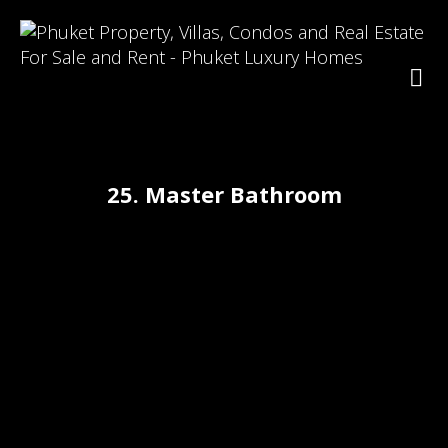
25. Master Bathroom