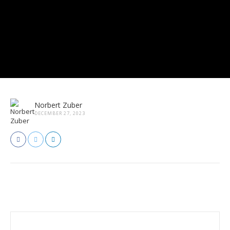
Norbert Zuber
DECEMBER 27, 2023