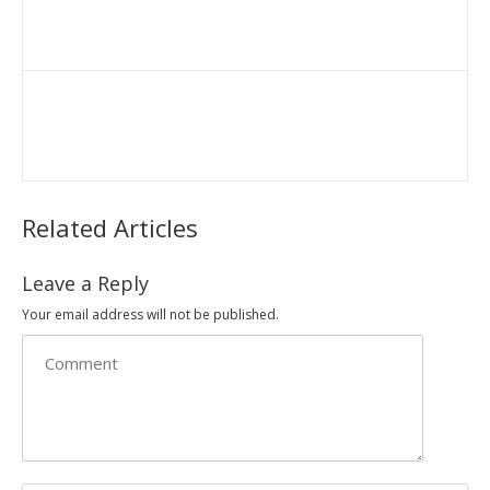
Related Articles
Leave a Reply
Your email address will not be published.