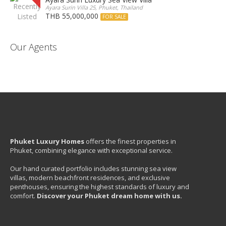
Ayara Surin Villa 25, Phuket, Thailand
THB 55,000,000
FOR SALE
Our Agents
Phuket Luxury Homes
offers the finest properties in
Phuket, combining elegance with exceptional service.
Our hand curated portfolio includes stunning sea view
villas, modern beachfront residences, and exclusive
penthouses, ensuring the highest standards of luxury and
comfort.
Discover your Phuket dream home with us.