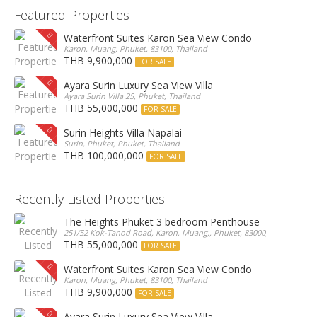
Featured Properties
Waterfront Suites Karon Sea View Condo
Karon, Muang, Phuket, 83100, Thailand
THB 9,900,000
FOR SALE
Ayara Surin Luxury Sea View Villa
Ayara Surin Villa 25, Phuket, Thailand
THB 55,000,000
FOR SALE
Surin Heights Villa Napalai
Surin, Phuket, Phuket, Thailand
THB 100,000,000
FOR SALE
Recently Listed Properties
The Heights Phuket 3 bedroom Penthouse
251/52 Kok-Tanod Road, Karon, Muang,, Phuket, 83000, Thailand
THB 55,000,000
FOR SALE
Waterfront Suites Karon Sea View Condo
Karon, Muang, Phuket, 83100, Thailand
THB 9,900,000
FOR SALE
Ayara Surin Luxury Sea View Villa