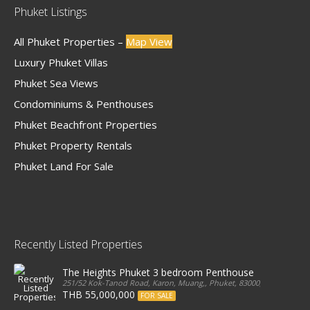
Phuket Listings
All Phuket Properties –
Map View
Luxury Phuket Villas
Phuket Sea Views
Condominiums & Penthouses
Phuket Beachfront Properties
Phuket Property Rentals
Phuket Land For Sale
Recently Listed Properties
The Heights Phuket 3 bedroom Penthouse
251/52 Kok-Tanod Road, Karon, Muang,, Phuket, 83000, Thailand
THB 55,000,000
FOR SALE