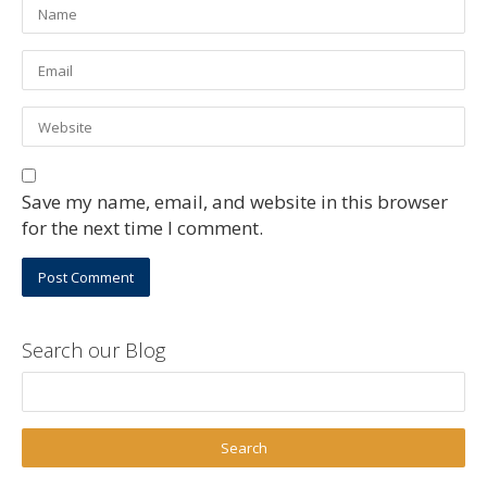
Save my name, email, and website in this browser
for the next time I comment.
Search our Blog