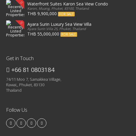
Waterfront Suites Karon Sea View Condo
Karon, Muang, Phuket, 83100, Thailand
THB 9,900,000
FOR SALE
Ayara Surin Luxury Sea View Villa
Ayara Surin Villa 25, Phuket, Thailand
THB 55,000,000
FOR SALE
Get in Touch
+66 81 0803184
74/11 Moo 7, Samakkea Village,
Rawai,, Phuket, 83130
Thailand
Follow Us