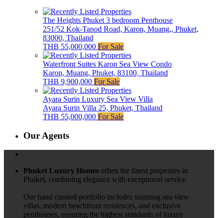
The Heights Phuket 3 bedroom Penthouse
251/52 Kok-Tanod Road, Karon, Muang,, Phuket,
83000, Thailand
THB 55,000,000
For Sale
Waterfront Suites Karon Sea View Condo
Karon, Muang, Phuket, 83100, Thailand
THB 9,900,000
For Sale
Ayara Surin Luxury Sea View Villa
Ayara Surin Villa 25, Phuket, Thailand
THB 55,000,000
For Sale
Our Agents
Phuket Luxury Homes
offers the finest properties in
Phuket, combining elegance with exceptional service.
Our hand curated portfolio includes stunning sea view
villas, modern beachfront residences, and exclusive
penthouses, ensuring the highest standards of luxury