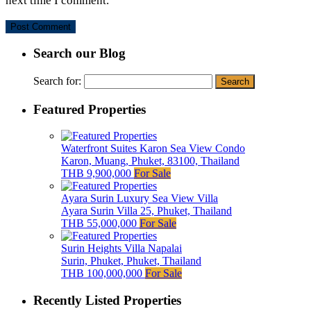
next time I comment.
Search our Blog
Search for:
Featured Properties
Waterfront Suites Karon Sea View Condo
Karon, Muang, Phuket, 83100, Thailand
THB 9,900,000
For Sale
Ayara Surin Luxury Sea View Villa
Ayara Surin Villa 25, Phuket, Thailand
THB 55,000,000
For Sale
Surin Heights Villa Napalai
Surin, Phuket, Phuket, Thailand
THB 100,000,000
For Sale
Recently Listed Properties