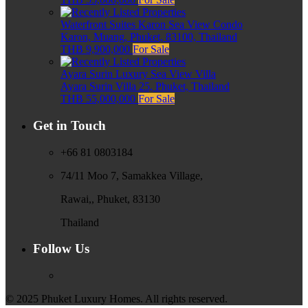
Waterfront Suites Karon Sea View Condo
Karon, Muang, Phuket, 83100, Thailand
THB 9,900,000
For Sale
Ayara Surin Luxury Sea View Villa
Ayara Surin Villa 25, Phuket, Thailand
THB 55,000,000
For Sale
Get in Touch
+66 81 0803184
74/11 Moo 7, Samakkea Village,
Rawai,, Phuket, 83130
Thailand
Follow Us
© 2025 Phuket Luxury Homes. All rights reserved.