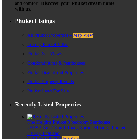
and comfort.
Discover your Phuket dream home
with us.
Phuket Listings
All Phuket Properties –
Map View
Luxury Phuket Villas
Phuket Sea Views
Condominiums & Penthouses
Phuket Beachfront Properties
Phuket Property Rentals
Phuket Land For Sale
Recently Listed Properties
The Heights Phuket 3 bedroom Penthouse
251/52 Kok-Tanod Road, Karon, Muang,, Phuket,
83000, Thailand
THB 55,000,000
For Sale