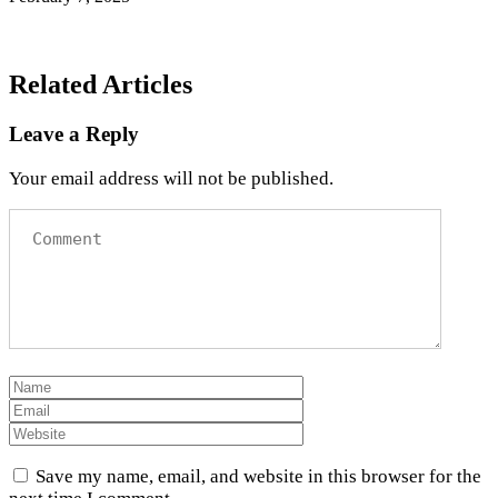
Related Articles
Leave a Reply
Your email address will not be published.
Save my name, email, and website in this browser for the