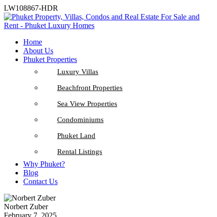
LW108867-HDR
Home
About Us
Phuket Properties
Luxury Villas
Beachfront Properties
Sea View Properties
Condominiums
Phuket Land
Rental Listings
Why Phuket?
Blog
Contact Us
Norbert Zuber
February 7, 2025