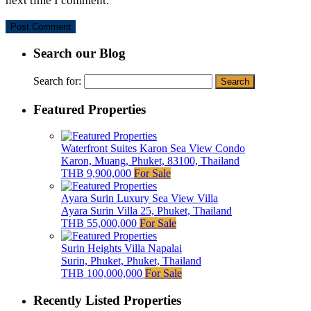
next time I comment.
Search our Blog
Search for:
Featured Properties
Waterfront Suites Karon Sea View Condo
Karon, Muang, Phuket, 83100, Thailand
THB 9,900,000
For Sale
Ayara Surin Luxury Sea View Villa
Ayara Surin Villa 25, Phuket, Thailand
THB 55,000,000
For Sale
Surin Heights Villa Napalai
Surin, Phuket, Phuket, Thailand
THB 100,000,000
For Sale
Recently Listed Properties