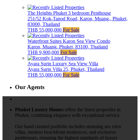
The Heights Phuket 3 bedroom Penthouse
251/52 Kok-Tanod Road, Karon, Muang,, Phuket,
83000, Thailand
THB 55,000,000
For Sale
Waterfront Suites Karon Sea View Condo
Karon, Muang, Phuket, 83100, Thailand
THB 9,900,000
For Sale
Ayara Surin Luxury Sea View Villa
Ayara Surin Villa 25, Phuket, Thailand
THB 55,000,000
For Sale
Our Agents
Phuket Luxury Homes
offers the finest properties in
Phuket, combining elegance with exceptional service.
Our hand curated portfolio includes stunning sea view
villas, modern beachfront residences, and exclusive
penthouses, ensuring the highest standards of luxury