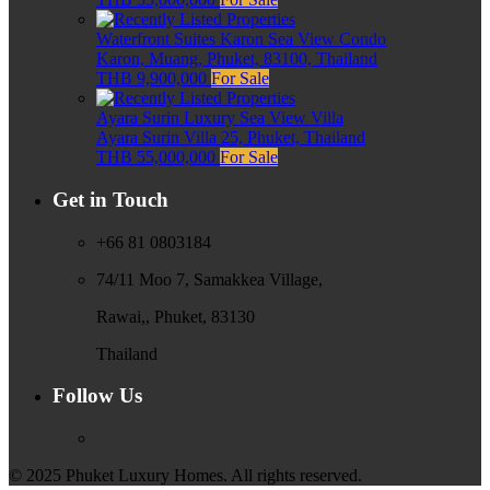
Waterfront Suites Karon Sea View Condo
Karon, Muang, Phuket, 83100, Thailand
THB 9,900,000
For Sale
Ayara Surin Luxury Sea View Villa
Ayara Surin Villa 25, Phuket, Thailand
THB 55,000,000
For Sale
Get in Touch
+66 81 0803184
74/11 Moo 7, Samakkea Village,
Rawai,, Phuket, 83130
Thailand
Follow Us
© 2025 Phuket Luxury Homes. All rights reserved.