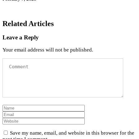
Related Articles
Leave a Reply
Your email address will not be published.
Save my name, email, and website in this browser for the