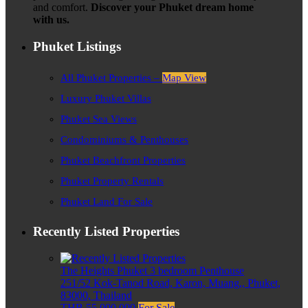
and comfort.
Discover your Phuket dream home
with us.
Phuket Listings
All Phuket Properties –
Map View
Luxury Phuket Villas
Phuket Sea Views
Condominiums & Penthouses
Phuket Beachfront Properties
Phuket Property Rentals
Phuket Land For Sale
Recently Listed Properties
The Heights Phuket 3 bedroom Penthouse
251/52 Kok-Tanod Road, Karon, Muang,, Phuket,
83000, Thailand
THB 55,000,000
For Sale