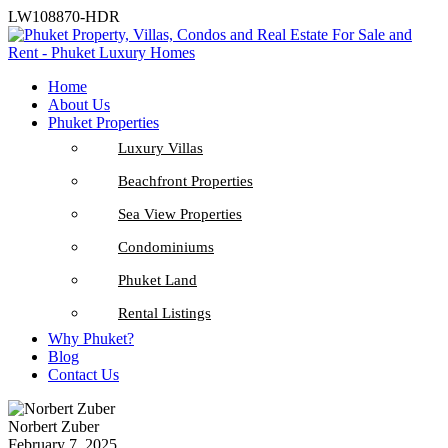
LW108870-HDR
Home
About Us
Phuket Properties
Luxury Villas
Beachfront Properties
Sea View Properties
Condominiums
Phuket Land
Rental Listings
Why Phuket?
Blog
Contact Us
Norbert Zuber
February 7, 2025