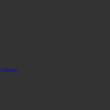
, Thailand