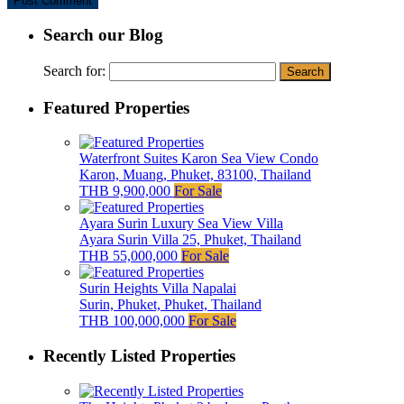
Search our Blog
Search for:
Featured Properties
Waterfront Suites Karon Sea View Condo
Karon, Muang, Phuket, 83100, Thailand
THB 9,900,000
For Sale
Ayara Surin Luxury Sea View Villa
Ayara Surin Villa 25, Phuket, Thailand
THB 55,000,000
For Sale
Surin Heights Villa Napalai
Surin, Phuket, Phuket, Thailand
THB 100,000,000
For Sale
Recently Listed Properties