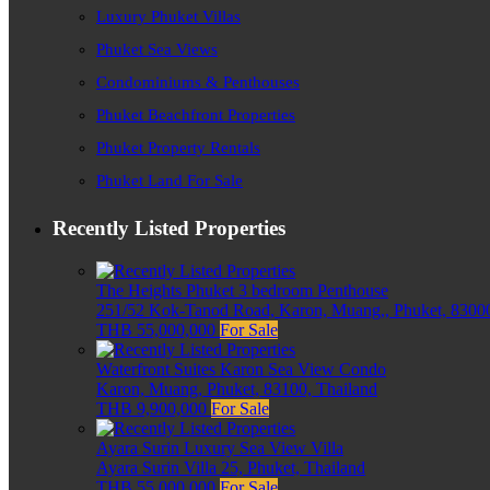
Luxury Phuket Villas
Phuket Sea Views
Condominiums & Penthouses
Phuket Beachfront Properties
Phuket Property Rentals
Phuket Land For Sale
Recently Listed Properties
The Heights Phuket 3 bedroom Penthouse
251/52 Kok-Tanod Road, Karon, Muang,, Phuket, 83000
THB 55,000,000
For Sale
Waterfront Suites Karon Sea View Condo
Karon, Muang, Phuket, 83100, Thailand
THB 9,900,000
For Sale
Ayara Surin Luxury Sea View Villa
Ayara Surin Villa 25, Phuket, Thailand
THB 55,000,000
For Sale