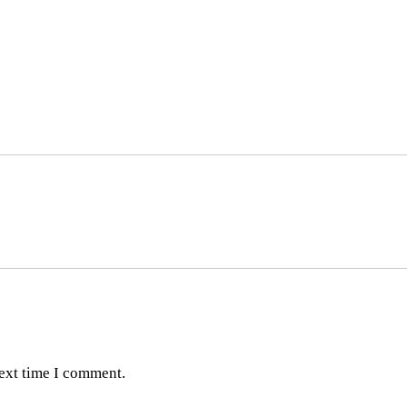
next time I comment.