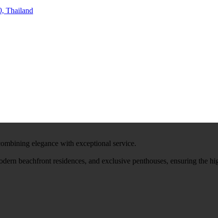
, Thailand
 combining elegance with exceptional service.
modern beachfront residences, and exclusive penthouses, ensuring the hi