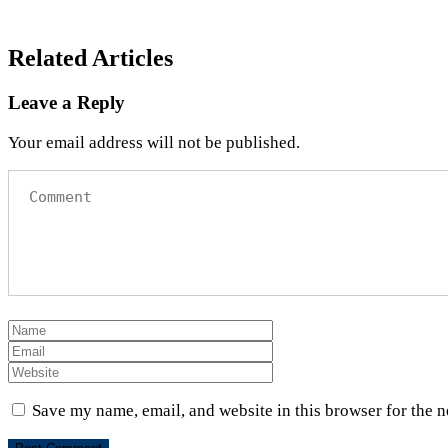
Related Articles
Leave a Reply
Your email address will not be published.
Save my name, email, and website in this browser for the 