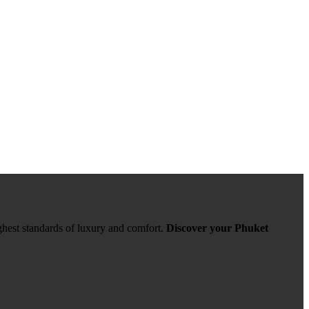
ghest standards of luxury and comfort.
Discover your Phuket