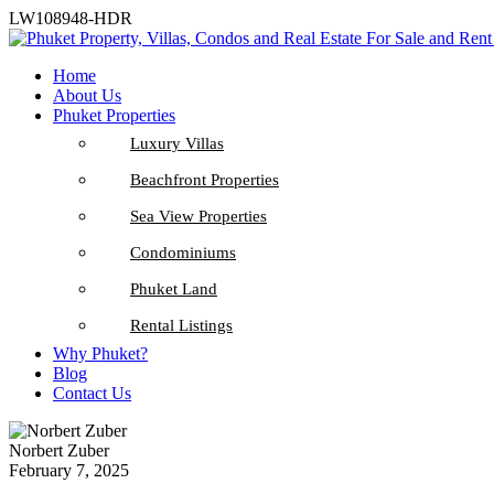
LW108948-HDR
Home
About Us
Phuket Properties
Luxury Villas
Beachfront Properties
Sea View Properties
Condominiums
Phuket Land
Rental Listings
Why Phuket?
Blog
Contact Us
Norbert Zuber
February 7, 2025