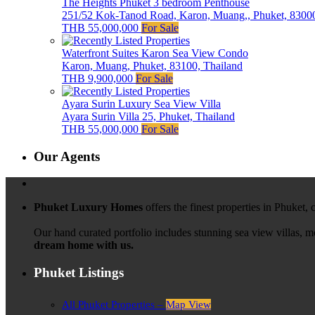
The Heights Phuket 3 bedroom Penthouse
251/52 Kok-Tanod Road, Karon, Muang,, Phuket, 83000
THB 55,000,000
For Sale
Waterfront Suites Karon Sea View Condo
Karon, Muang, Phuket, 83100, Thailand
THB 9,900,000
For Sale
Ayara Surin Luxury Sea View Villa
Ayara Surin Villa 25, Phuket, Thailand
THB 55,000,000
For Sale
Our Agents
Phuket Luxury Homes
offers the finest properties in Phuket,
Our hand curated portfolio includes stunning sea view villas, 
dream home with us.
Phuket Listings
All Phuket Properties –
Map View