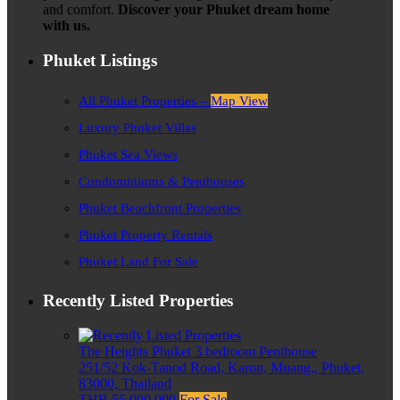
and comfort.
Discover your Phuket dream home
with us.
Phuket Listings
All Phuket Properties –
Map View
Luxury Phuket Villas
Phuket Sea Views
Condominiums & Penthouses
Phuket Beachfront Properties
Phuket Property Rentals
Phuket Land For Sale
Recently Listed Properties
The Heights Phuket 3 bedroom Penthouse
251/52 Kok-Tanod Road, Karon, Muang,, Phuket,
83000, Thailand
THB 55,000,000
For Sale