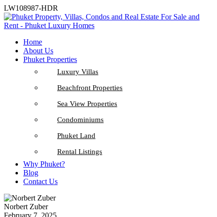
LW108987-HDR
Home
About Us
Phuket Properties
Luxury Villas
Beachfront Properties
Sea View Properties
Condominiums
Phuket Land
Rental Listings
Why Phuket?
Blog
Contact Us
Norbert Zuber
February 7, 2025