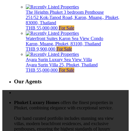
The Heights Phuket 3 bedroom Penthouse
251/52 Kok-Tanod Road, Karon, Muang,, Phuket,
83000, Thailand
THB 55,000,000
For Sale
Waterfront Suites Karon Sea View Condo
Karon, Muang, Phuket, 83100, Thailand
THB 9,900,000
For Sale
Ayara Surin Luxury Sea View Villa
Ayara Surin Villa 25, Phuket, Thailand
THB 55,000,000
For Sale
Our Agents
Phuket Luxury Homes
offers the finest properties in
Phuket, combining elegance with exceptional service.
Our hand curated portfolio includes stunning sea view
villas, modern beachfront residences, and exclusive
penthouses, ensuring the highest standards of luxury