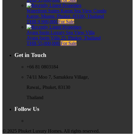
Waterfront Suites Karon Sea View Condo
Karon, Muang, Phuket, 83100, Thailand
THB 9,900,000
For Sale
Ayara Surin Luxury Sea View Villa
Ayara Surin Villa 25, Phuket, Thailand
THB 55,000,000
For Sale
Get in Touch
+66 81 0803184
74/11 Moo 7, Samakkea Village,
Rawai,, Phuket, 83130
Thailand
Follow Us
© 2025 Phuket Luxury Homes. All rights reserved.