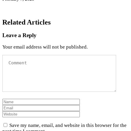
Related Articles
Leave a Reply
Your email address will not be published.
Save my name, email, and website in this browser for the