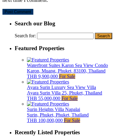
next time I comment.
Search our Blog
Search for:
Featured Properties
Waterfront Suites Karon Sea View Condo
Karon, Muang, Phuket, 83100, Thailand
THB 9,900,000
For Sale
Ayara Surin Luxury Sea View Villa
Ayara Surin Villa 25, Phuket, Thailand
THB 55,000,000
For Sale
Surin Heights Villa Napalai
Surin, Phuket, Phuket, Thailand
THB 100,000,000
For Sale
Recently Listed Properties