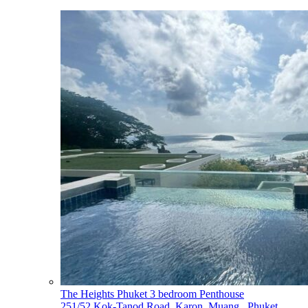
The Heights Phuket 3 bedroom Penthouse
251/52 Kok-Tanod Road, Karon, Muang,, Phuket,