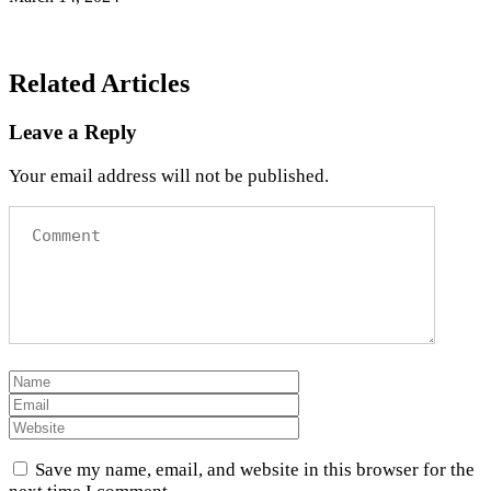
Related Articles
Leave a Reply
Your email address will not be published.
Save my name, email, and website in this browser for the