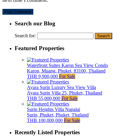
next time I comment.
Search our Blog
Search for:
Featured Properties
Waterfront Suites Karon Sea View Condo
Karon, Muang, Phuket, 83100, Thailand
THB 9,900,000
For Sale
Ayara Surin Luxury Sea View Villa
Ayara Surin Villa 25, Phuket, Thailand
THB 55,000,000
For Sale
Surin Heights Villa Napalai
Surin, Phuket, Phuket, Thailand
THB 100,000,000
For Sale
Recently Listed Properties