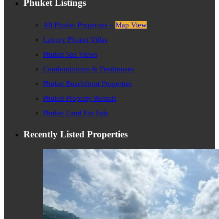
Phuket Listings
All Phuket Properties –
Map View
Luxury Phuket Villas
Phuket Sea Views
Condominiums & Penthouses
Phuket Beachfront Properties
Phuket Property Rentals
Phuket Land For Sale
Recently Listed Properties