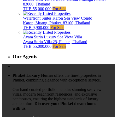
83000, Thailand
THB 55,000,000
For Sale
Waterfront Suites Karon Sea View Condo
Karon, Muang, Phuket, 83100, Thailand
THB 9,900,000
For Sale
Ayara Surin Luxury Sea View Villa
Ayara Surin Villa 25, Phuket, Thailand
THB 55,000,000
For Sale
Our Agents
Phuket Luxury Homes
offers the finest properties in
Phuket, combining elegance with exceptional service.
Our hand curated portfolio includes stunning sea view
villas, modern beachfront residences, and exclusive
penthouses, ensuring the highest standards of luxury
and comfort.
Discover your Phuket dream home
with us.