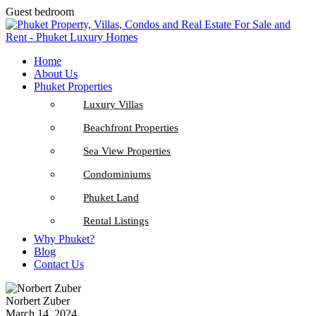
Guest bedroom
Home
About Us
Phuket Properties
Luxury Villas
Beachfront Properties
Sea View Properties
Condominiums
Phuket Land
Rental Listings
Why Phuket?
Blog
Contact Us
Norbert Zuber
March 14, 2024