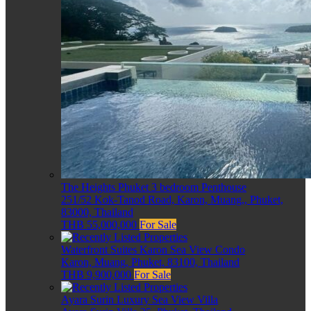
The Heights Phuket 3 bedroom Penthouse
251/52 Kok-Tanod Road, Karon, Muang,, Phuket,
83000, Thailand
THB 55,000,000
For Sale
Waterfront Suites Karon Sea View Condo
Karon, Muang, Phuket, 83100, Thailand
THB 9,900,000
For Sale
Ayara Surin Luxury Sea View Villa