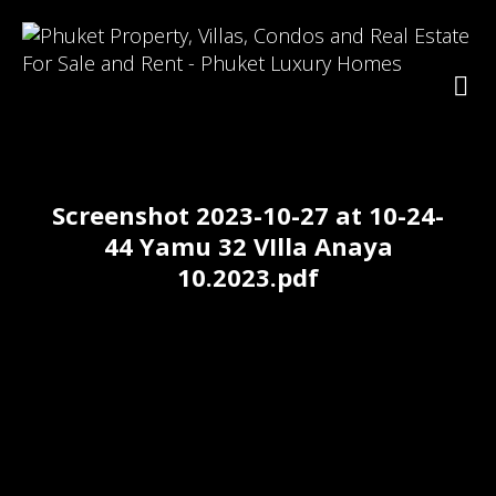
Screenshot 2023-10-27 at 10-24-
44 Yamu 32 VIlla Anaya
10.2023.pdf