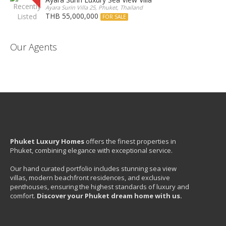
Ayara Surin Villa 25, Phuket, Thailand
THB 55,000,000
FOR SALE
Our Agents
Phuket Luxury Homes
offers the finest properties in
Phuket, combining elegance with exceptional service.
Our hand curated portfolio includes stunning sea view
villas, modern beachfront residences, and exclusive
penthouses, ensuring the highest standards of luxury and
comfort.
Discover your Phuket dream home with us.