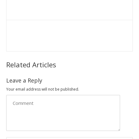
Related Articles
Leave a Reply
Your email address will not be published.