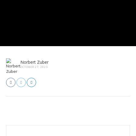
Norbert Zuber
OCTOBER 27, 2023