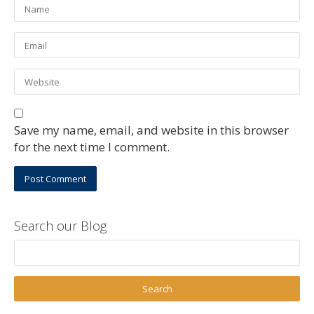
Save my name, email, and website in this browser
for the next time I comment.
Search our Blog