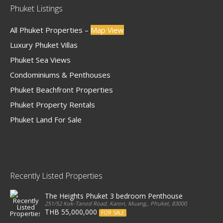
Phuket Listings
All Phuket Properties –
Map View
Luxury Phuket Villas
Phuket Sea Views
Condominiums & Penthouses
Phuket Beachfront Properties
Phuket Property Rentals
Phuket Land For Sale
Recently Listed Properties
The Heights Phuket 3 bedroom Penthouse
251/52 Kok-Tanod Road, Karon, Muang,, Phuket, 83000, Thailand
THB 55,000,000
FOR SALE