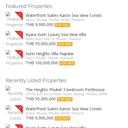
Featured Properties
Waterfront Suites Karon Sea View Condo
Karon, Muang, Phuket, 83100, Thailand
THB 9,900,000
FOR SALE
Ayara Surin Luxury Sea View Villa
Ayara Surin Villa 25, Phuket, Thailand
THB 55,000,000
FOR SALE
Surin Heights Villa Napalai
Surin, Phuket, Phuket, Thailand
THB 100,000,000
FOR SALE
Recently Listed Properties
The Heights Phuket 3 bedroom Penthouse
251/52 Kok-Tanod Road, Karon, Muang,, Phuket, 83000, Thailand
THB 55,000,000
FOR SALE
Waterfront Suites Karon Sea View Condo
Karon, Muang, Phuket, 83100, Thailand
THB 9,900,000
FOR SALE
Ayara Surin Luxury Sea View Villa