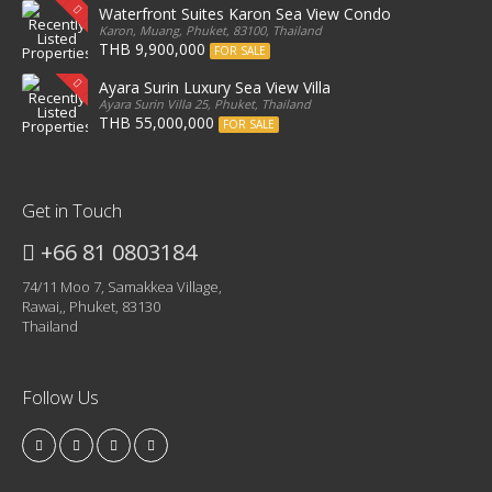
Waterfront Suites Karon Sea View Condo
Karon, Muang, Phuket, 83100, Thailand
THB 9,900,000
FOR SALE
Ayara Surin Luxury Sea View Villa
Ayara Surin Villa 25, Phuket, Thailand
THB 55,000,000
FOR SALE
Get in Touch
+66 81 0803184
74/11 Moo 7, Samakkea Village,
Rawai,, Phuket, 83130
Thailand
Follow Us