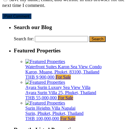
next time I comment.
Search our Blog
Search for:
Featured Properties
Waterfront Suites Karon Sea View Condo
Karon, Muang, Phuket, 83100, Thailand
THB 9,900,000
For Sale
Ayara Surin Luxury Sea View Villa
Ayara Surin Villa 25, Phuket, Thailand
THB 55,000,000
For Sale
Surin Heights Villa Napalai
Surin, Phuket, Phuket, Thailand
THB 100,000,000
For Sale