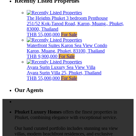
Recently Listed Properties
The Heights Phuket 3 bedroom Penthouse
251/52 Kok-Tanod Road, Karon, Muang,, Phuket,
83000, Thailand
THB 55,000,000
For Sale
Waterfront Suites Karon Sea View Condo
Karon, Muang, Phuket, 83100, Thailand
THB 9,900,000
For Sale
Ayara Surin Luxury Sea View Villa
Ayara Surin Villa 25, Phuket, Thailand
THB 55,000,000
For Sale
Our Agents
Phuket Luxury Homes
offers the finest properties in
Phuket, combining elegance with exceptional service.
Our hand curated portfolio includes stunning sea view
villas, modern beachfront residences, and exclusive