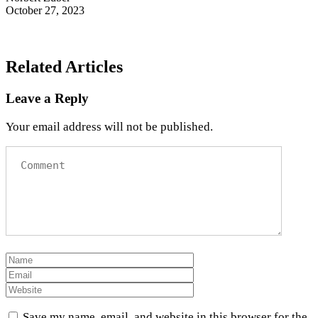
October 27, 2023
Related Articles
Leave a Reply
Your email address will not be published.
Save my name, email, and website in this browser for the