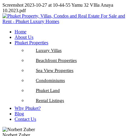
Screenshot 2023-10-27 at 10-44-55 Yamu 32 VIlla Anaya
10.2023.pdf
Home
About Us
Phuket Properties
Luxury Villas
Beachfront Properties
Sea View Properties
Condominiums
Phuket Land
Rental Listings
Why Phuket?
Blog
Contact Us
Norbert Zuber