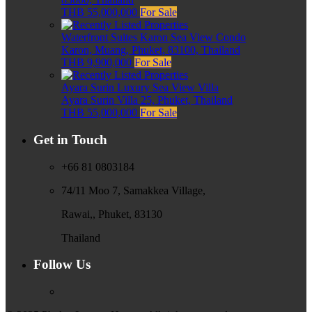
THB 55,000,000
For Sale
Waterfront Suites Karon Sea View Condo
Karon, Muang, Phuket, 83100, Thailand
THB 9,900,000
For Sale
Ayara Surin Luxury Sea View Villa
Ayara Surin Villa 25, Phuket, Thailand
THB 55,000,000
For Sale
Get in Touch
+66 81 0803184
74/11 Moo 7, Samakkea Village,
Rawai,, Phuket, 83130
Thailand
Follow Us