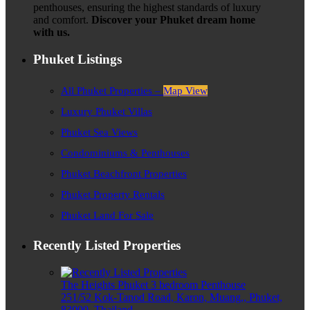
penthouses, ensuring the highest standards of luxury
and comfort.
Discover your Phuket dream home
with us.
Phuket Listings
All Phuket Properties –
Map View
Luxury Phuket Villas
Phuket Sea Views
Condominiums & Penthouses
Phuket Beachfront Properties
Phuket Property Rentals
Phuket Land For Sale
Recently Listed Properties
The Heights Phuket 3 bedroom Penthouse
251/52 Kok-Tanod Road, Karon, Muang,, Phuket,
83000, Thailand