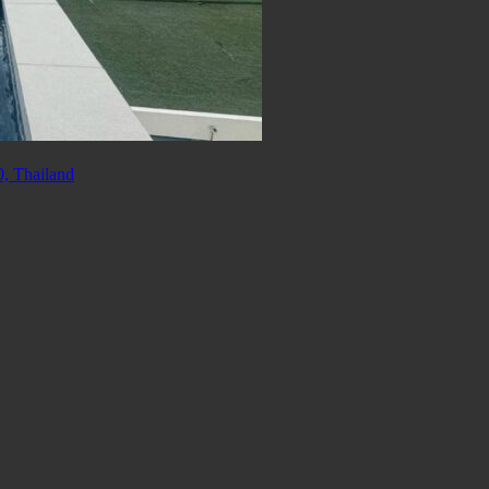
, Thailand