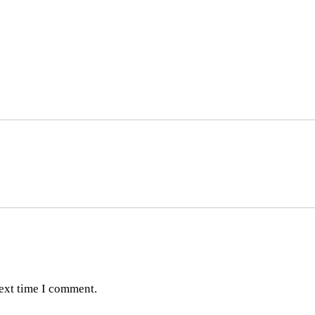
next time I comment.