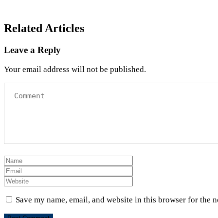
Related Articles
Leave a Reply
Your email address will not be published.
Save my name, email, and website in this browser for the 