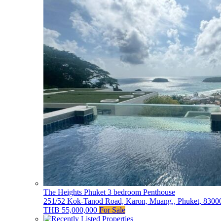
The Heights Phuket 3 bedroom Penthouse
251/52 Kok-Tanod Road, Karon, Muang,, Phuket, 83000
THB 55,000,000
For Sale