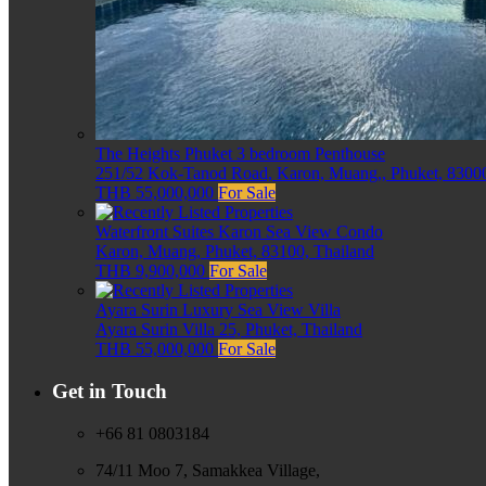
The Heights Phuket 3 bedroom Penthouse
251/52 Kok-Tanod Road, Karon, Muang,, Phuket, 83000
THB 55,000,000
For Sale
Waterfront Suites Karon Sea View Condo
Karon, Muang, Phuket, 83100, Thailand
THB 9,900,000
For Sale
Ayara Surin Luxury Sea View Villa
Ayara Surin Villa 25, Phuket, Thailand
THB 55,000,000
For Sale
Get in Touch
+66 81 0803184
74/11 Moo 7, Samakkea Village,