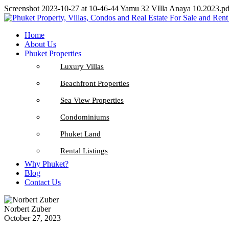
Screenshot 2023-10-27 at 10-46-44 Yamu 32 VIlla Anaya 10.2023.pd
Home
About Us
Phuket Properties
Luxury Villas
Beachfront Properties
Sea View Properties
Condominiums
Phuket Land
Rental Listings
Why Phuket?
Blog
Contact Us
Norbert Zuber
October 27, 2023