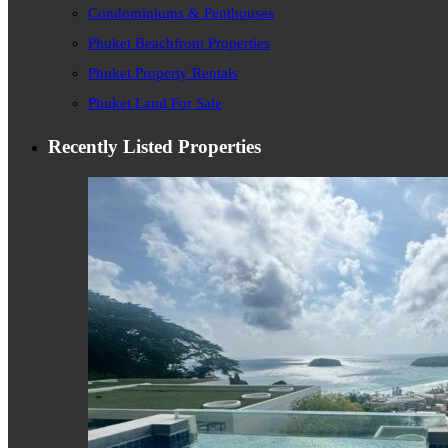
Condominiums & Penthouses
Phuket Beachfront Properties
Phuket Property Rentals
Phuket Land For Sale
Recently Listed Properties