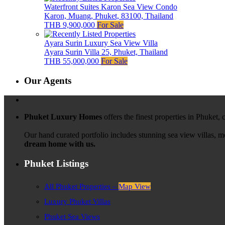
Waterfront Suites Karon Sea View Condo
Karon, Muang, Phuket, 83100, Thailand
THB 9,900,000
For Sale
Ayara Surin Luxury Sea View Villa
Ayara Surin Villa 25, Phuket, Thailand
THB 55,000,000
For Sale
Our Agents
Phuket Luxury Homes
offers the finest properties in Phuket,
Our hand curated portfolio includes stunning sea view villas, 
dream home with us.
Phuket Listings
All Phuket Properties –
Map View
Luxury Phuket Villas
Phuket Sea Views