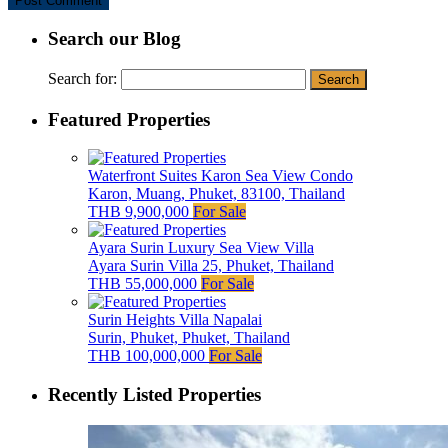
Search our Blog
Search for:
Featured Properties
Waterfront Suites Karon Sea View Condo
Karon, Muang, Phuket, 83100, Thailand
THB 9,900,000
For Sale
Ayara Surin Luxury Sea View Villa
Ayara Surin Villa 25, Phuket, Thailand
THB 55,000,000
For Sale
Surin Heights Villa Napalai
Surin, Phuket, Phuket, Thailand
THB 100,000,000
For Sale
Recently Listed Properties