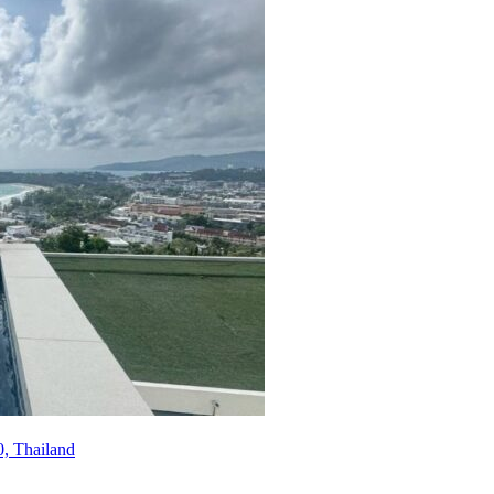
, Thailand