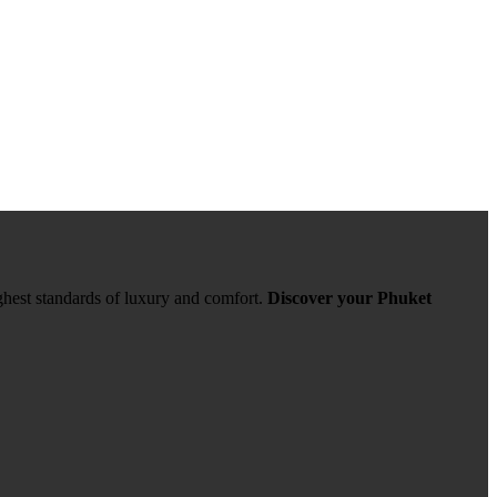
ghest standards of luxury and comfort.
Discover your Phuket