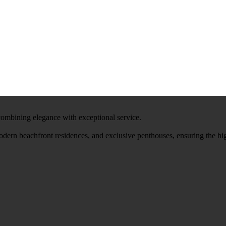
 combining elegance with exceptional service.
modern beachfront residences, and exclusive penthouses, ensuring the hi