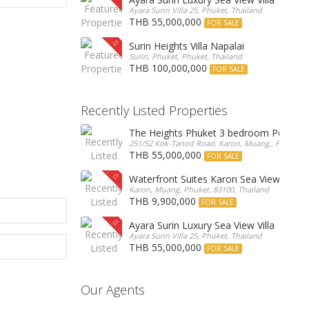
Ayara Surin Villa 25, Phuket, Thailand
THB 55,000,000
FOR SALE
Surin Heights Villa Napalai
Surin, Phuket, Phuket, Thailand
THB 100,000,000
FOR SALE
Recently Listed Properties
The Heights Phuket 3 bedroom Pentho
251/52 Kok-Tanod Road, Karon, Muang,, Phuket, 8
THB 55,000,000
FOR SALE
Waterfront Suites Karon Sea View Cond
Karon, Muang, Phuket, 83100, Thailand
THB 9,900,000
FOR SALE
Ayara Surin Luxury Sea View Villa
Ayara Surin Villa 25, Phuket, Thailand
THB 55,000,000
FOR SALE
Our Agents