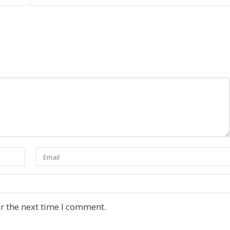
r the next time I comment.