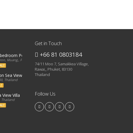
Get in Touch
+66 81 0803184
3 bedroom Penthouse
on, Muang,, Phuket, 83000, Thailand
74/11 Moo 7, Samakkea Village,
ALE
Rawai,, Phuket, 83130
Thailand
ron Sea View Condo
0, Thailand
LE
Follow Us
 View Villa
, Thailand
ALE