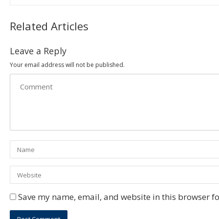
Related Articles
Leave a Reply
Your email address will not be published.
Save my name, email, and website in this browser fo