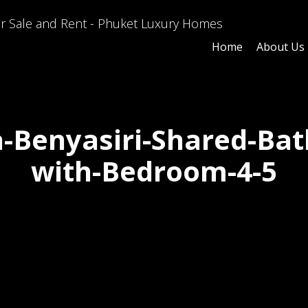
Home
About Us
la-Benyasiri-Shared-Ba
with-Bedroom-4-5