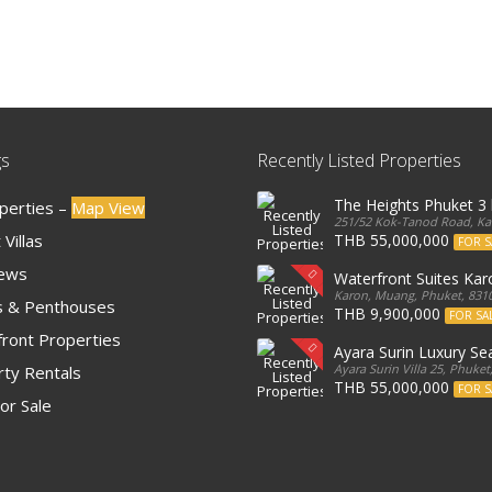
gs
Recently Listed Properties
The Heights Phuket 
operties –
Map View
251/52 Kok-Tanod Road, Kar
Villas
THB 55,000,000
FOR S
iews
Waterfront Suites Ka
Karon, Muang, Phuket, 8310
 & Penthouses
THB 9,900,000
FOR SA
ront Properties
Ayara Surin Luxury Sea
Ayara Surin Villa 25, Phuket
ty Rentals
THB 55,000,000
FOR S
or Sale