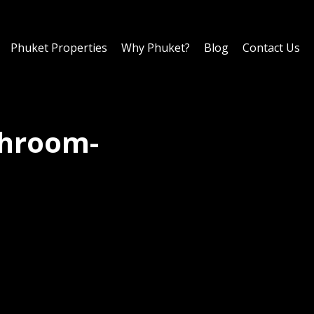
Phuket Properties
Why Phuket?
Blog
Contact Us
throom-