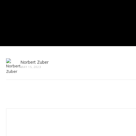
Norbert Zuber
MAY 15, 2023