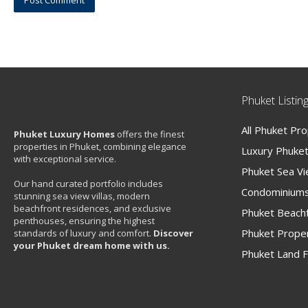
Phuket Listin
All Phuket Pr
Phuket Luxury Homes
offers the finest
properties in Phuket, combining elegance
Luxury Phuket 
with exceptional service.
Phuket Sea V
Our hand curated portfolio includes
Condominiums
stunning sea view villas, modern
beachfront residences, and exclusive
Phuket Beachf
penthouses, ensuring the highest
Phuket Proper
standards of luxury and comfort.
Discover
your Phuket dream home with us.
Phuket Land F