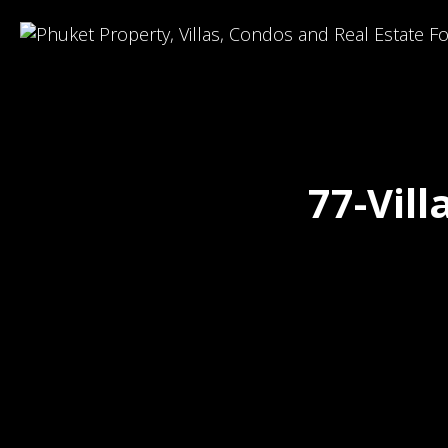
77-Vil