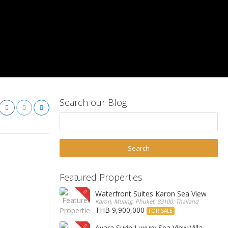
Search our Blog
Featured Properties
Waterfront Suites Karon Sea View Cond
Karon, Muang, Phuket, 83100, Thailand
THB 9,900,000
FOR SALE
Ayara Surin Luxury Sea View Villa