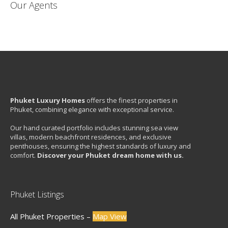
Our Agents
Phuket Luxury Homes
offers the finest properties in
Phuket, combining elegance with exceptional service.
Our hand curated portfolio includes stunning sea view
villas, modern beachfront residences, and exclusive
penthouses, ensuring the highest standards of luxury and
comfort.
Discover your Phuket dream home with us.
Phuket Listings
All Phuket Properties –
Map View