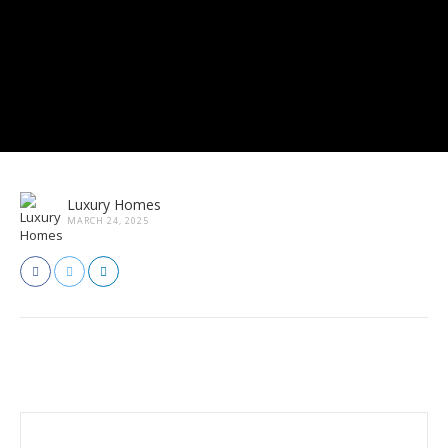
Luxury Homes
MARCH 24, 2025