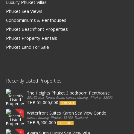
Luxury Phuket Villas
Phuket Sea Views
Condominiums & Penthouses
Phuket Beachfront Properties
Phuket Property Rentals
Phuket Land For Sale
Recently Listed Properties
The Heights Phuket 3 bedroom Penthouse
251/52 Kok-Tanod Road, Karon, Muang,, Phuket, 83000, Thailand
THB 55,000,000
FOR SALE
Waterfront Suites Karon Sea View Condo
Karon, Muang, Phuket, 83100, Thailand
THB 9,900,000
FOR SALE
Ayara Surin Luxury Sea View Villa