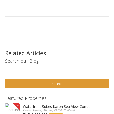
Related Articles
Search our Blog
Featured Properties
Waterfront Suites Karon Sea View Condo
Karon, Muang, Phuket, 83100, Thailand