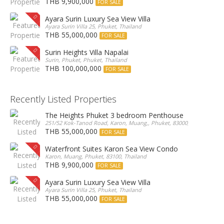
THB 9,900,000
FOR SALE
Ayara Surin Luxury Sea View Villa
Ayara Surin Villa 25, Phuket, Thailand
THB 55,000,000
FOR SALE
Surin Heights Villa Napalai
Surin, Phuket, Phuket, Thailand
THB 100,000,000
FOR SALE
Recently Listed Properties
The Heights Phuket 3 bedroom Penthouse
251/52 Kok-Tanod Road, Karon, Muang,, Phuket, 83000, Thailand
THB 55,000,000
FOR SALE
Waterfront Suites Karon Sea View Condo
Karon, Muang, Phuket, 83100, Thailand
THB 9,900,000
FOR SALE
Ayara Surin Luxury Sea View Villa
Ayara Surin Villa 25, Phuket, Thailand
THB 55,000,000
FOR SALE