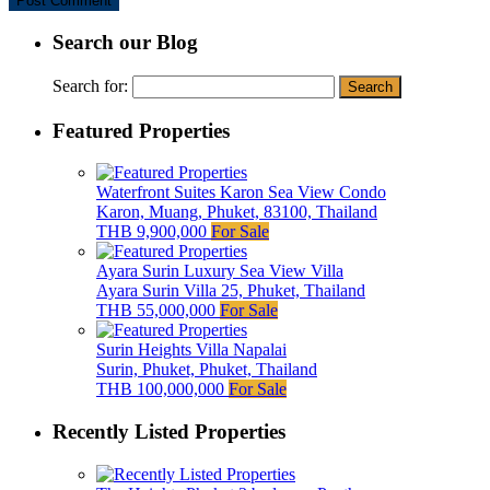
Search our Blog
Search for:
Featured Properties
Waterfront Suites Karon Sea View Condo
Karon, Muang, Phuket, 83100, Thailand
THB 9,900,000
For Sale
Ayara Surin Luxury Sea View Villa
Ayara Surin Villa 25, Phuket, Thailand
THB 55,000,000
For Sale
Surin Heights Villa Napalai
Surin, Phuket, Phuket, Thailand
THB 100,000,000
For Sale
Recently Listed Properties