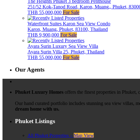
The Heights Phuket 3 bedroom Penthouse
251/52 Kok-Tanod Road, Karon, Muang,, Phuket, 83000
THB 55,000,000
For Sale
Waterfront Suites Karon Sea View Condo
Karon, Muang, Phuket, 83100, Thailand
THB 9,900,000
For Sale
Ayara Surin Luxury Sea View Villa
Ayara Surin Villa 25, Phuket, Thailand
THB 55,000,000
For Sale
Our Agents
Phuket Luxury Homes
offers the finest properties in Phuket,
Our hand curated portfolio includes stunning sea view villas, 
dream home with us.
Phuket Listings
All Phuket Properties –
Map View