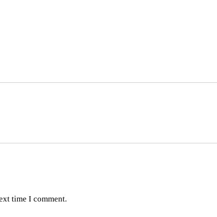
next time I comment.