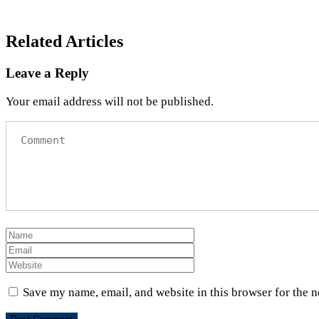
Related Articles
Leave a Reply
Your email address will not be published.
Save my name, email, and website in this browser for the 