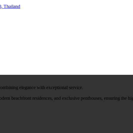
, Thailand
 combining elegance with exceptional service.
modern beachfront residences, and exclusive penthouses, ensuring the hi