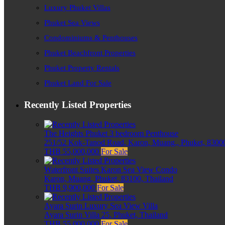
Luxury Phuket Villas
Phuket Sea Views
Condominiums & Penthouses
Phuket Beachfront Properties
Phuket Property Rentals
Phuket Land For Sale
Recently Listed Properties
The Heights Phuket 3 bedroom Penthouse
251/52 Kok-Tanod Road, Karon, Muang,, Phuket, 83000
THB 55,000,000
For Sale
Waterfront Suites Karon Sea View Condo
Karon, Muang, Phuket, 83100, Thailand
THB 9,900,000
For Sale
Ayara Surin Luxury Sea View Villa
Ayara Surin Villa 25, Phuket, Thailand
THB 55,000,000
For Sale