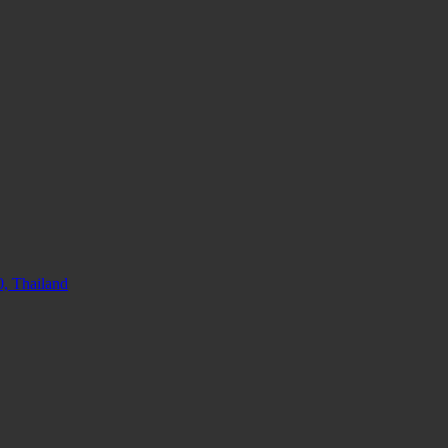
, Thailand