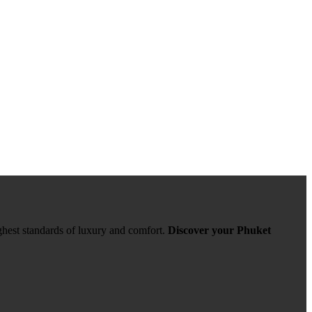
ghest standards of luxury and comfort.
Discover your Phuket