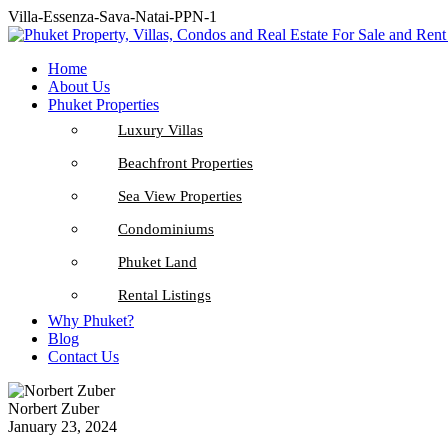
Villa-Essenza-Sava-Natai-PPN-1
Home
About Us
Phuket Properties
Luxury Villas
Beachfront Properties
Sea View Properties
Condominiums
Phuket Land
Rental Listings
Why Phuket?
Blog
Contact Us
Norbert Zuber
January 23, 2024