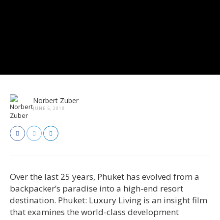
Norbert Zuber
JUNE 5, 2018
Over the last 25 years, Phuket has evolved from a
backpacker’s paradise into a high-end resort
destination. Phuket: Luxury Living is an insight film
that examines the world-class development