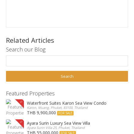
Related Articles
Search our Blog
Featured Properties
Waterfront Suites Karon Sea View Condo
Karon, Muang, Phuket, 83100, Thailand
THB 9,900,000
FOR SALE
Ayara Surin Luxury Sea View Villa
Ayara Surin Villa 25, Phuket, Thailand
THB 55,000,000
FOR SALE