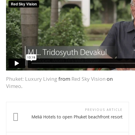
Phuket: Luxury Living
from
Red Sky Vision
on
Vimeo
.
PREVIOUS ARTICLE
Meliá Hotels to open Phuket beachfront resort