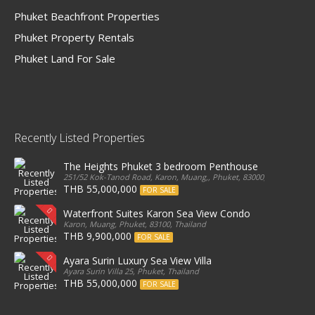
Phuket Beachfront Properties
Phuket Property Rentals
Phuket Land For Sale
Recently Listed Properties
The Heights Phuket 3 bedroom Penthouse
251/52 Kok-Tanod Road, Karon, Muang,, Phuket, 83000, Thailand
THB 55,000,000
FOR SALE
Waterfront Suites Karon Sea View Condo
Karon, Muang, Phuket, 83100, Thailand
THB 9,900,000
FOR SALE
Ayara Surin Luxury Sea View Villa
Ayara Surin Villa 25, Phuket, Thailand
THB 55,000,000
FOR SALE