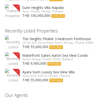
Surin Heights Villa Napalai
Surin, Phuket, Phuket, Thailand
THB 100,000,000
FOR SALE
Recently Listed Properties
The Heights Phuket 3 bedroom Penthouse
251/52 Kok-Tanod Road, Karon, Muang,, Phuket, 83000, Thailand
THB 55,000,000
FOR SALE
Waterfront Suites Karon Sea View Condo
Karon, Muang, Phuket, 83100, Thailand
THB 9,900,000
FOR SALE
Ayara Surin Luxury Sea View Villa
Ayara Surin Villa 25, Phuket, Thailand
THB 55,000,000
FOR SALE
Our Agents