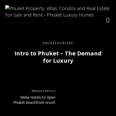
UNCATEGORIZED
Intro to Phuket – The Demand
for Luxury
PREVIOUS ARTICLE
Meliá Hotels to open
Phuket beachfront resort