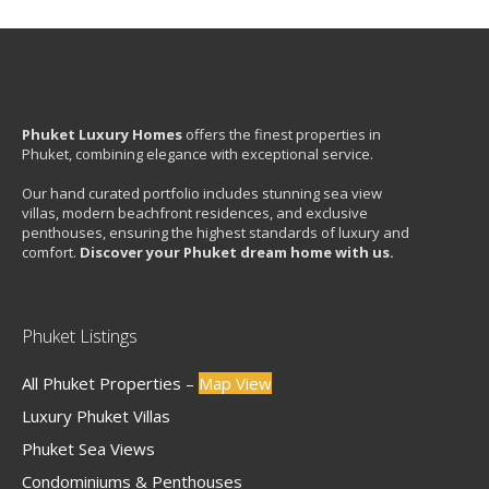
Phuket Luxury Homes
offers the finest properties in
Phuket, combining elegance with exceptional service.
Our hand curated portfolio includes stunning sea view
villas, modern beachfront residences, and exclusive
penthouses, ensuring the highest standards of luxury and
comfort.
Discover your Phuket dream home with us.
Phuket Listings
All Phuket Properties –
Map View
Luxury Phuket Villas
Phuket Sea Views
Condominiums & Penthouses