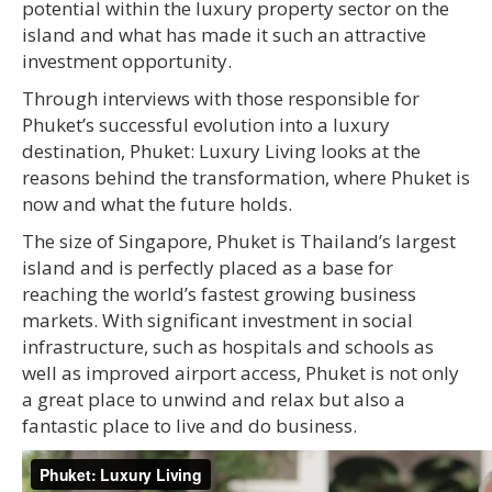
potential within the luxury property sector on the
island and what has made it such an attractive
investment opportunity.
Through interviews with those responsible for
Phuket’s successful evolution into a luxury
destination, Phuket: Luxury Living looks at the
reasons behind the transformation, where Phuket is
now and what the future holds.
The size of Singapore, Phuket is Thailand’s largest
island and is perfectly placed as a base for
reaching the world’s fastest growing business
markets. With significant investment in social
infrastructure, such as hospitals and schools as
well as improved airport access, Phuket is not only
a great place to unwind and relax but also a
fantastic place to live and do business.