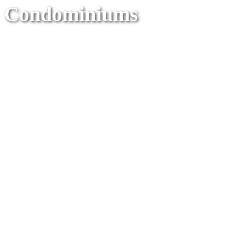
Condominiums