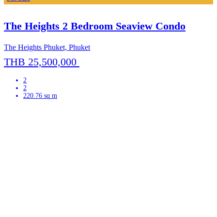
The Heights 2 Bedroom Seaview Condo
The Heights Phuket, Phuket
THB 25,500,000
2
2
220.76 sq m