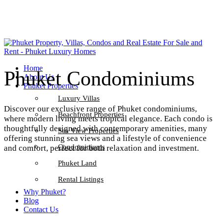
Home
Phuket Condominiums
About Us
Phuket Properties
Luxury Villas
Discover our exclusive range of Phuket condominiums,
Beachfront Properties
where modern living meets tropical elegance. Each condo is
thoughtfully designed with contemporary amenities, many
Sea View Properties
offering stunning sea views and a lifestyle of convenience
Condominiums
and comfort, perfect for both relaxation and investment.
Phuket Land
Rental Listings
Why Phuket?
Blog
Contact Us