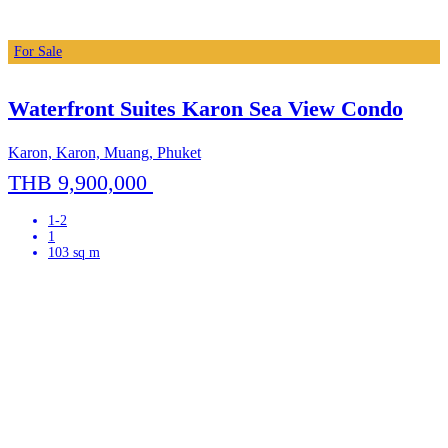
For Sale
Waterfront Suites Karon Sea View Condo
Karon, Karon, Muang, Phuket
THB 9,900,000
1-2
1
103 sq m