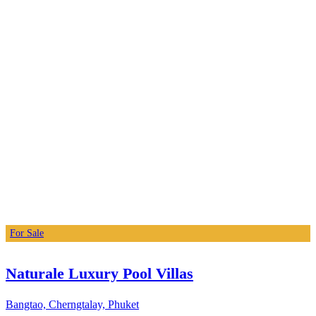
For Sale
Naturale Luxury Pool Villas
Bangtao, Cherngtalay, Phuket