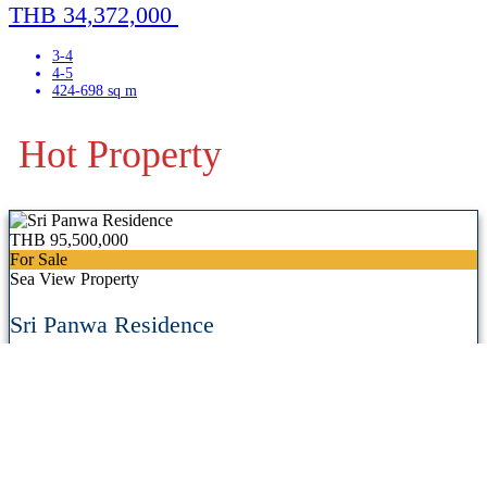
THB 34,372,000
3-4
4-5
424-698 sq m
Hot Property
THB 95,500,000
For Sale
Sea View Property
Sri Panwa Residence
Panwa, East Coast,
Phuket, Thailand
View Details