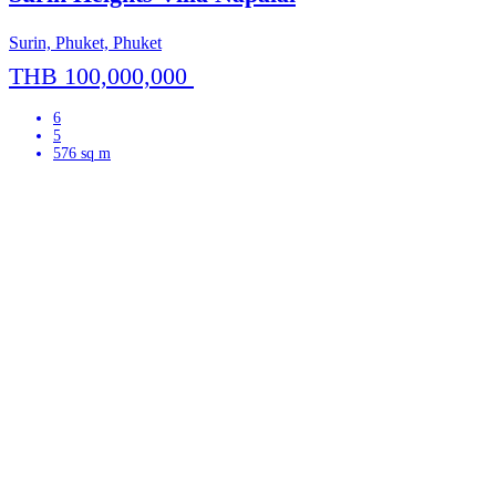
Surin, Phuket, Phuket
THB 100,000,000
6
5
576 sq m