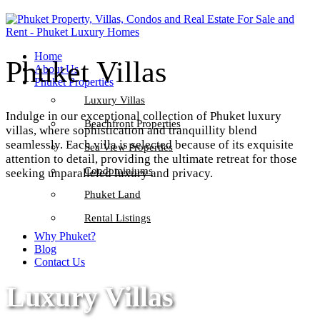
Home
Phuket Villas
About Us
Phuket Properties
Luxury Villas
Indulge in our exceptional collection of Phuket luxury
Beachfront Properties
villas, where sophistication and tranquillity blend
seamlessly. Each villa is selected because of its exquisite
Sea View Properties
attention to detail, providing the ultimate retreat for those
Condominiums
seeking unparalleled luxury and privacy.
Phuket Land
Rental Listings
Why Phuket?
Blog
Contact Us
Luxury Villas