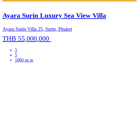
Ayara Surin Luxury Sea View Villa
Ayara Surin Villa 25, Surin, Phuket
THB 55,000,000
5
5
1060 sq m