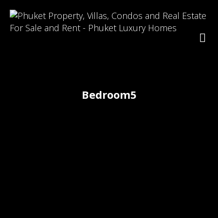
Bedroom5