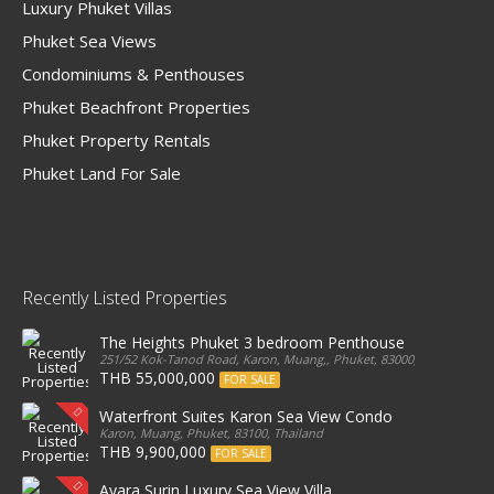
Luxury Phuket Villas
Phuket Sea Views
Condominiums & Penthouses
Phuket Beachfront Properties
Phuket Property Rentals
Phuket Land For Sale
Recently Listed Properties
The Heights Phuket 3 bedroom Penthouse
251/52 Kok-Tanod Road, Karon, Muang,, Phuket, 83000, Thailand
THB 55,000,000
FOR SALE
Waterfront Suites Karon Sea View Condo
Karon, Muang, Phuket, 83100, Thailand
THB 9,900,000
FOR SALE
Ayara Surin Luxury Sea View Villa