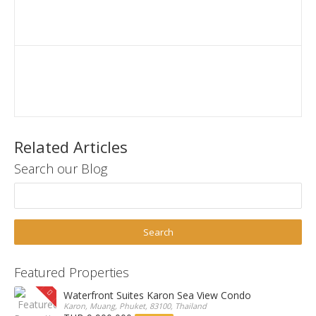
Related Articles
Search our Blog
Featured Properties
Waterfront Suites Karon Sea View Condo
Karon, Muang, Phuket, 83100, Thailand