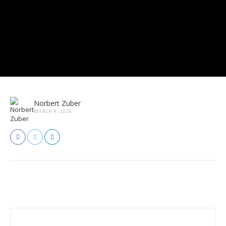
Norbert Zuber
MARCH 9, 2026