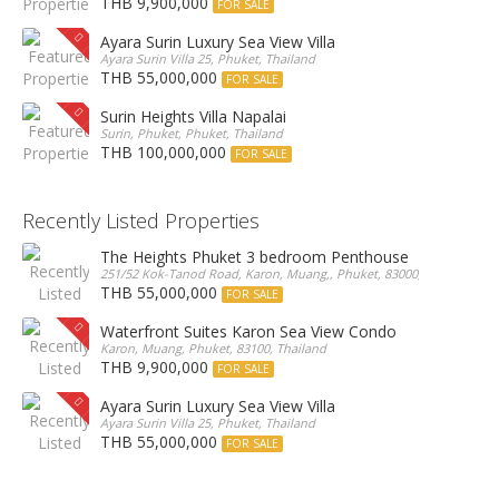
THB 9,900,000
FOR SALE
Ayara Surin Luxury Sea View Villa
Ayara Surin Villa 25, Phuket, Thailand
THB 55,000,000
FOR SALE
Surin Heights Villa Napalai
Surin, Phuket, Phuket, Thailand
THB 100,000,000
FOR SALE
Recently Listed Properties
The Heights Phuket 3 bedroom Penthouse
251/52 Kok-Tanod Road, Karon, Muang,, Phuket, 83000, Thailand
THB 55,000,000
FOR SALE
Waterfront Suites Karon Sea View Condo
Karon, Muang, Phuket, 83100, Thailand
THB 9,900,000
FOR SALE
Ayara Surin Luxury Sea View Villa
Ayara Surin Villa 25, Phuket, Thailand
THB 55,000,000
FOR SALE