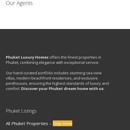
Our Agents
Phuket Luxury Homes
offers the finest properties in
Phuket, combining elegance with exceptional service.
Our hand curated portfolio includes stunning sea view
villas, modern beachfront residences, and exclusive
penthouses, ensuring the highest standards of luxury and
comfort.
Discover your Phuket dream home with us.
Phuket Listings
All Phuket Properties –
Map View