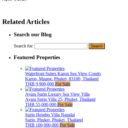
Related Articles
Search our Blog
Search for:
Featured Properties
Waterfront Suites Karon Sea View Condo
Karon, Muang, Phuket, 83100, Thailand
THB 9,900,000
For Sale
Ayara Surin Luxury Sea View Villa
Ayara Surin Villa 25, Phuket, Thailand
THB 55,000,000
For Sale
Surin Heights Villa Napalai
Surin, Phuket, Phuket, Thailand
THB 100,000,000
For Sale