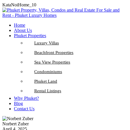
KataNoiHome_10
Home
About Us
Phuket Properties
Luxury Villas
Beachfront Properties
Sea View Properties
Condominiums
Phuket Land
Rental Listings
Why Phuket?
Blog
Contact Us
Norbert Zuber
April 4, 2025