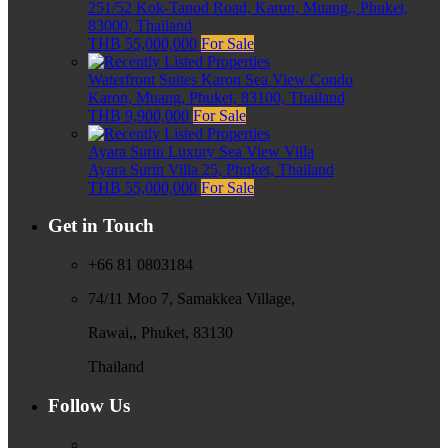
251/52 Kok-Tanod Road, Karon, Muang,, Phuket,
83000, Thailand
THB 55,000,000
For Sale
Waterfront Suites Karon Sea View Condo
Karon, Muang, Phuket, 83100, Thailand
THB 9,900,000
For Sale
Ayara Surin Luxury Sea View Villa
Ayara Surin Villa 25, Phuket, Thailand
THB 55,000,000
For Sale
Get in Touch
+66 81 0803184
74/11 Moo 7, Samakkea Village,
Rawai,, Phuket, 83130
Thailand
Follow Us