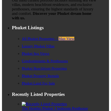
Our hand curated portfolio includes stunning sea view
villas, modern beachfront residences, and exclusive
penthouses, ensuring the highest standards of luxury
and comfort.
Discover your Phuket dream home
with us.
Phuket Listings
All Phuket Properties –
Map View
Luxury Phuket Villas
Phuket Sea Views
Condominiums & Penthouses
Phuket Beachfront Properties
Phuket Property Rentals
Phuket Land For Sale
Recently Listed Properties
The Heights Phuket 3 bedroom Penthouse