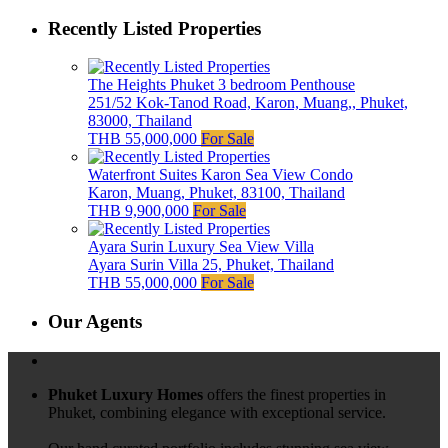
Recently Listed Properties
The Heights Phuket 3 bedroom Penthouse
251/52 Kok-Tanod Road, Karon, Muang,, Phuket,
83000, Thailand
THB 55,000,000
For Sale
Waterfront Suites Karon Sea View Condo
Karon, Muang, Phuket, 83100, Thailand
THB 9,900,000
For Sale
Ayara Surin Luxury Sea View Villa
Ayara Surin Villa 25, Phuket, Thailand
THB 55,000,000
For Sale
Our Agents
Phuket Luxury Homes
offers the finest properties in
Phuket, combining elegance with exceptional service.