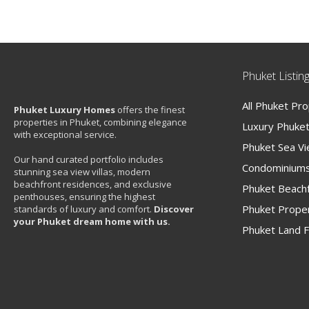
Phuket Listin
All Phuket Pr
Phuket Luxury Homes
offers the finest
properties in Phuket, combining elegance
Luxury Phuket 
with exceptional service.
Phuket Sea V
Our hand curated portfolio includes
Condominiums
stunning sea view villas, modern
beachfront residences, and exclusive
Phuket Beachf
penthouses, ensuring the highest
Phuket Proper
standards of luxury and comfort.
Discover
your Phuket dream home with us.
Phuket Land F