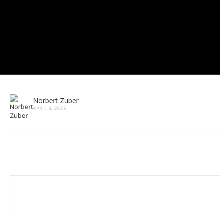
Norbert Zuber
APRIL 4, 2025