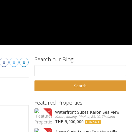
Search our Blog
Featured Properties
Waterfront Suites Karon Sea View Cond
Karon, Muang, Phuket, 83100, Thailand
THB 9,900,000
FOR SALE
Ayara Surin Luxury Sea View Villa