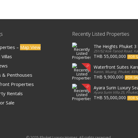
gs
Recently Listed Properties
The Heights Phuket 
operties –
Map View
251/52 Kok-Tanod Road, Kar
Villas
THB 55,000,000
FOR S
iews
Waterfront Suites Ka
Karon, Muang, Phuket, 8310
 & Penthouses
THB 9,900,000
FOR SA
ront Properties
Ayara Surin Luxury Sea
Ayara Surin Villa 25, Phuket
ty Rentals
THB 55,000,000
FOR S
or Sale
© 2025 Phuket Luxury Homes. All rights reserved.