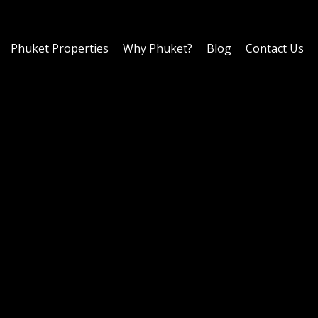
Phuket Properties
Why Phuket?
Blog
Contact Us