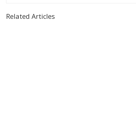
Related Articles