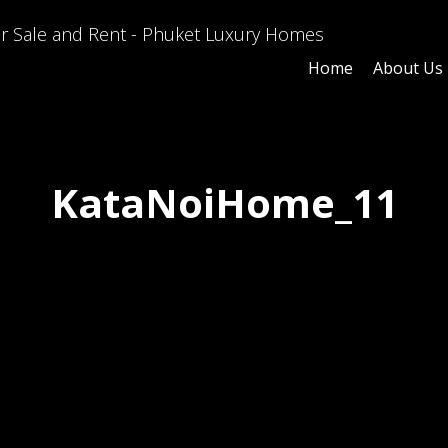
Home
About Us
KataNoiHome_11