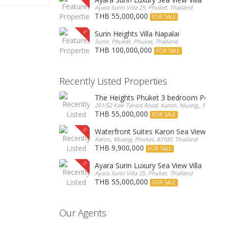
Ayara Surin Villa 25, Phuket, Thailand
THB 55,000,000
FOR SALE
Surin Heights Villa Napalai
Surin, Phuket, Phuket, Thailand
THB 100,000,000
FOR SALE
Recently Listed Properties
The Heights Phuket 3 bedroom Pentho
251/52 Kok-Tanod Road, Karon, Muang,, Phuket, 8
THB 55,000,000
FOR SALE
Waterfront Suites Karon Sea View Cond
Karon, Muang, Phuket, 83100, Thailand
THB 9,900,000
FOR SALE
Ayara Surin Luxury Sea View Villa
Ayara Surin Villa 25, Phuket, Thailand
THB 55,000,000
FOR SALE
Our Agents