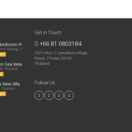
Get in Touch
+66 81 0803184
3 bedroom Penthouse
on, Muang,, Phuket, 83000, Thailand
74/11 Moo 7, Samakkea Village,
ALE
Rawai,, Phuket, 83130
Thailand
ron Sea View Condo
0, Thailand
LE
Follow Us
 View Villa
, Thailand
ALE