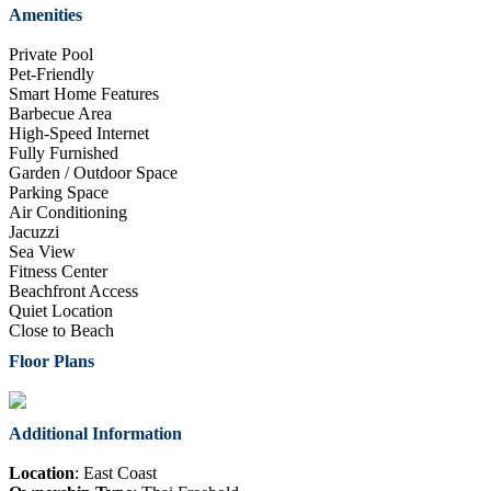
Amenities
Private Pool
Pet-Friendly
Smart Home Features
Barbecue Area
High-Speed Internet
Fully Furnished
Garden / Outdoor Space
Parking Space
Air Conditioning
Jacuzzi
Sea View
Fitness Center
Beachfront Access
Quiet Location
Close to Beach
Floor Plans
Additional Information
Location
: East Coast