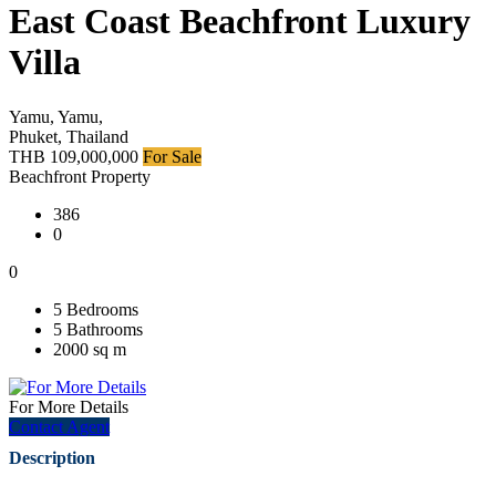
East Coast Beachfront Luxury
Villa
Yamu, Yamu,
Phuket, Thailand
THB 109,000,000
For Sale
Beachfront Property
386
0
0
5 Bedrooms
5 Bathrooms
2000 sq m
For More Details
Contact Agent
Description