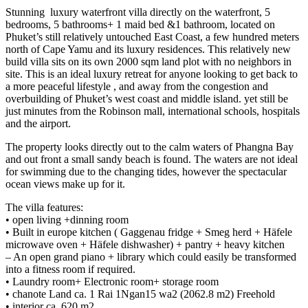
Stunning luxury waterfront villa directly on the waterfront, ⁠5
bedrooms, 5 bathrooms+ 1 maid bed &1 bathroom, located on
Phuket’s still relatively untouched East Coast, a few hundred meters
north of Cape Yamu and its luxury residences. This relatively new
build villa sits on its own 2000 sqm land plot with no neighbors in
site. This is an ideal luxury retreat for anyone looking to get back to
a more peaceful lifestyle , and away from the congestion and
overbuilding of Phuket’s west coast and middle island. yet still be
just minutes from the Robinson mall, international schools, hospitals
and the airport.
The property looks directly out to the calm waters of Phangna Bay
and out front a small sandy beach is found. The waters are not ideal
for swimming due to the changing tides, however the spectacular
ocean views make up for it.
The villa features:
•⁠ ⁠open living +dinning room
•⁠ ⁠Built in europe kitchen ( Gaggenau fridge + Smeg herd + Häfele
microwave oven + Häfele dishwasher) + pantry + heavy kitchen
– An open grand piano + library which could easily be transformed
into a fitness room if required.
•⁠ ⁠Laundry room+ Electronic room+ storage room
•⁠ ⁠chanote Land ca. 1 Rai 1Ngan15 wa2 (2062.8 m2) Freehold
•⁠ ⁠interior ca. 620 m2