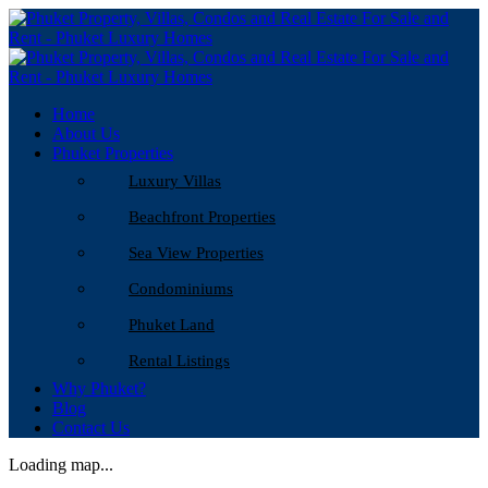
Home
About Us
Phuket Properties
Luxury Villas
Beachfront Properties
Sea View Properties
Condominiums
Phuket Land
Rental Listings
Why Phuket?
Blog
Contact Us
Loading map...