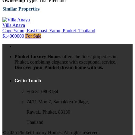
Ownership Type
: Thai Freehold
Similar Properties
Villa Anaya
Cape Yamu, East Coast, Yamu, Phuket, Thailand
$14000000
For Sale
Phuket Luxury Homes
offers the finest properties in
Phuket, combining elegance with exceptional service.
Discover your Phuket dream home with us.
Get in Touch
+66 81 0803184
74/11 Moo 7, Samakkea Village,
Rawai,, Phuket, 83130
Thailand
© 2025 Phuket Luxury Homes. All rights reserved.