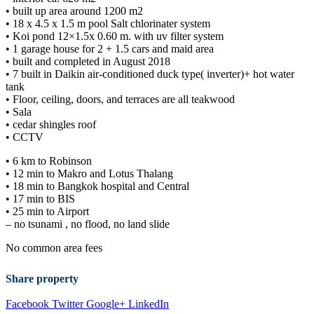
•⁠ ⁠built up area around 1200 m2
•⁠ ⁠18 x 4.5 x 1.5 m pool Salt chlorinater system
•⁠ ⁠Koi pond 12×1.5x 0.60 m. with uv filter system
•⁠ ⁠1 garage house for 2 + 1.5 cars and maid area
•⁠ ⁠built and completed in August 2018
•⁠ ⁠7 built in Daikin air-conditioned duck type( inverter)+ hot water
tank
•⁠ ⁠Floor, ceiling, doors, and terraces are all teakwood
•⁠ ⁠Sala
•⁠ ⁠cedar shingles roof
•⁠ ⁠CCTV
•⁠ ⁠6 km to Robinson
•⁠ ⁠12 min to Makro and Lotus Thalang
•⁠ ⁠18 min to Bangkok hospital and Central
•⁠ ⁠17 min to BIS
•⁠ ⁠25 min to Airport
– no tsunami , no flood, no land slide
No common area fees
Share property
Facebook
Twitter
Google+
LinkedIn