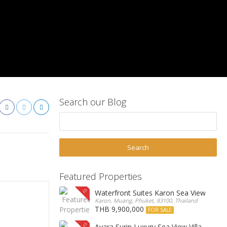
Search our Blog
Featured Properties
Waterfront Suites Karon Sea View Cond
Karon, Muang, Phuket, 83100, Thailand
THB 9,900,000
FOR SALE
Ayara Surin Luxury Sea View Villa