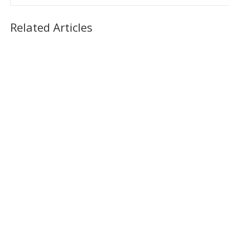
Related Articles