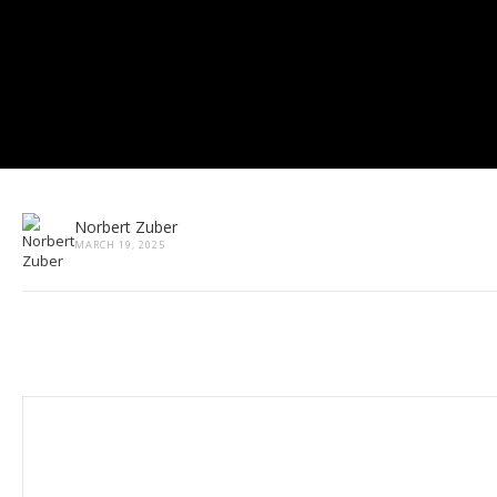
Norbert Zuber
MARCH 19, 2025