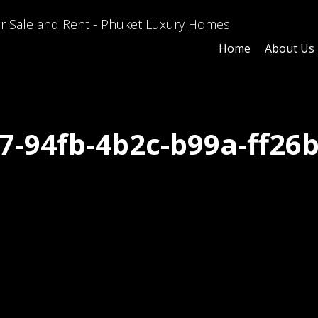
Home
About Us
7-94fb-4b2c-b99a-ff26