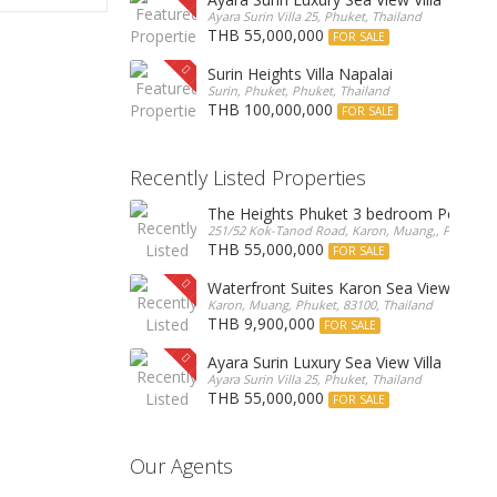
Ayara Surin Villa 25, Phuket, Thailand
THB 55,000,000
FOR SALE
Surin Heights Villa Napalai
Surin, Phuket, Phuket, Thailand
THB 100,000,000
FOR SALE
Recently Listed Properties
The Heights Phuket 3 bedroom Pentho
251/52 Kok-Tanod Road, Karon, Muang,, Phuket, 8
THB 55,000,000
FOR SALE
Waterfront Suites Karon Sea View Cond
Karon, Muang, Phuket, 83100, Thailand
THB 9,900,000
FOR SALE
Ayara Surin Luxury Sea View Villa
Ayara Surin Villa 25, Phuket, Thailand
THB 55,000,000
FOR SALE
Our Agents