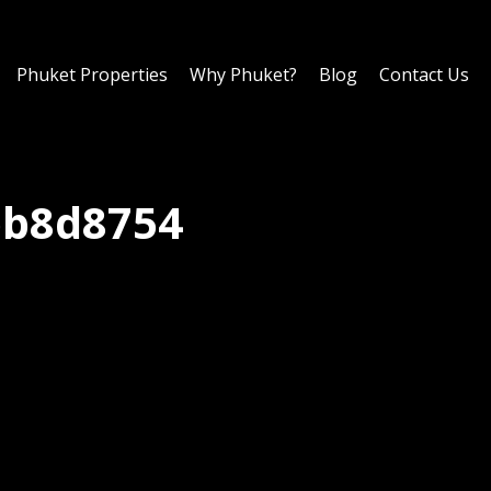
Phuket Properties
Why Phuket?
Blog
Contact Us
bb8d8754