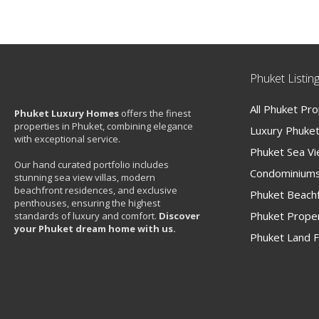
Phuket Listin
All Phuket Pr
Phuket Luxury Homes
offers the finest
properties in Phuket, combining elegance
Luxury Phuket 
with exceptional service.
Phuket Sea V
Our hand curated portfolio includes
Condominiums
stunning sea view villas, modern
beachfront residences, and exclusive
Phuket Beachf
penthouses, ensuring the highest
Phuket Proper
standards of luxury and comfort.
Discover
your Phuket dream home with us.
Phuket Land F