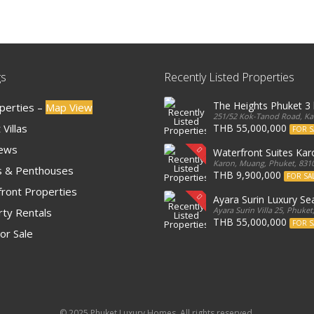
gs
Recently Listed Properties
The Heights Phuket 
operties –
Map View
251/52 Kok-Tanod Road, Kar
Villas
THB 55,000,000
FOR S
iews
Waterfront Suites Ka
Karon, Muang, Phuket, 8310
 & Penthouses
THB 9,900,000
FOR SA
ront Properties
Ayara Surin Luxury Sea
Ayara Surin Villa 25, Phuket
ty Rentals
THB 55,000,000
FOR S
or Sale
© 2025 Phuket Luxury Homes. All rights reserved.