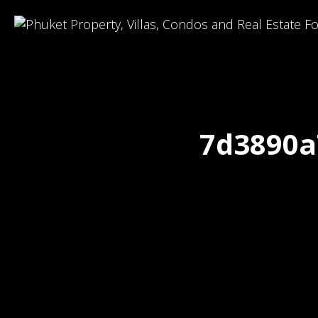
7d3890a