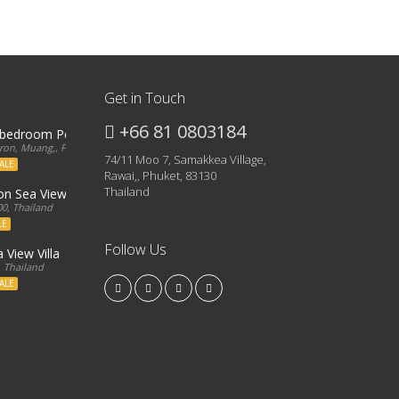
Get in Touch
+66 81 0803184
3 bedroom Penthouse
on, Muang,, Phuket, 83000, Thailand
74/11 Moo 7, Samakkea Village,
ALE
Rawai,, Phuket, 83130
Thailand
ron Sea View Condo
0, Thailand
LE
Follow Us
 View Villa
, Thailand
ALE