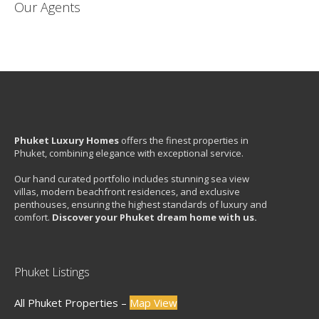
Our Agents
Phuket Luxury Homes
offers the finest properties in
Phuket, combining elegance with exceptional service.
Our hand curated portfolio includes stunning sea view
villas, modern beachfront residences, and exclusive
penthouses, ensuring the highest standards of luxury and
comfort.
Discover your Phuket dream home with us.
Phuket Listings
All Phuket Properties –
Map View