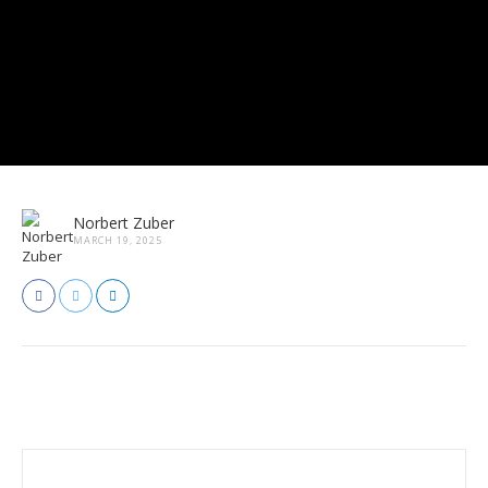
Norbert Zuber
MARCH 19, 2025