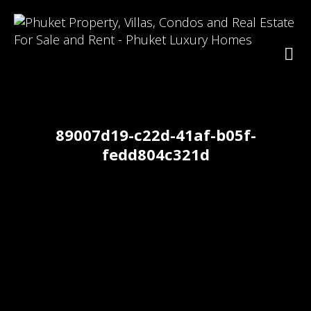
89007d19-c22d-41af-b05f-
fedd804c321d