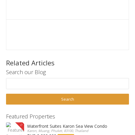
Related Articles
Search our Blog
Featured Properties
Waterfront Suites Karon Sea View Condo
Karon, Muang, Phuket, 83100, Thailand