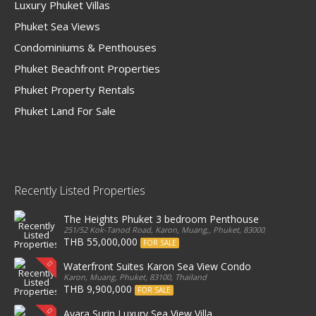
Luxury Phuket Villas
Phuket Sea Views
Condominiums & Penthouses
Phuket Beachfront Properties
Phuket Property Rentals
Phuket Land For Sale
Recently Listed Properties
The Heights Phuket 3 bedroom Penthouse
251/52 Kok-Tanod Road, Karon, Muang,, Phuket, 83000, Thailand
THB 55,000,000
FOR SALE
Waterfront Suites Karon Sea View Condo
Karon, Muang, Phuket, 83100, Thailand
THB 9,900,000
FOR SALE
Ayara Surin Luxury Sea View Villa