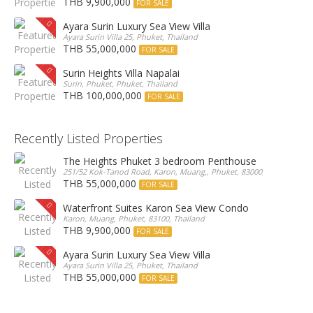
THB 9,900,000
FOR SALE
Ayara Surin Luxury Sea View Villa
Ayara Surin Villa 25, Phuket, Thailand
THB 55,000,000
FOR SALE
Surin Heights Villa Napalai
Surin, Phuket, Phuket, Thailand
THB 100,000,000
FOR SALE
Recently Listed Properties
The Heights Phuket 3 bedroom Penthouse
251/52 Kok-Tanod Road, Karon, Muang,, Phuket, 83000, Thailand
THB 55,000,000
FOR SALE
Waterfront Suites Karon Sea View Condo
Karon, Muang, Phuket, 83100, Thailand
THB 9,900,000
FOR SALE
Ayara Surin Luxury Sea View Villa
Ayara Surin Villa 25, Phuket, Thailand
THB 55,000,000
FOR SALE