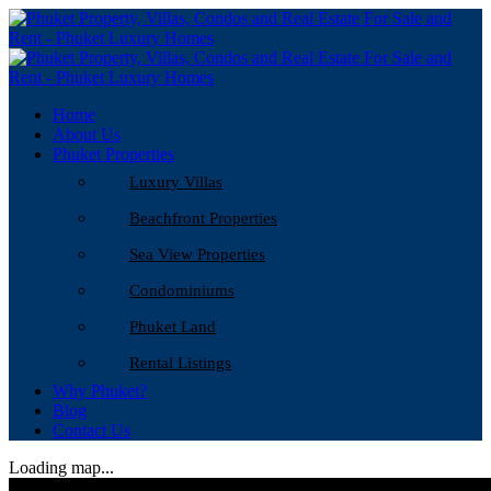
Home
About Us
Phuket Properties
Luxury Villas
Beachfront Properties
Sea View Properties
Condominiums
Phuket Land
Rental Listings
Why Phuket?
Blog
Contact Us
Loading map...