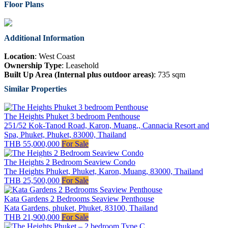
Floor Plans
Additional Information
Location
: West Coast
Ownership Type
: Leasehold
Built Up Area (Internal plus outdoor areas)
: 735 sqm
Similar Properties
The Heights Phuket 3 bedroom Penthouse
251/52 Kok-Tanod Road, Karon, Muang,, Cannacia Resort and
Spa, Phuket, Phuket, 83000, Thailand
THB 55,000,000
For Sale
The Heights 2 Bedroom Seaview Condo
The Heights Phuket, Phuket, Karon, Muang, 83000, Thailand
THB 25,500,000
For Sale
Kata Gardens 2 Bedrooms Seaview Penthouse
Kata Gardens, phuket, Phuket, 83100, Thailand
THB 21,900,000
For Sale