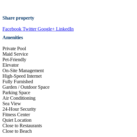
Share property
Facebook
Twitter
Google+
LinkedIn
Amenities
Private Pool
Maid Service
Pet-Friendly
Elevator
On-Site Management
High-Speed Internet
Fully Furnished
Garden / Outdoor Space
Parking Space
Air Conditioning
Sea View
24-Hour Security
Fitness Center
Quiet Location
Close to Restaurants
Close to Beach