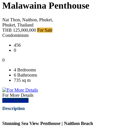
Malawaina Penthouse
Nai Thon, Naithon, Phuket,
Phuket, Thailand
THB 125,000,000
For Sale
Condominium
456
0
0
4 Bedrooms
6 Bathrooms
735 sq m
For More Details
Contact Agent
Description
Stunning Sea View Penthouse | Naithon Beach