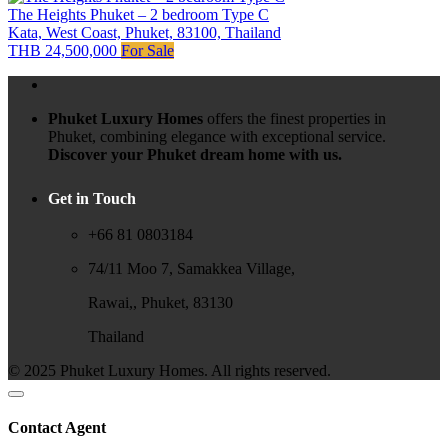
The Heights Phuket – 2 bedroom Type C
Kata, West Coast, Phuket, 83100, Thailand
THB 24,500,000
For Sale
Phuket Luxury Homes
offers the finest properties in
Phuket, combining elegance with exceptional service.
Discover your Phuket dream home with us.
Get in Touch
+66 81 0803184
74/11 Moo 7, Samakkea Village,
Rawai,, Phuket, 83130
Thailand
© 2025 Phuket Luxury Homes. All rights reserved.
Contact Agent