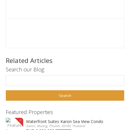
Related Articles
Search our Blog
Featured Properties
Waterfront Suites Karon Sea View Condo
Karon, Muang, Phuket, 83100, Thailand