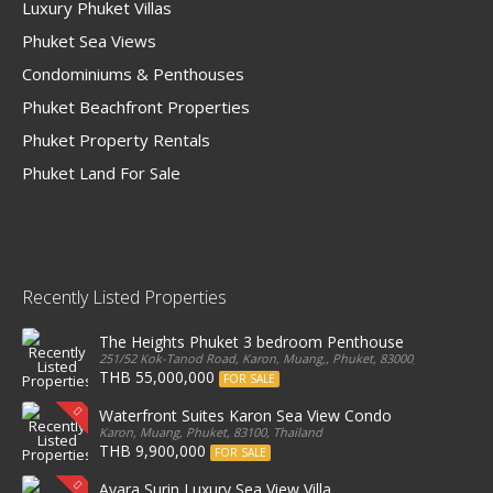
Luxury Phuket Villas
Phuket Sea Views
Condominiums & Penthouses
Phuket Beachfront Properties
Phuket Property Rentals
Phuket Land For Sale
Recently Listed Properties
The Heights Phuket 3 bedroom Penthouse
251/52 Kok-Tanod Road, Karon, Muang,, Phuket, 83000, Thailand
THB 55,000,000
FOR SALE
Waterfront Suites Karon Sea View Condo
Karon, Muang, Phuket, 83100, Thailand
THB 9,900,000
FOR SALE
Ayara Surin Luxury Sea View Villa