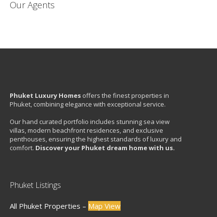
Our Agents
Phuket Luxury Homes
offers the finest properties in
Phuket, combining elegance with exceptional service.
Our hand curated portfolio includes stunning sea view
villas, modern beachfront residences, and exclusive
penthouses, ensuring the highest standards of luxury and
comfort.
Discover your Phuket dream home with us.
Phuket Listings
All Phuket Properties –
Map View