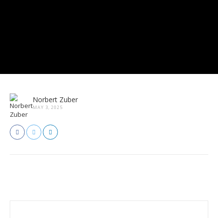
Norbert Zuber
MAY 3, 2025