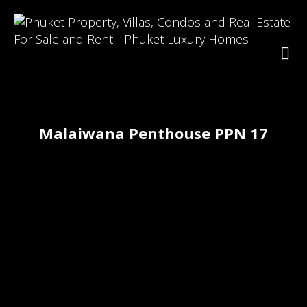
Malaiwana Penthouse PPN 17