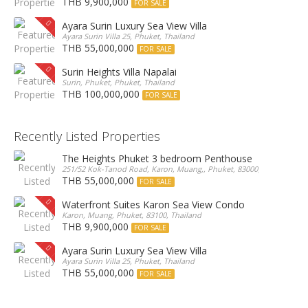
THB 9,900,000
FOR SALE
Ayara Surin Luxury Sea View Villa
Ayara Surin Villa 25, Phuket, Thailand
THB 55,000,000
FOR SALE
Surin Heights Villa Napalai
Surin, Phuket, Phuket, Thailand
THB 100,000,000
FOR SALE
Recently Listed Properties
The Heights Phuket 3 bedroom Penthouse
251/52 Kok-Tanod Road, Karon, Muang,, Phuket, 83000, Thailand
THB 55,000,000
FOR SALE
Waterfront Suites Karon Sea View Condo
Karon, Muang, Phuket, 83100, Thailand
THB 9,900,000
FOR SALE
Ayara Surin Luxury Sea View Villa
Ayara Surin Villa 25, Phuket, Thailand
THB 55,000,000
FOR SALE