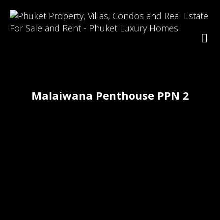
Malaiwana Penthouse PPN 2