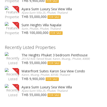
THB 9,900,000
FOR SALE
Ayara Surin Luxury Sea View Villa
Ayara Surin Villa 25, Phuket, Thailand
THB 55,000,000
FOR SALE
Surin Heights Villa Napalai
Surin, Phuket, Phuket, Thailand
THB 100,000,000
FOR SALE
Recently Listed Properties
The Heights Phuket 3 bedroom Penthouse
251/52 Kok-Tanod Road, Karon, Muang,, Phuket, 83000, Thailand
THB 55,000,000
FOR SALE
Waterfront Suites Karon Sea View Condo
Karon, Muang, Phuket, 83100, Thailand
THB 9,900,000
FOR SALE
Ayara Surin Luxury Sea View Villa
Ayara Surin Villa 25, Phuket, Thailand
THB 55,000,000
FOR SALE