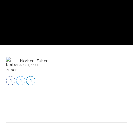
Norbert Zuber
MAY 3, 2025