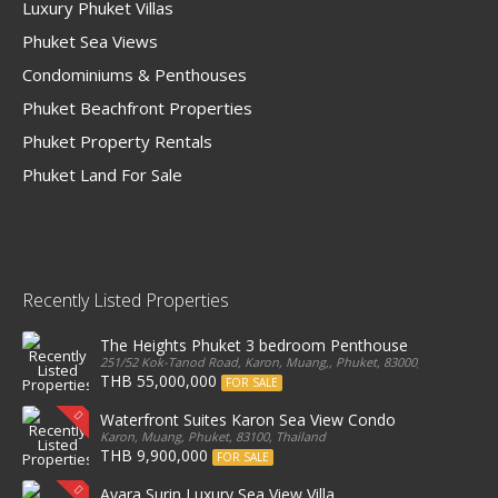
Luxury Phuket Villas
Phuket Sea Views
Condominiums & Penthouses
Phuket Beachfront Properties
Phuket Property Rentals
Phuket Land For Sale
Recently Listed Properties
The Heights Phuket 3 bedroom Penthouse
251/52 Kok-Tanod Road, Karon, Muang,, Phuket, 83000, Thailand
THB 55,000,000
FOR SALE
Waterfront Suites Karon Sea View Condo
Karon, Muang, Phuket, 83100, Thailand
THB 9,900,000
FOR SALE
Ayara Surin Luxury Sea View Villa