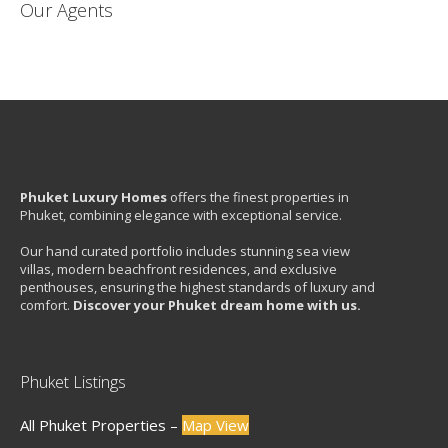
Our Agents
Phuket Luxury Homes
offers the finest properties in
Phuket, combining elegance with exceptional service.
Our hand curated portfolio includes stunning sea view
villas, modern beachfront residences, and exclusive
penthouses, ensuring the highest standards of luxury and
comfort.
Discover your Phuket dream home with us.
Phuket Listings
All Phuket Properties –
Map View