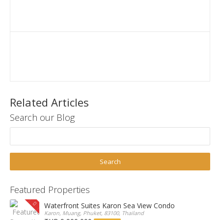
Related Articles
Search our Blog
Featured Properties
Waterfront Suites Karon Sea View Condo
Karon, Muang, Phuket, 83100, Thailand