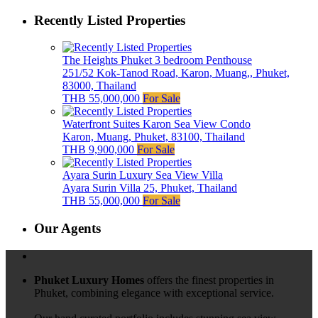
Recently Listed Properties
The Heights Phuket 3 bedroom Penthouse
251/52 Kok-Tanod Road, Karon, Muang,, Phuket,
83000, Thailand
THB 55,000,000
For Sale
Waterfront Suites Karon Sea View Condo
Karon, Muang, Phuket, 83100, Thailand
THB 9,900,000
For Sale
Ayara Surin Luxury Sea View Villa
Ayara Surin Villa 25, Phuket, Thailand
THB 55,000,000
For Sale
Our Agents
Phuket Luxury Homes
offers the finest properties in
Phuket, combining elegance with exceptional service.