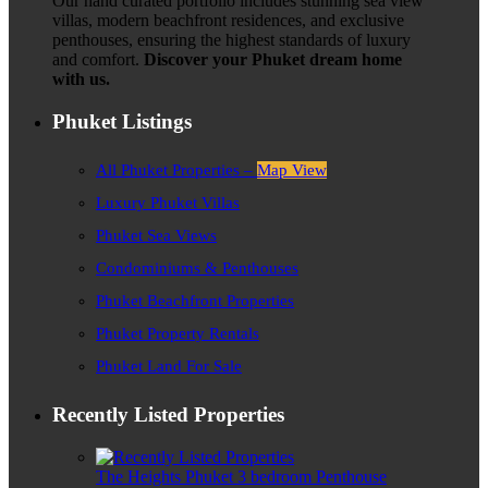
Our hand curated portfolio includes stunning sea view
villas, modern beachfront residences, and exclusive
penthouses, ensuring the highest standards of luxury
and comfort.
Discover your Phuket dream home
with us.
Phuket Listings
All Phuket Properties –
Map View
Luxury Phuket Villas
Phuket Sea Views
Condominiums & Penthouses
Phuket Beachfront Properties
Phuket Property Rentals
Phuket Land For Sale
Recently Listed Properties
The Heights Phuket 3 bedroom Penthouse