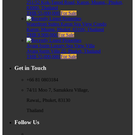
251/52 Kok-Tanod Road, Karon, Muang,, Phuket,
83000, Thailand
THB 55,000,000
For Sale
Waterfront Suites Karon Sea View Condo
Karon, Muang, Phuket, 83100, Thailand
THB 9,900,000
For Sale
Ayara Surin Luxury Sea View Villa
Ayara Surin Villa 25, Phuket, Thailand
THB 55,000,000
For Sale
Get in Touch
+66 81 0803184
74/11 Moo 7, Samakkea Village,
Rawai,, Phuket, 83130
Thailand
Follow Us