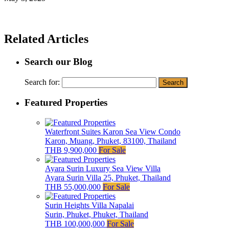
Related Articles
Search our Blog
Search for:
Featured Properties
Waterfront Suites Karon Sea View Condo
Karon, Muang, Phuket, 83100, Thailand
THB 9,900,000
For Sale
Ayara Surin Luxury Sea View Villa
Ayara Surin Villa 25, Phuket, Thailand
THB 55,000,000
For Sale
Surin Heights Villa Napalai
Surin, Phuket, Phuket, Thailand
THB 100,000,000
For Sale