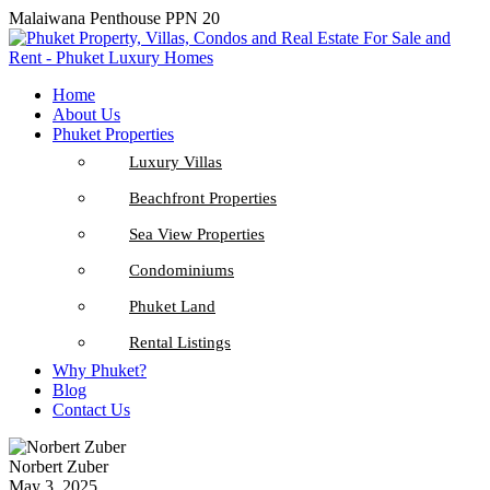
Malaiwana Penthouse PPN 20
Home
About Us
Phuket Properties
Luxury Villas
Beachfront Properties
Sea View Properties
Condominiums
Phuket Land
Rental Listings
Why Phuket?
Blog
Contact Us
Norbert Zuber
May 3, 2025