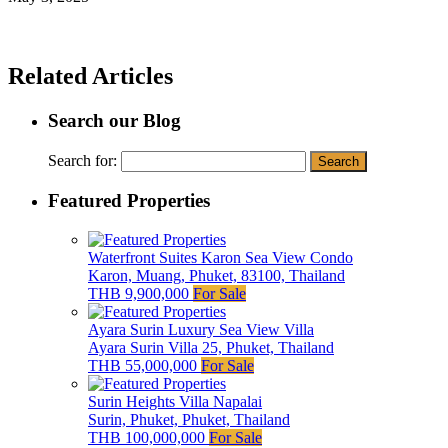
Related Articles
Search our Blog
Search for:
Featured Properties
Waterfront Suites Karon Sea View Condo
Karon, Muang, Phuket, 83100, Thailand
THB 9,900,000
For Sale
Ayara Surin Luxury Sea View Villa
Ayara Surin Villa 25, Phuket, Thailand
THB 55,000,000
For Sale
Surin Heights Villa Napalai
Surin, Phuket, Phuket, Thailand
THB 100,000,000
For Sale