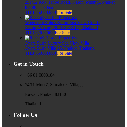
251/52 Kok-Tanod Road, Karon, Muang,, Phuket,
83000, Thailand
THB 55,000,000
For Sale
Waterfront Suites Karon Sea View Condo
Karon, Muang, Phuket, 83100, Thailand
THB 9,900,000
For Sale
Ayara Surin Luxury Sea View Villa
Ayara Surin Villa 25, Phuket, Thailand
THB 55,000,000
For Sale
Get in Touch
+66 81 0803184
74/11 Moo 7, Samakkea Village,
Rawai,, Phuket, 83130
Thailand
Follow Us