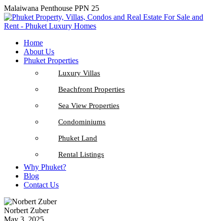
Malaiwana Penthouse PPN 25
Home
About Us
Phuket Properties
Luxury Villas
Beachfront Properties
Sea View Properties
Condominiums
Phuket Land
Rental Listings
Why Phuket?
Blog
Contact Us
Norbert Zuber
May 3, 2025