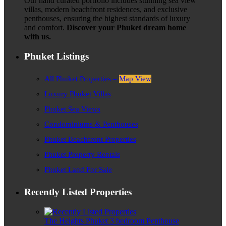
Our hand curated portfolio includes stunning sea view
villas, modern beachfront residences, and exclusive
penthouses, ensuring the highest standards of luxury
and comfort.
Discover your Phuket dream home
with us.
Phuket Listings
All Phuket Properties –
Map View
Luxury Phuket Villas
Phuket Sea Views
Condominiums & Penthouses
Phuket Beachfront Properties
Phuket Property Rentals
Phuket Land For Sale
Recently Listed Properties
The Heights Phuket 3 bedroom Penthouse