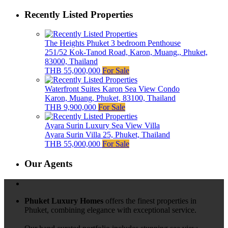
Recently Listed Properties
The Heights Phuket 3 bedroom Penthouse
251/52 Kok-Tanod Road, Karon, Muang,, Phuket,
83000, Thailand
THB 55,000,000
For Sale
Waterfront Suites Karon Sea View Condo
Karon, Muang, Phuket, 83100, Thailand
THB 9,900,000
For Sale
Ayara Surin Luxury Sea View Villa
Ayara Surin Villa 25, Phuket, Thailand
THB 55,000,000
For Sale
Our Agents
Phuket Luxury Homes
offers the finest properties in
Phuket, combining elegance with exceptional service.