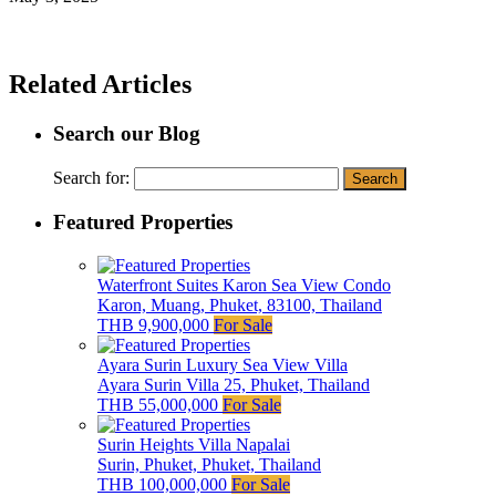
Related Articles
Search our Blog
Search for:
Featured Properties
Waterfront Suites Karon Sea View Condo
Karon, Muang, Phuket, 83100, Thailand
THB 9,900,000
For Sale
Ayara Surin Luxury Sea View Villa
Ayara Surin Villa 25, Phuket, Thailand
THB 55,000,000
For Sale
Surin Heights Villa Napalai
Surin, Phuket, Phuket, Thailand
THB 100,000,000
For Sale