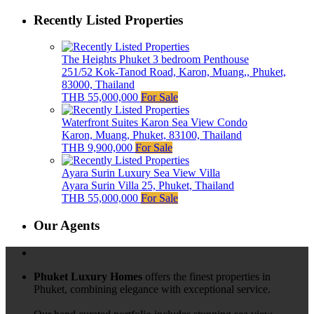
Recently Listed Properties
The Heights Phuket 3 bedroom Penthouse
251/52 Kok-Tanod Road, Karon, Muang,, Phuket,
83000, Thailand
THB 55,000,000
For Sale
Waterfront Suites Karon Sea View Condo
Karon, Muang, Phuket, 83100, Thailand
THB 9,900,000
For Sale
Ayara Surin Luxury Sea View Villa
Ayara Surin Villa 25, Phuket, Thailand
THB 55,000,000
For Sale
Our Agents
Phuket Luxury Homes
offers the finest properties in
Phuket, combining elegance with exceptional service.