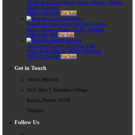
251/52 Kok-Tanod Road, Karon, Muang,, Phuket,
83000, Thailand
THB 55,000,000
For Sale
Waterfront Suites Karon Sea View Condo
Karon, Muang, Phuket, 83100, Thailand
THB 9,900,000
For Sale
Ayara Surin Luxury Sea View Villa
Ayara Surin Villa 25, Phuket, Thailand
THB 55,000,000
For Sale
Get in Touch
+66 81 0803184
74/11 Moo 7, Samakkea Village,
Rawai,, Phuket, 83130
Thailand
Follow Us