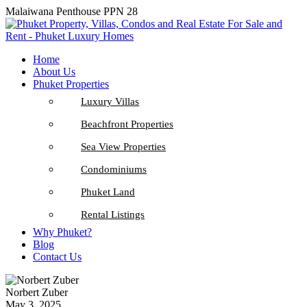
Malaiwana Penthouse PPN 28
Home
About Us
Phuket Properties
Luxury Villas
Beachfront Properties
Sea View Properties
Condominiums
Phuket Land
Rental Listings
Why Phuket?
Blog
Contact Us
Norbert Zuber
May 3, 2025