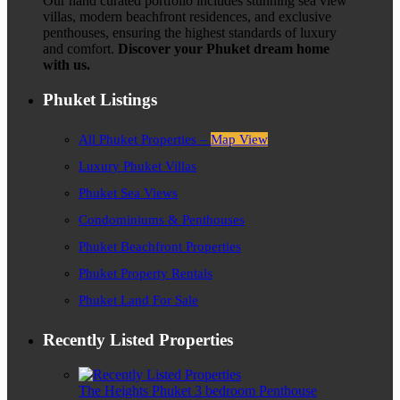
Our hand curated portfolio includes stunning sea view
villas, modern beachfront residences, and exclusive
penthouses, ensuring the highest standards of luxury
and comfort.
Discover your Phuket dream home
with us.
Phuket Listings
All Phuket Properties –
Map View
Luxury Phuket Villas
Phuket Sea Views
Condominiums & Penthouses
Phuket Beachfront Properties
Phuket Property Rentals
Phuket Land For Sale
Recently Listed Properties
The Heights Phuket 3 bedroom Penthouse