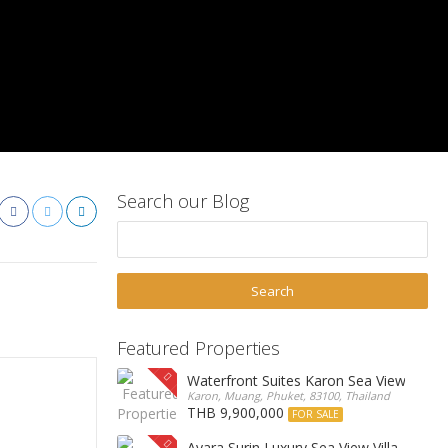
Search our Blog
Featured Properties
Waterfront Suites Karon Sea View Cond
Karon, Muang, Phuket, 83100, Thailand
THB 9,900,000
FOR SALE
Ayara Surin Luxury Sea View Villa