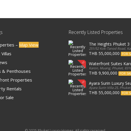
gs
Recently Listed Properties
The Heights Phuket 
operties –
Map View
251/52 Kok-Tanod Road, Kar
Villas
THB 55,000,000
FOR S
iews
Waterfront Suites Ka
Karon, Muang, Phuket, 8310
 & Penthouses
THB 9,900,000
FOR SA
ront Properties
Ayara Surin Luxury Sea
Ayara Surin Villa 25, Phuket
ty Rentals
THB 55,000,000
FOR S
or Sale
© 2025 Phuket Luxury Homes. All rights reserved.