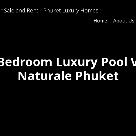
Home
About Us
Bedroom Luxury Pool V
Naturale Phuket