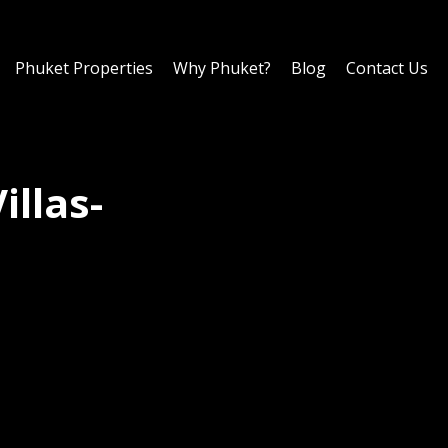
Phuket Properties
Why Phuket?
Blog
Contact Us
illas-