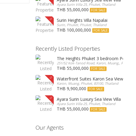
Ayara Surin Villa 25, Phuket, Thailand
THB 55,000,000
FOR SALE
Surin Heights Villa Napalai
Surin, Phuket, Phuket, Thailand
THB 100,000,000
FOR SALE
Recently Listed Properties
The Heights Phuket 3 bedroom Pentho
251/52 Kok-Tanod Road, Karon, Muang,, Phuket, 8
THB 55,000,000
FOR SALE
Waterfront Suites Karon Sea View Cond
Karon, Muang, Phuket, 83100, Thailand
THB 9,900,000
FOR SALE
Ayara Surin Luxury Sea View Villa
Ayara Surin Villa 25, Phuket, Thailand
THB 55,000,000
FOR SALE
Our Agents