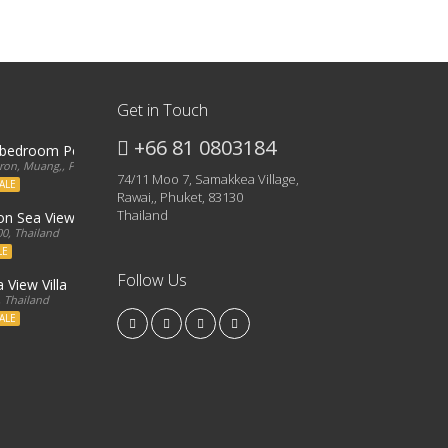
Get in Touch
+66 81 0803184
3 bedroom Penthouse
on, Muang,, Phuket, 83000, Thailand
74/11 Moo 7, Samakkea Village,
ALE
Rawai,, Phuket, 83130
Thailand
ron Sea View Condo
0, Thailand
LE
Follow Us
 View Villa
, Thailand
ALE