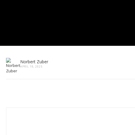
Norbert Zuber
APRIL 18, 2025