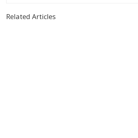
Related Articles