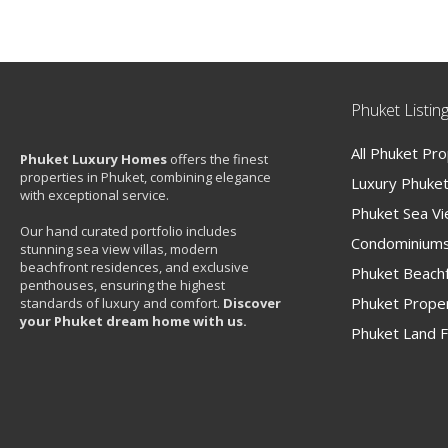
Phuket Listin
All Phuket Pr
Phuket Luxury Homes
offers the finest
properties in Phuket, combining elegance
Luxury Phuket 
with exceptional service.
Phuket Sea V
Our hand curated portfolio includes
Condominiums
stunning sea view villas, modern
beachfront residences, and exclusive
Phuket Beachf
penthouses, ensuring the highest
Phuket Proper
standards of luxury and comfort.
Discover
your Phuket dream home with us.
Phuket Land F