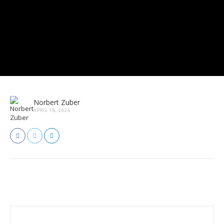
Norbert Zuber
APRIL 18, 2025