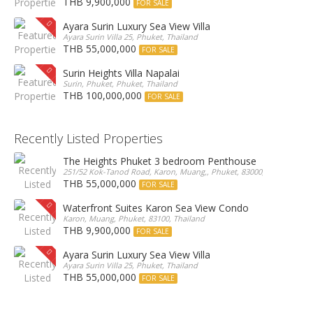
THB 9,900,000
FOR SALE
Ayara Surin Luxury Sea View Villa
Ayara Surin Villa 25, Phuket, Thailand
THB 55,000,000
FOR SALE
Surin Heights Villa Napalai
Surin, Phuket, Phuket, Thailand
THB 100,000,000
FOR SALE
Recently Listed Properties
The Heights Phuket 3 bedroom Penthouse
251/52 Kok-Tanod Road, Karon, Muang,, Phuket, 83000, Thailand
THB 55,000,000
FOR SALE
Waterfront Suites Karon Sea View Condo
Karon, Muang, Phuket, 83100, Thailand
THB 9,900,000
FOR SALE
Ayara Surin Luxury Sea View Villa
Ayara Surin Villa 25, Phuket, Thailand
THB 55,000,000
FOR SALE