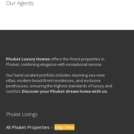
Our Agents
Phuket Luxury Homes
offers the finest properties in
Phuket, combining elegance with exceptional service.
Our hand curated portfolio includes stunning sea view
villas, modern beachfront residences, and exclusive
penthouses, ensuring the highest standards of luxury and
comfort.
Discover your Phuket dream home with us.
Phuket Listings
All Phuket Properties –
Map View