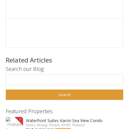
Related Articles
Search our Blog
Featured Properties
Waterfront Suites Karon Sea View Condo
Karon, Muang, Phuket, 83100, Thailand