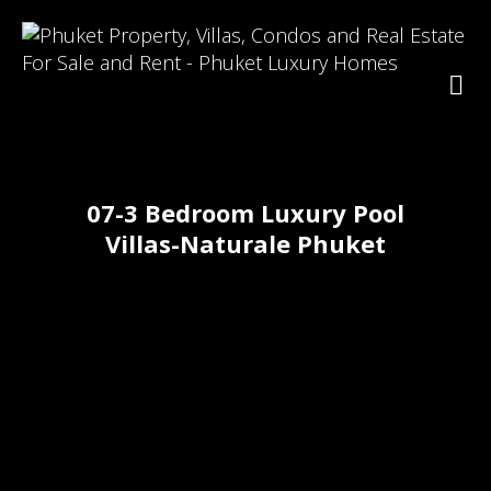
07-3 Bedroom Luxury Pool
Villas-Naturale Phuket