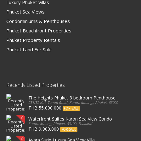
Luxury Phuket Villas
Phuket Sea Views
Condominiums & Penthouses
Phuket Beachfront Properties
Phuket Property Rentals
Phuket Land For Sale
Recently Listed Properties
The Heights Phuket 3 bedroom Penthouse
251/52 Kok-Tanod Road, Karon, Muang,, Phuket, 83000, Thailand
THB 55,000,000
FOR SALE
Waterfront Suites Karon Sea View Condo
Karon, Muang, Phuket, 83100, Thailand
THB 9,900,000
FOR SALE
Ayara Surin Luxury Sea View Villa