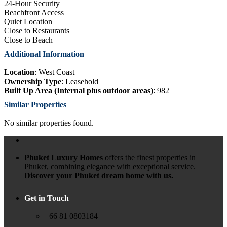
24-Hour Security
Beachfront Access
Quiet Location
Close to Restaurants
Close to Beach
Additional Information
Location
: West Coast
Ownership Type
: Leasehold
Built Up Area (Internal plus outdoor areas)
: 982
Similar Properties
No similar properties found.
Phuket Luxury Homes
offers the finest properties in
Phuket, combining elegance with exceptional service.
Discover your Phuket dream home with us.
Get in Touch
+66 81 0803184