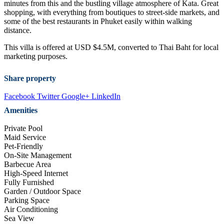
minutes from this and the bustling village atmosphere of Kata. Great
shopping, with everything from boutiques to street-side markets, and
some of the best restaurants in Phuket easily within walking
distance.
This villa is offered at USD $4.5M, converted to Thai Baht for local
marketing purposes.
Share property
Facebook
Twitter
Google+
LinkedIn
Amenities
Private Pool
Maid Service
Pet-Friendly
On-Site Management
Barbecue Area
High-Speed Internet
Fully Furnished
Garden / Outdoor Space
Parking Space
Air Conditioning
Sea View