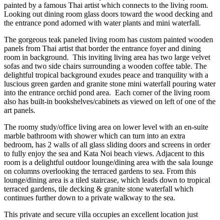
painted by a famous Thai artist which connects to the living room.
Looking out dining room glass doors toward the wood decking and
the entrance pond adorned with water plants and mini waterfall.
The gorgeous teak paneled living room has custom painted wooden
panels from Thai artist that border the entrance foyer and dining
room in background. This inviting living area has two large velvet
sofas and two side chairs surrounding a wooden coffee table. The
delightful tropical background exudes peace and tranquility with a
luscious green garden and granite stone mini waterfall pouring water
into the entrance orchid pond area. Each corner of the living room
also has built-in bookshelves/cabinets as viewed on left of one of the
art panels.
The roomy study/office living area on lower level with an en-suite
marble bathroom with shower which can turn into an extra
bedroom, has 2 walls of all glass sliding doors and screens in order
to fully enjoy the sea and Kata Noi beach views. Adjacent to this
room is a delightful outdoor lounge/dining area with the sala lounge
on columns overlooking the terraced gardens to sea. From this
lounge/dining area is a tiled staircase, which leads down to tropical
terraced gardens, tile decking & granite stone waterfall which
continues further down to a private walkway to the sea.
This private and secure villa occupies an excellent location just