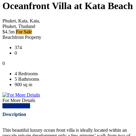
Oceanfront Villa at Kata Beach
Phuket, Kata, Kata,
Phuket, Thailand
$4.5m
For Sale
Beachfront Property
374
0
0
4 Bedrooms
5 Bathrooms
900 sq m
For More Details
Contact Agent
Description
This beautiful luxury ocean front villa is ideally located within an
upscale private development only a few minutes’ walk from two of