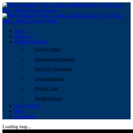
Home
About Us
Phuket Properties
Luxury Villas
Beachfront Properties
Sea View Properties
Condominiums
Phuket Land
Rental Listings
Why Phuket?
Blog
Contact Us
Loading map...