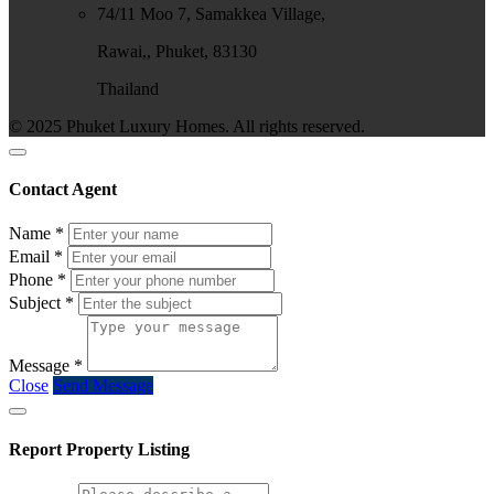
74/11 Moo 7, Samakkea Village,
Rawai,, Phuket, 83130
Thailand
© 2025 Phuket Luxury Homes. All rights reserved.
Contact Agent
Name
*
Email
*
Phone
*
Subject
*
Message
*
Close
Send Message
Report Property Listing