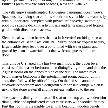
Phuket’s premier white sand beaches, Kata and Kata Noi.
The villa enjoys uninterrupted 180-degree panoramic ocean views.
Spacious airy living space of this 4 bedrooms villa blends seamlessly
with outdoor area, complete with private infinite-edge swimming
pool plus sizable decking, a living sala and large manicured tropical
garden with direct ocean access.
Slender teak wooden beams shade a lush vertical orchid garden at
the entrance of Baan Kata Villa B6. Surrounded by tropical beauty,
large marble steps lead over a pond filled with water plants and
graced by a small waterfall duct that welcome guests to the front
door.
This unique U-shaped villa has two main floors, the upper level
consists of the master bedroom, then dining/living room and then the
2 guest rooms on the opposite side of the ‘U’. The lower level
below master bedroom is the entertainment room, outdoor dining
area, then followed by office/library. On the left side another
study/office/bedroom and a delightful outdoor sala lounge which is
next to the stone waterfall and the private walkway to the sea.
The spacious dining room has a 10-seat marble top and wooden trim
dining table and upholstered velvet chair seats with wooden frames.
Past this room, is the marble foyer with beautiful wooden panels