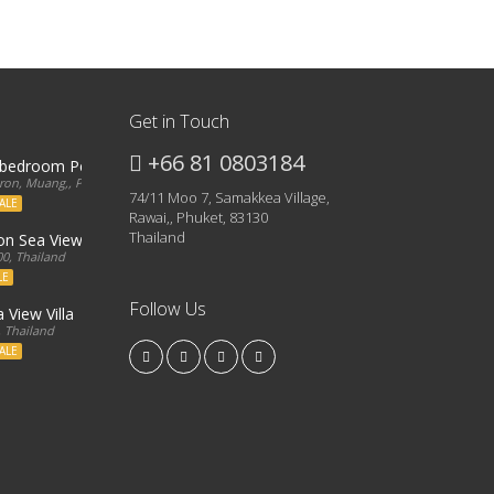
Get in Touch
+66 81 0803184
3 bedroom Penthouse
on, Muang,, Phuket, 83000, Thailand
74/11 Moo 7, Samakkea Village,
ALE
Rawai,, Phuket, 83130
Thailand
ron Sea View Condo
0, Thailand
LE
Follow Us
 View Villa
, Thailand
ALE