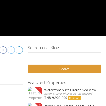
Search our Blog
Featured Properties
Waterfront Suites Karon Sea View Cond
Karon, Muang, Phuket, 83100, Thailand
THB 9,900,000
FOR SALE
Ayara Surin Luxury Sea View Villa