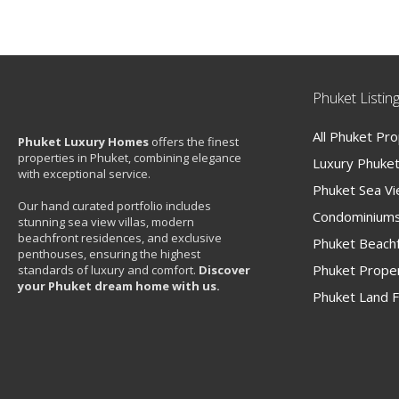
Phuket Listin
All Phuket Pr
Phuket Luxury Homes
offers the finest
properties in Phuket, combining elegance
Luxury Phuket 
with exceptional service.
Phuket Sea V
Our hand curated portfolio includes
Condominiums
stunning sea view villas, modern
beachfront residences, and exclusive
Phuket Beachf
penthouses, ensuring the highest
Phuket Proper
standards of luxury and comfort.
Discover
your Phuket dream home with us.
Phuket Land F