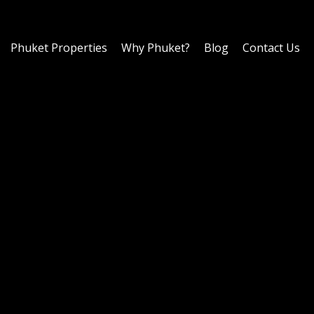
Phuket Properties
Why Phuket?
Blog
Contact Us