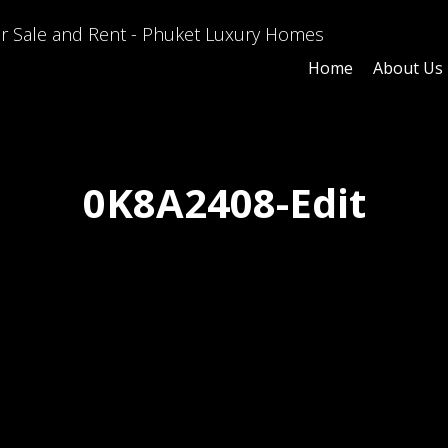
Home
About Us
0K8A2408-Edit