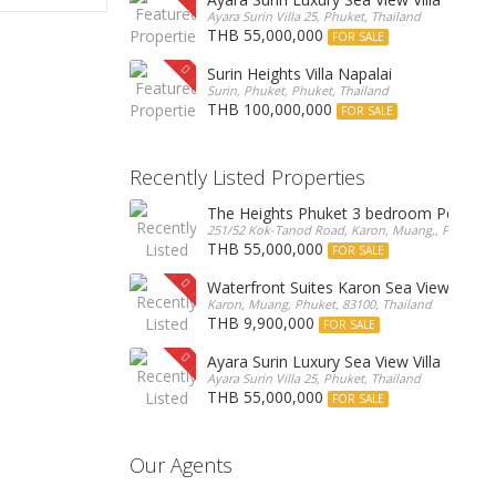
Ayara Surin Villa 25, Phuket, Thailand
THB 55,000,000
FOR SALE
Surin Heights Villa Napalai
Surin, Phuket, Phuket, Thailand
THB 100,000,000
FOR SALE
Recently Listed Properties
The Heights Phuket 3 bedroom Pentho
251/52 Kok-Tanod Road, Karon, Muang,, Phuket, 8
THB 55,000,000
FOR SALE
Waterfront Suites Karon Sea View Cond
Karon, Muang, Phuket, 83100, Thailand
THB 9,900,000
FOR SALE
Ayara Surin Luxury Sea View Villa
Ayara Surin Villa 25, Phuket, Thailand
THB 55,000,000
FOR SALE
Our Agents