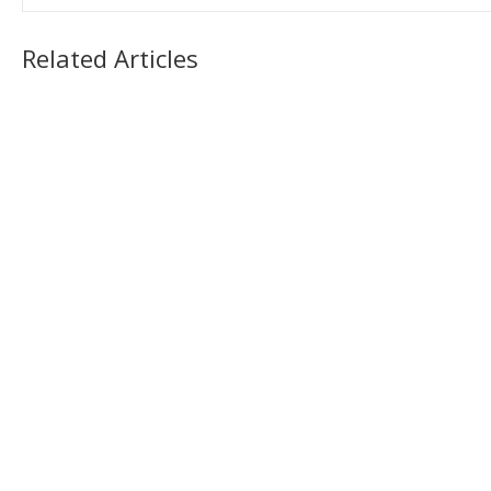
Related Articles