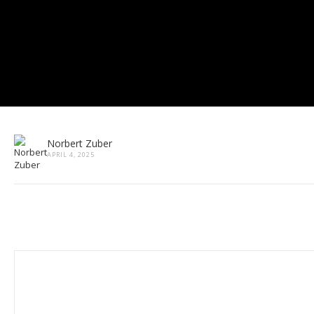
Norbert Zuber
APRIL 4, 2025