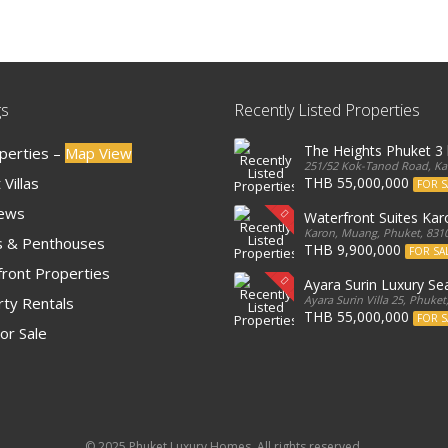
gs
Recently Listed Properties
The Heights Phuket 
operties –
Map View
251/52 Kok-Tanod Road, Kar
Villas
THB 55,000,000
FOR S
iews
Waterfront Suites Ka
Karon, Muang, Phuket, 8310
 & Penthouses
THB 9,900,000
FOR SA
ront Properties
Ayara Surin Luxury Sea
Ayara Surin Villa 25, Phuket
ty Rentals
THB 55,000,000
FOR S
or Sale
© 2025 Phuket Luxury Homes. All rights reserved.