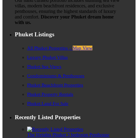
Our hand curated portfolio includes stunning sea view
villas, modern beachfront residences, and exclusive
penthouses, ensuring the highest standards of luxury
and comfort.
Discover your Phuket dream home
with us.
Phuket Listings
All Phuket Properties –
Map View
Luxury Phuket Villas
Phuket Sea Views
Condominiums & Penthouses
Phuket Beachfront Properties
Phuket Property Rentals
Phuket Land For Sale
Recently Listed Properties
The Heights Phuket 3 bedroom Penthouse