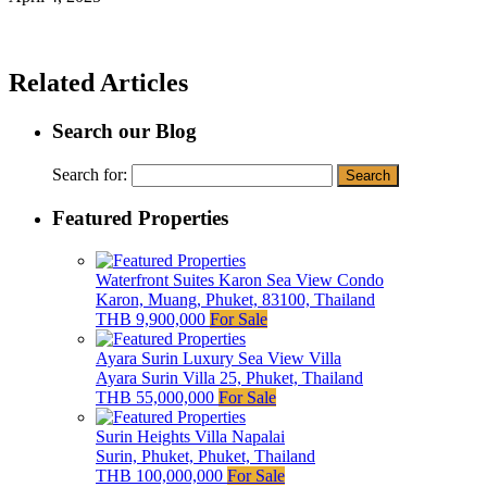
Related Articles
Search our Blog
Search for:
Featured Properties
Waterfront Suites Karon Sea View Condo
Karon, Muang, Phuket, 83100, Thailand
THB 9,900,000
For Sale
Ayara Surin Luxury Sea View Villa
Ayara Surin Villa 25, Phuket, Thailand
THB 55,000,000
For Sale
Surin Heights Villa Napalai
Surin, Phuket, Phuket, Thailand
THB 100,000,000
For Sale