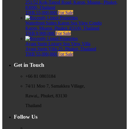
251/52 Kok-Tanod Road, Karon, Muang,, Phuket,
83000, Thailand
THB 55,000,000
For Sale
Waterfront Suites Karon Sea View Condo
Karon, Muang, Phuket, 83100, Thailand
THB 9,900,000
For Sale
Ayara Surin Luxury Sea View Villa
Ayara Surin Villa 25, Phuket, Thailand
THB 55,000,000
For Sale
Get in Touch
+66 81 0803184
74/11 Moo 7, Samakkea Village,
Rawai,, Phuket, 83130
Thailand
Follow Us