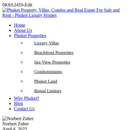
0K8A2410-Edit
Home
About Us
Phuket Properties
Luxury Villas
Beachfront Properties
Sea View Properties
Condominiums
Phuket Land
Rental Listings
Why Phuket?
Blog
Contact Us
Norbert Zuber
April 4, 2025