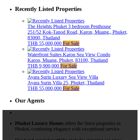
Recently Listed Properties
The Heights Phuket 3 bedroom Penthouse
251/52 Kok-Tanod Road, Karon, Muang,, Phuket,
83000, Thailand
THB 55,000,000
For Sale
Waterfront Suites Karon Sea View Condo
Karon, Muang, Phuket, 83100, Thailand
THB 9,900,000
For Sale
Ayara Surin Luxury Sea View Villa
Ayara Surin Villa 25, Phuket, Thailand
THB 55,000,000
For Sale
Our Agents
Phuket Luxury Homes
offers the finest properties in
Phuket, combining elegance with exceptional service.