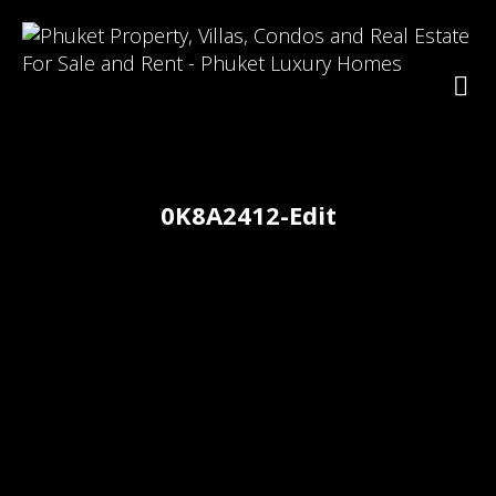
0K8A2412-Edit