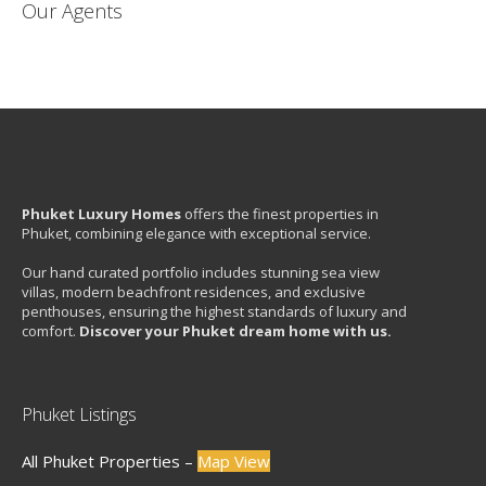
Our Agents
Phuket Luxury Homes
offers the finest properties in
Phuket, combining elegance with exceptional service.
Our hand curated portfolio includes stunning sea view
villas, modern beachfront residences, and exclusive
penthouses, ensuring the highest standards of luxury and
comfort.
Discover your Phuket dream home with us.
Phuket Listings
All Phuket Properties –
Map View