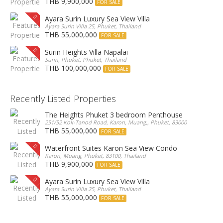
THB 9,900,000
FOR SALE
Ayara Surin Luxury Sea View Villa
Ayara Surin Villa 25, Phuket, Thailand
THB 55,000,000
FOR SALE
Surin Heights Villa Napalai
Surin, Phuket, Phuket, Thailand
THB 100,000,000
FOR SALE
Recently Listed Properties
The Heights Phuket 3 bedroom Penthouse
251/52 Kok-Tanod Road, Karon, Muang,, Phuket, 83000, Thailand
THB 55,000,000
FOR SALE
Waterfront Suites Karon Sea View Condo
Karon, Muang, Phuket, 83100, Thailand
THB 9,900,000
FOR SALE
Ayara Surin Luxury Sea View Villa
Ayara Surin Villa 25, Phuket, Thailand
THB 55,000,000
FOR SALE