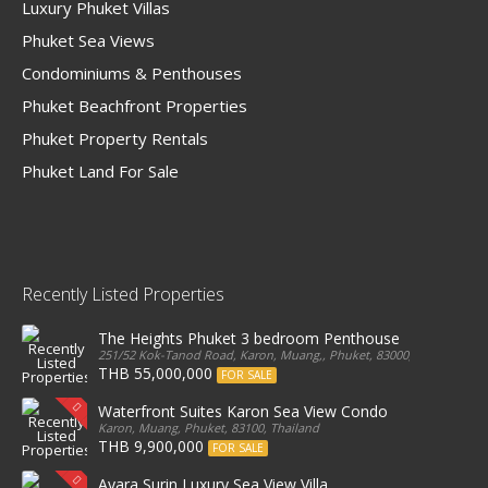
Luxury Phuket Villas
Phuket Sea Views
Condominiums & Penthouses
Phuket Beachfront Properties
Phuket Property Rentals
Phuket Land For Sale
Recently Listed Properties
The Heights Phuket 3 bedroom Penthouse
251/52 Kok-Tanod Road, Karon, Muang,, Phuket, 83000, Thailand
THB 55,000,000
FOR SALE
Waterfront Suites Karon Sea View Condo
Karon, Muang, Phuket, 83100, Thailand
THB 9,900,000
FOR SALE
Ayara Surin Luxury Sea View Villa