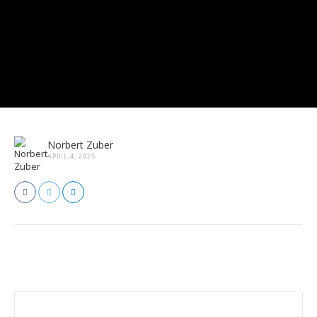
Norbert Zuber
APRIL 4, 2025