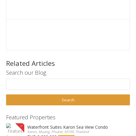
Related Articles
Search our Blog
Featured Properties
Waterfront Suites Karon Sea View Condo
Karon, Muang, Phuket, 83100, Thailand