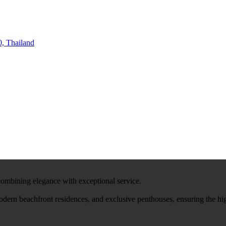
, Thailand
 combining elegance with exceptional service.
modern beachfront residences, and exclusive penthouses, ensuring the hi