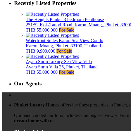
Recently Listed Properties
The Heights Phuket 3 bedroom Penthouse
251/52 Kok-Tanod Road, Karon, Muang,, Phuket, 83000
THB 55,000,000
For Sale
Waterfront Suites Karon Sea View Condo
Karon, Muang, Phuket, 83100, Thailand
THB 9,900,000
For Sale
Ayara Surin Luxury Sea View Villa
Ayara Surin Villa 25, Phuket, Thailand
THB 55,000,000
For Sale
Our Agents
Phuket Luxury Homes
offers the finest properties in Phuket,
Our hand curated portfolio includes stunning sea view villas, 
dream home with us.