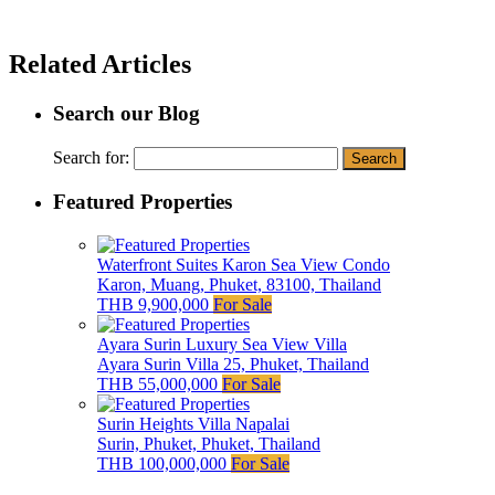
Related Articles
Search our Blog
Search for:
Featured Properties
Waterfront Suites Karon Sea View Condo
Karon, Muang, Phuket, 83100, Thailand
THB 9,900,000
For Sale
Ayara Surin Luxury Sea View Villa
Ayara Surin Villa 25, Phuket, Thailand
THB 55,000,000
For Sale
Surin Heights Villa Napalai
Surin, Phuket, Phuket, Thailand
THB 100,000,000
For Sale