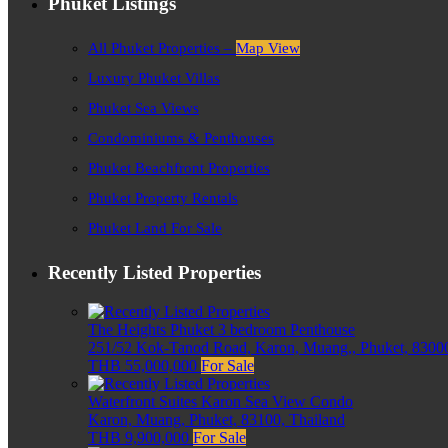
Phuket Listings
All Phuket Properties –
Map View
Luxury Phuket Villas
Phuket Sea Views
Condominiums & Penthouses
Phuket Beachfront Properties
Phuket Property Rentals
Phuket Land For Sale
Recently Listed Properties
The Heights Phuket 3 bedroom Penthouse
251/52 Kok-Tanod Road, Karon, Muang,, Phuket, 83000
THB 55,000,000
For Sale
Waterfront Suites Karon Sea View Condo
Karon, Muang, Phuket, 83100, Thailand
THB 9,900,000
For Sale