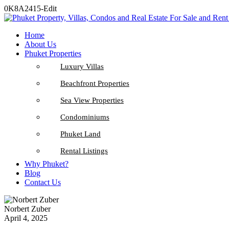
0K8A2415-Edit
Home
About Us
Phuket Properties
Luxury Villas
Beachfront Properties
Sea View Properties
Condominiums
Phuket Land
Rental Listings
Why Phuket?
Blog
Contact Us
Norbert Zuber
April 4, 2025