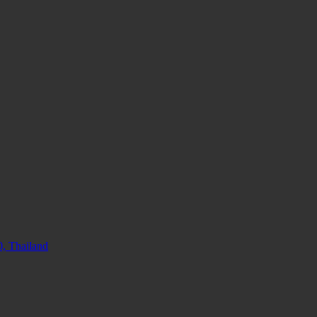
, Thailand