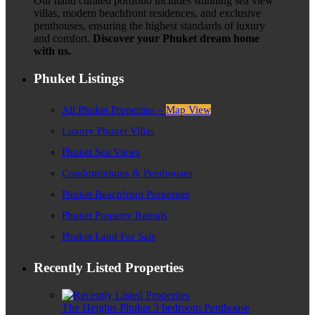
Our hand curated portfolio includes stunning sea view
villas, modern beachfront residences, and exclusive
penthouses, ensuring the highest standards of luxury
and comfort.
Discover your Phuket dream home
with us.
Phuket Listings
All Phuket Properties –
Map View
Luxury Phuket Villas
Phuket Sea Views
Condominiums & Penthouses
Phuket Beachfront Properties
Phuket Property Rentals
Phuket Land For Sale
Recently Listed Properties
The Heights Phuket 3 bedroom Penthouse