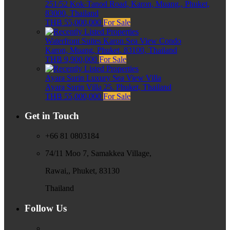
251/52 Kok-Tanod Road, Karon, Muang,, Phuket,
83000, Thailand
THB 55,000,000
For Sale
Waterfront Suites Karon Sea View Condo
Karon, Muang, Phuket, 83100, Thailand
THB 9,900,000
For Sale
Ayara Surin Luxury Sea View Villa
Ayara Surin Villa 25, Phuket, Thailand
THB 55,000,000
For Sale
Get in Touch
+66 81 0803184
74/11 Moo 7, Samakkea Village,
Rawai,, Phuket, 83130
Thailand
Follow Us