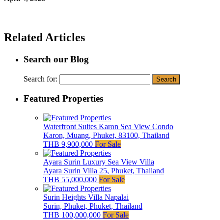
Related Articles
Search our Blog
Search for:
Featured Properties
Waterfront Suites Karon Sea View Condo
Karon, Muang, Phuket, 83100, Thailand
THB 9,900,000
For Sale
Ayara Surin Luxury Sea View Villa
Ayara Surin Villa 25, Phuket, Thailand
THB 55,000,000
For Sale
Surin Heights Villa Napalai
Surin, Phuket, Phuket, Thailand
THB 100,000,000
For Sale