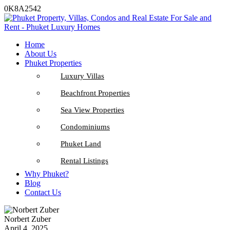
0K8A2542
Home
About Us
Phuket Properties
Luxury Villas
Beachfront Properties
Sea View Properties
Condominiums
Phuket Land
Rental Listings
Why Phuket?
Blog
Contact Us
Norbert Zuber
April 4, 2025