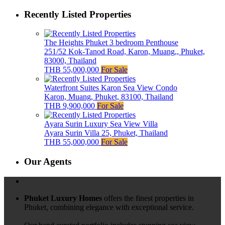
Recently Listed Properties
The Heights Phuket 3 bedroom Penthouse
251/52 Kok-Tanod Road, Karon, Muang,, Phuket,
83000, Thailand
THB 55,000,000
For Sale
Waterfront Suites Karon Sea View Condo
Karon, Muang, Phuket, 83100, Thailand
THB 9,900,000
For Sale
Ayara Surin Luxury Sea View Villa
Ayara Surin Villa 25, Phuket, Thailand
THB 55,000,000
For Sale
Our Agents
Phuket Luxury Homes
offers the finest properties in
Phuket, combining elegance with exceptional service.